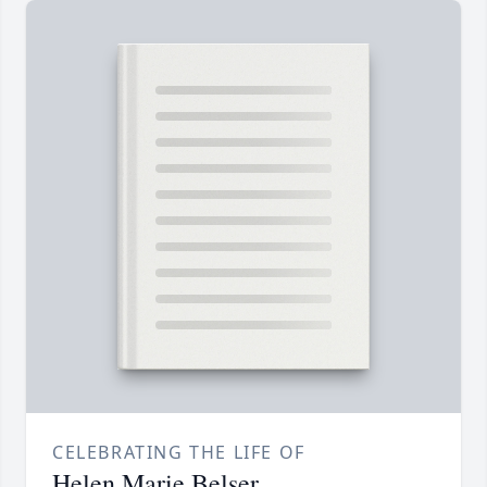
CELEBRATING THE LIFE OF
Helen Marie Belser