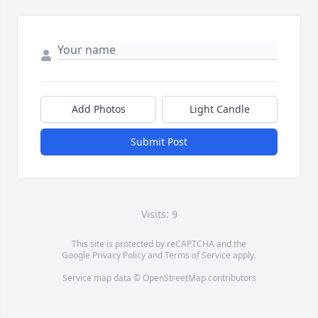
Add Photos
Light Candle
Submit Post
Visits: 9
This site is protected by reCAPTCHA and the
Google
Privacy Policy
and
Terms of Service
apply.
Service map data ©
OpenStreetMap
contributors