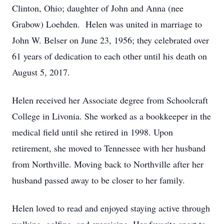
Clinton, Ohio; daughter of John and Anna (nee
Grabow) Loehden. Helen was united in marriage to
John W. Belser on June 23, 1956; they celebrated over
61 years of dedication to each other until his death on
August 5, 2017.
Helen received her Associate degree from Schoolcraft
College in Livonia. She worked as a bookkeeper in the
medical field until she retired in 1998. Upon
retirement, she moved to Tennessee with her husband
from Northville. Moving back to Northville after her
husband passed away to be closer to her family.
Helen loved to read and enjoyed staying active through