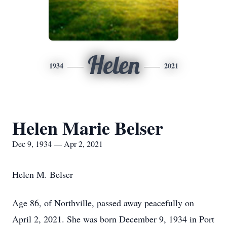
Helen
1934
2021
Helen Marie Belser
Dec 9, 1934 — Apr 2, 2021
Helen M. Belser
Age 86, of Northville, passed away peacefully on
April 2, 2021. She was born December 9, 1934 in Port