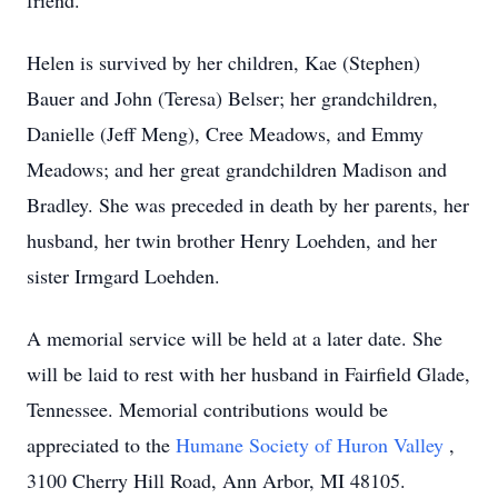
friend.
Helen is survived by her children, Kae (Stephen)
Bauer and John (Teresa) Belser; her grandchildren,
Danielle (Jeff Meng), Cree Meadows, and Emmy
Meadows; and her great grandchildren Madison and
Bradley. She was preceded in death by her parents, her
husband, her twin brother Henry Loehden, and her
sister Irmgard Loehden.
A memorial service will be held at a later date. She
will be laid to rest with her husband in Fairfield Glade,
Tennessee. Memorial contributions would be
appreciated to the
Humane Society of Huron Valley
,
3100 Cherry Hill Road, Ann Arbor, MI 48105.