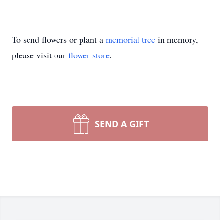
To send flowers or plant a
memorial tree
in memory,
please visit our
flower store
.
SEND A GIFT