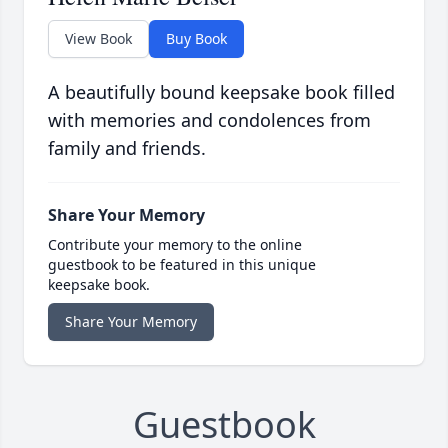
View Book
Buy Book
A beautifully bound keepsake book filled
with memories and condolences from
family and friends.
Share Your Memory
Contribute your memory to the online
guestbook to be featured in this unique
keepsake book.
Share Your Memory
Guestbook