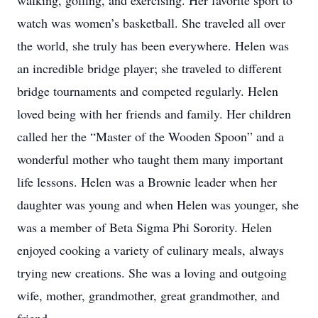
walking, golfing, and exercising. Her favorite sport to
watch was women’s basketball. She traveled all over
the world, she truly has been everywhere. Helen was
an incredible bridge player; she traveled to different
bridge tournaments and competed regularly. Helen
loved being with her friends and family. Her children
called her the “Master of the Wooden Spoon” and a
wonderful mother who taught them many important
life lessons. Helen was a Brownie leader when her
daughter was young and when Helen was younger, she
was a member of Beta Sigma Phi Sorority. Helen
enjoyed cooking a variety of culinary meals, always
trying new creations. She was a loving and outgoing
wife, mother, grandmother, great grandmother, and