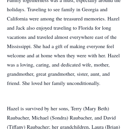
Family togetherness was a must, especially around the
holidays. Traveling to see family in Georgia and
California were among the treasured memories. Hazel
and Jack also enjoyed traveling to Florida for long
vacations and traveled almost everywhere east of the
Mississippi. She had a gift of making everyone feel
welcome and at home when they were with her. Hazel
was a loving, caring, and dedicated wife, mother,
grandmother, great grandmother, sister, aunt, and
friend. She loved her family unconditionally.
Hazel is survived by her sons, Terry (Mary Beth)
Raubacher, Michael (Sondra) Raubacher, and David
(Tiffany) Raubacher; her grandchildren, Laura (Brian)