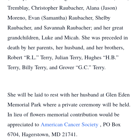
Tremblay, Christopher Raubacher, Alana (Jason)
Moreno, Evan (Samantha) Raubacher, Shelby
Raubacher, and Savannah Raubacher; and her great
grandchildren, Luke and Micah. She was preceded in
death by her parents, her husband, and her brothers,
Robert “R.L.” Terry, Julian Terry, Hughes “H.B.”
Terry, Billy Terry, and Grover “G.C.” Terry.
She will be laid to rest with her husband at Glen Eden
Memorial Park where a private ceremony will be held.
In lieu of flowers memorial contribution would be
appreciated to
American Cancer Society
, PO Box
6704, Hagerstown, MD 21741.