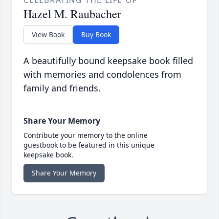
CELEBRATING THE LIFE OF
Hazel M. Raubacher
View Book
Buy Book
A beautifully bound keepsake book filled
with memories and condolences from
family and friends.
Share Your Memory
Contribute your memory to the online
guestbook to be featured in this unique
keepsake book.
Share Your Memory