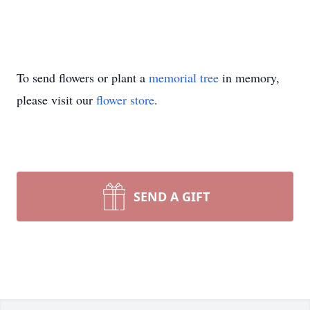
To send flowers or plant a
memorial tree
in memory,
please visit our
flower store
.
SEND A GIFT