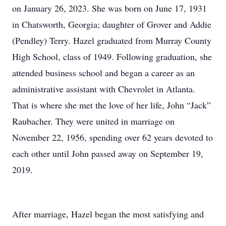
on January 26, 2023. She was born on June 17, 1931
in Chatsworth, Georgia; daughter of Grover and Addie
(Pendley) Terry. Hazel graduated from Murray County
High School, class of 1949. Following graduation, she
attended business school and began a career as an
administrative assistant with Chevrolet in Atlanta.
That is where she met the love of her life, John “Jack”
Raubacher. They were united in marriage on
November 22, 1956, spending over 62 years devoted to
each other until John passed away on September 19,
2019.
After marriage, Hazel began the most satisfying and