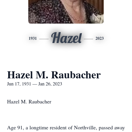
Hazel
1931
2023
Hazel M. Raubacher
Jun 17, 1931 — Jan 26, 2023
Hazel M. Raubacher
Age 91, a longtime resident of Northville, passed away