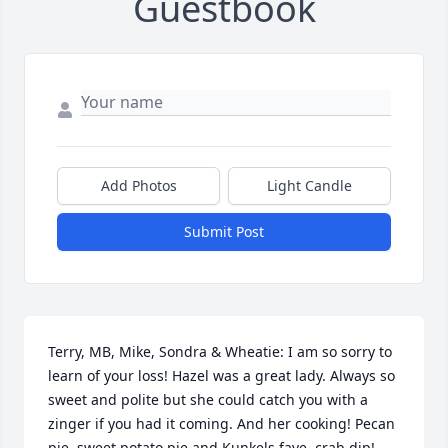
Guestbook
Add Photos
Light Candle
Submit Post
Terry, MB, Mike, Sondra & Wheatie: I am so sorry to 
learn of your loss! Hazel was a great lady. Always so 
sweet and polite but she could catch you with a 
zinger if you had it coming. And her cooking! Pecan 
pie, sweet potato pie and Kunkels fave, crab dip! 