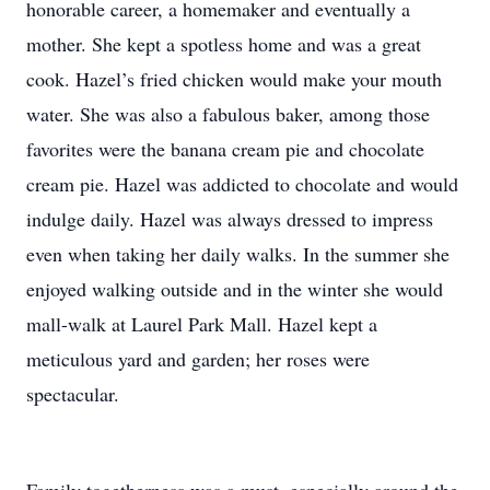
honorable career, a homemaker and eventually a
mother. She kept a spotless home and was a great
cook. Hazel’s fried chicken would make your mouth
water. She was also a fabulous baker, among those
favorites were the banana cream pie and chocolate
cream pie. Hazel was addicted to chocolate and would
indulge daily. Hazel was always dressed to impress
even when taking her daily walks. In the summer she
enjoyed walking outside and in the winter she would
mall-walk at Laurel Park Mall. Hazel kept a
meticulous yard and garden; her roses were
spectacular.