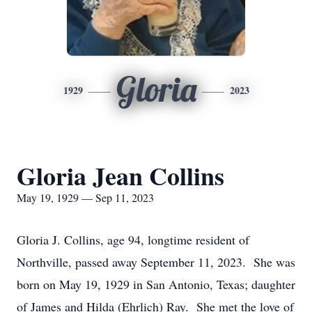
Gloria
1929
2023
Gloria Jean Collins
May 19, 1929 — Sep 11, 2023
Gloria J. Collins, age 94, longtime resident of
Northville, passed away September 11, 2023. She was
born on May 19, 1929 in San Antonio, Texas; daughter
of James and Hilda (Ehrlich) Ray. She met the love of