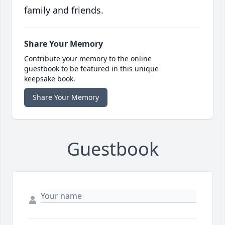
family and friends.
Share Your Memory
Contribute your memory to the online
guestbook to be featured in this unique
keepsake book.
Share Your Memory
Guestbook