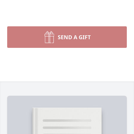
SEND A GIFT