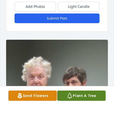
Add Photos
Light Candle
Submit Post
Send Flowers
Plant A Tree