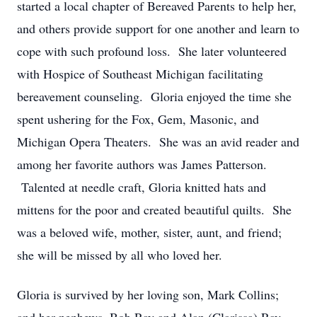
started a local chapter of Bereaved Parents to help her,
and others provide support for one another and learn to
cope with such profound loss. She later volunteered
with Hospice of Southeast Michigan facilitating
bereavement counseling. Gloria enjoyed the time she
spent ushering for the Fox, Gem, Masonic, and
Michigan Opera Theaters. She was an avid reader and
among her favorite authors was James Patterson.
Talented at needle craft, Gloria knitted hats and
mittens for the poor and created beautiful quilts. She
was a beloved wife, mother, sister, aunt, and friend;
she will be missed by all who loved her.
Gloria is survived by her loving son, Mark Collins;