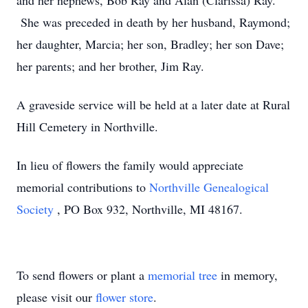
and her nephews, Bob Ray and Alan (Clarissa) Ray.
She was preceded in death by her husband, Raymond;
her daughter, Marcia; her son, Bradley; her son Dave;
her parents; and her brother, Jim Ray.
A graveside service will be held at a later date at Rural
Hill Cemetery in Northville.
In lieu of flowers the family would appreciate
memorial contributions to
Northville Genealogical
Society
, PO Box 932, Northville, MI 48167.
To send flowers or plant a
memorial tree
in memory,
please visit our
flower store
.