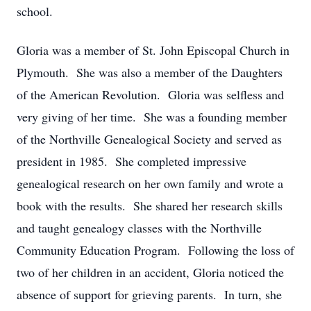
school.
Gloria was a member of St. John Episcopal Church in
Plymouth. She was also a member of the Daughters
of the American Revolution. Gloria was selfless and
very giving of her time. She was a founding member
of the Northville Genealogical Society and served as
president in 1985. She completed impressive
genealogical research on her own family and wrote a
book with the results. She shared her research skills
and taught genealogy classes with the Northville
Community Education Program. Following the loss of
two of her children in an accident, Gloria noticed the
absence of support for grieving parents. In turn, she