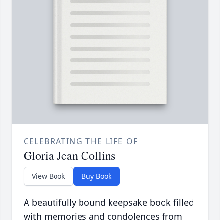
CELEBRATING THE LIFE OF
Gloria Jean Collins
View Book
Buy Book
A beautifully bound keepsake book filled
with memories and condolences from