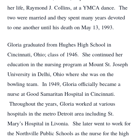
her life, Raymond J. Collins, at a YMCA dance. The
two were married and they spent many years devoted
to one another until his death on May 13, 1993.
Gloria graduated from Hughes High School in
Cincinnati, Ohio; class of 1946. She continued her
education in the nursing program at Mount St. Joseph
University in Delhi, Ohio where she was on the
bowling team. In 1949, Gloria officially became a
nurse at Good Samaritan Hospital in Cincinnati.
Throughout the years, Gloria worked at various
hospitals in the metro Detroit area including St.
Mary’s Hospital in Livonia. She later went to work for
the Northville Public Schools as the nurse for the high