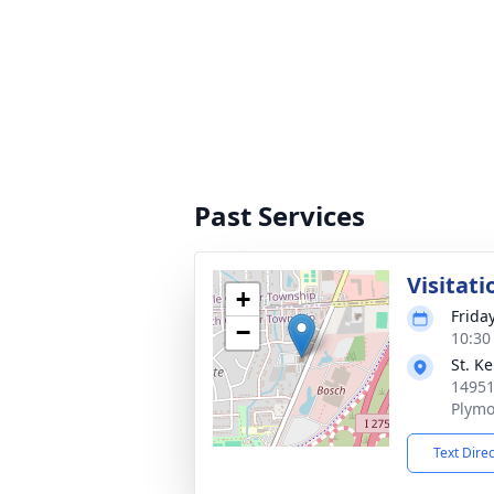
Past Services
Visitati
+
Frida
−
10:30
St. K
14951
Plymo
Text Dire