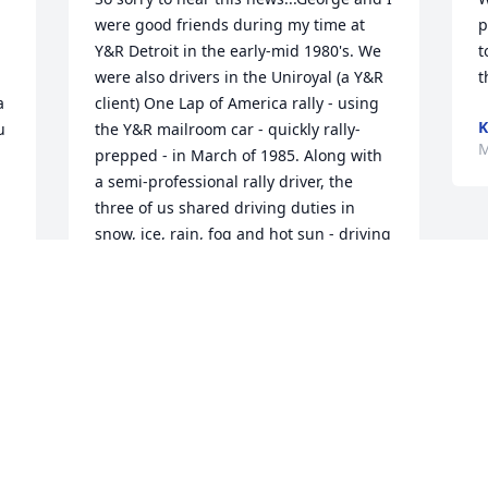
were good friends during my time at 
p
Y&R Detroit in the early-mid 1980's. We 
t
were also drivers in the Uniroyal (a Y&R 
t
 
client) One Lap of America rally - using 
K
 
the Y&R mailroom car - quickly rally-
M
prepped - in March of 1985. Along with 
a semi-professional rally driver, the 
three of us shared driving duties in 
snow, ice, rain, fog and hot sun - driving 
8,800 miles in 8 days - around most of 
the 48 border states of the U.S. - and 
our #70 1985 Mercury Topaz coupe 
(Mercury was also a Y&R client) finished 
4th - the first non-all wheel drive car to 
finish! George was a car enthusiast, 
 
same as I was, and I continued to get 
together with him after I went to work at 
Automobile Magazine...very sad to know 