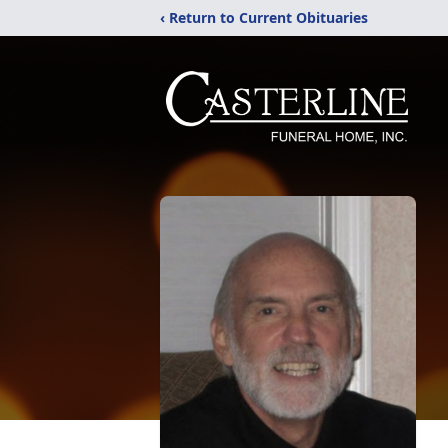
‹ Return to Current Obituaries