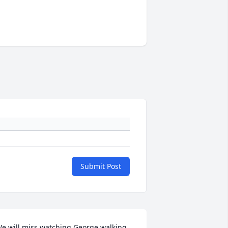
Submit Post
e will miss watching George walking 