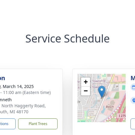
Service Schedule
on
M
+
y, March 14, 2025
−
 - 11:00 am (Eastern time)
enneth
 North Haggerty Road,
uth, MI 48170
ctions
Plant Trees