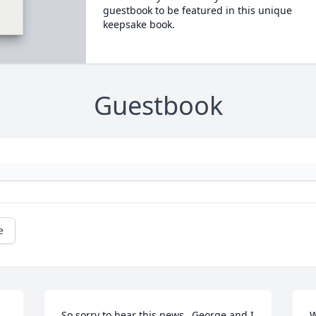
guestbook to be featured in this unique
keepsake book.
Guestbook
e
So sorry to hear this news...George and I 
W