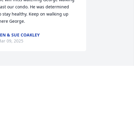
ast our condo. He was determined 

o stay healthy. Keep on walking up 
here George.
EN & SUE COAKLEY
ar 09, 2025