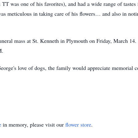
di TT was one of his favorites), and had a wide range of tastes
was meticulous in taking care of his flowers… and also in no
funeral mass at St. Kenneth in Plymouth on Friday, March 14. 
M.
 George's love of dogs, the family would appreciate memorial c
e
in memory, please visit our
flower store
.