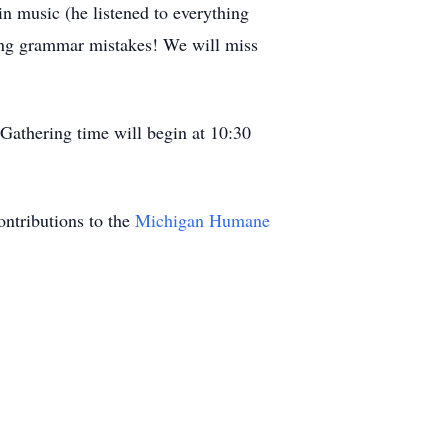
 in music (he listened to everything
ting grammar mistakes! We will miss
Gathering time will begin at 10:30
ontributions to the
Michigan Humane