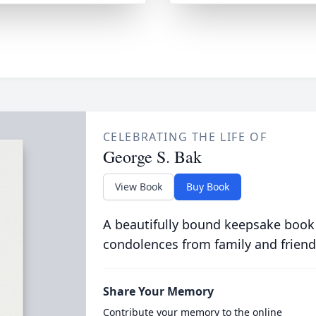
CELEBRATING THE LIFE OF
George S. Bak
View Book
Buy Book
A beautifully bound keepsake book
condolences from family and friend
Share Your Memory
Contribute your memory to the online