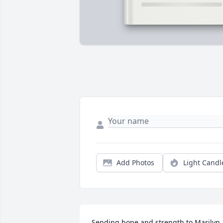
Add Photos
Light Candl
Sending hope and strength to Marilyn 