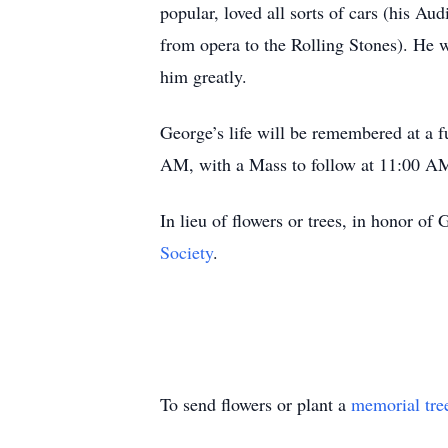
popular, loved all sorts of cars (his Au
from opera to the Rolling Stones). He 
him greatly.
George’s life will be remembered at a 
AM, with a Mass to follow at 11:00 A
In lieu of flowers or trees, in honor of
Society
.
To send flowers or plant a
memorial tre