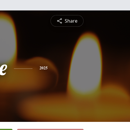
Share
e
2025