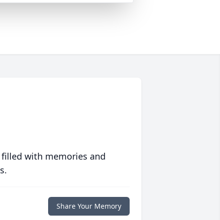
 filled with memories and
s.
Share Your Memory