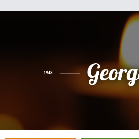
Georg
1948