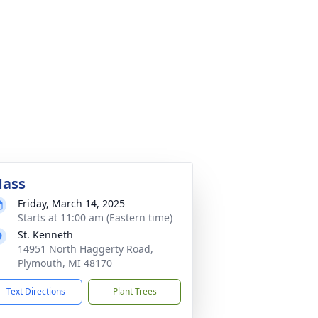
ass
Friday, March 14, 2025
Starts at 11:00 am (Eastern time)
St. Kenneth
14951 North Haggerty Road,
Plymouth, MI 48170
Text Directions
Plant Trees