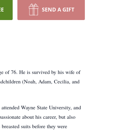
EE
SEND A GIFT
e of 76. He is survived by his wife of
ndchildren (Noah, Adam, Cecilia, and
 attended Wayne State University, and
assionate about his career, but also
 breasted suits before they were