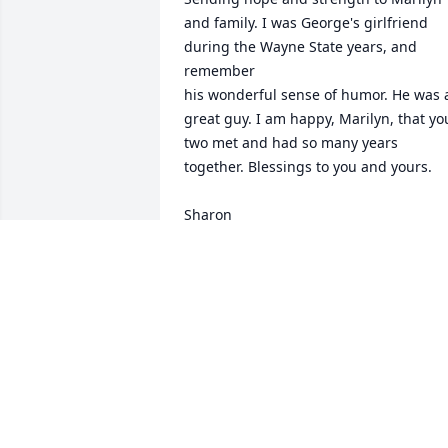
and family. I was George's girlfriend 
during the Wayne State years, and 
remember

his wonderful sense of humor. He was a
great guy. I am happy, Marilyn, that you
two met and had so many years

together. Blessings to you and yours.

Sharon
SHARON SOSNOWSKI ROE
May 10, 2025
There are no words. George always had
a smile and a kind word.