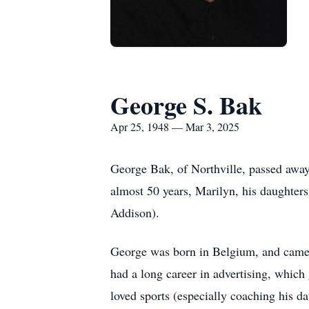
George S. Bak
Apr 25, 1948 — Mar 3, 2025
George Bak, of Northville, passed away 
almost 50 years, Marilyn, his daughter
Addison).
George was born in Belgium, and came t
had a long career in advertising, which 
loved sports (especially coaching his da