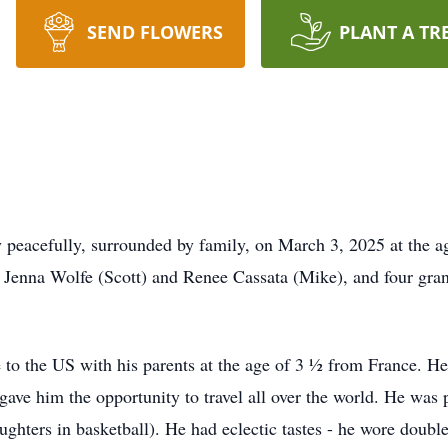
SEND FLOWERS
PLANT A TR
peacefully, surrounded by family, on March 3, 2025 at the ag
s Jenna Wolfe (Scott) and Renee Cassata (Mike), and four gra
o the US with his parents at the age of 3 ½ from France. He
gave him the opportunity to travel all over the world. He was p
ughters in basketball). He had eclectic tastes - he wore double