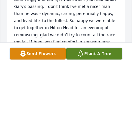
Gary’s passing. I don’t think I’ve met a nicer man 
than he was - dynamic, caring, perennially happy, 
and lived life  to the fullest. So happy we were able 
to get together in Hilton Head for an evening of 
reminiscing, glad we didn’t try to count all the race 
medals! I hope you find comfort in knowing how 
loved Gary was, by family and friends far and wide. 
Send Flowers
Plant A Tree
I will keep all of you in my prayers.

Rest In Peace, Gary.

I
MARY FOSTER
Oct 17, 2021