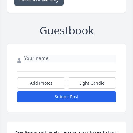
Guestbook
Add Photos
Light Candle
Submit Post
Dear Peggy and family, I was so sorry to read about 