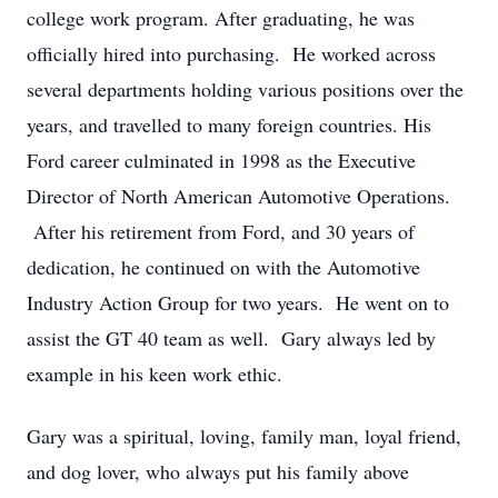
college work program. After graduating, he was
officially hired into purchasing. He worked across
several departments holding various positions over the
years, and travelled to many foreign countries. His
Ford career culminated in 1998 as the Executive
Director of North American Automotive Operations.
After his retirement from Ford, and 30 years of
dedication, he continued on with the Automotive
Industry Action Group for two years. He went on to
assist the GT 40 team as well. Gary always led by
example in his keen work ethic.
Gary was a spiritual, loving, family man, loyal friend,
and dog lover, who always put his family above