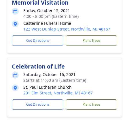
Memorial Visitation
Friday, October 15, 2021
4:00 - 8:00 pm (Eastern time)
Casterline Funeral Home
122 West Dunlap Street, Northville, MI 48167
Get Directions
Plant Trees
Celebration of Life
Saturday, October 16, 2021
Starts at 11:00 am (Eastern time)
St. Paul Lutheran Church
201 Elm Street, Northville, MI 48167
Get Directions
Plant Trees