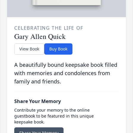
CELEBRATING THE LIFE OF
Gary Allen Quick
View Book
Buy Book
A beautifully bound keepsake book filled
with memories and condolences from
family and friends.
Share Your Memory
Contribute your memory to the online
guestbook to be featured in this unique
keepsake book.
Share Your Memory