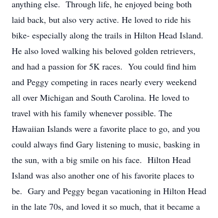
anything else. Through life, he enjoyed being both
laid back, but also very active. He loved to ride his
bike- especially along the trails in Hilton Head Island.
He also loved walking his beloved golden retrievers,
and had a passion for 5K races. You could find him
and Peggy competing in races nearly every weekend
all over Michigan and South Carolina. He loved to
travel with his family whenever possible. The
Hawaiian Islands were a favorite place to go, and you
could always find Gary listening to music, basking in
the sun, with a big smile on his face. Hilton Head
Island was also another one of his favorite places to
be. Gary and Peggy began vacationing in Hilton Head
in the late 70s, and loved it so much, that it became a