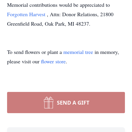
Memorial contributions would be appreciated to
Forgotten Harvest
, Attn: Donor Relations, 21800
Greenfield Road, Oak Park, MI 48237.
To send flowers or plant a
memorial tree
in memory,
please visit our
flower store
.
SEND A GIFT