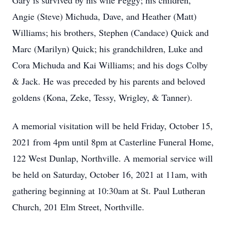
Gary is survived by his wife Peggy; his children,
Angie (Steve) Michuda, Dave, and Heather (Matt)
Williams; his brothers, Stephen (Candace) Quick and
Marc (Marilyn) Quick; his grandchildren, Luke and
Cora Michuda and Kai Williams; and his dogs Colby
& Jack. He was preceded by his parents and beloved
goldens (Kona, Zeke, Tessy, Wrigley, & Tanner).
A memorial visitation will be held Friday, October 15,
2021 from 4pm until 8pm at Casterline Funeral Home,
122 West Dunlap, Northville. A memorial service will
be held on Saturday, October 16, 2021 at 11am, with
gathering beginning at 10:30am at St. Paul Lutheran
Church, 201 Elm Street, Northville.