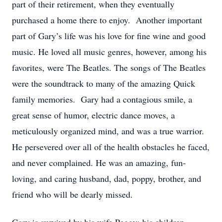
part of their retirement, when they eventually
purchased a home there to enjoy. Another important
part of Gary’s life was his love for fine wine and good
music. He loved all music genres, however, among his
favorites, were The Beatles. The songs of The Beatles
were the soundtrack to many of the amazing Quick
family memories. Gary had a contagious smile, a
great sense of humor, electric dance moves, a
meticulously organized mind, and was a true warrior.
He persevered over all of the health obstacles he faced,
and never complained. He was an amazing, fun-
loving, and caring husband, dad, poppy, brother, and
friend who will be dearly missed.