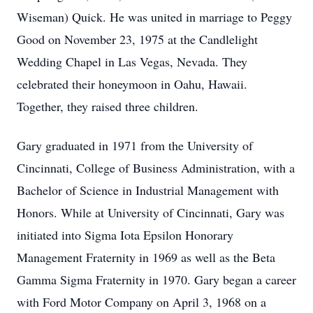
Wiseman) Quick. He was united in marriage to Peggy
Good on November 23, 1975 at the Candlelight
Wedding Chapel in Las Vegas, Nevada. They
celebrated their honeymoon in Oahu, Hawaii.
Together, they raised three children.
Gary graduated in 1971 from the University of
Cincinnati, College of Business Administration, with a
Bachelor of Science in Industrial Management with
Honors. While at University of Cincinnati, Gary was
initiated into Sigma Iota Epsilon Honorary
Management Fraternity in 1969 as well as the Beta
Gamma Sigma Fraternity in 1970. Gary began a career
with Ford Motor Company on April 3, 1968 on a