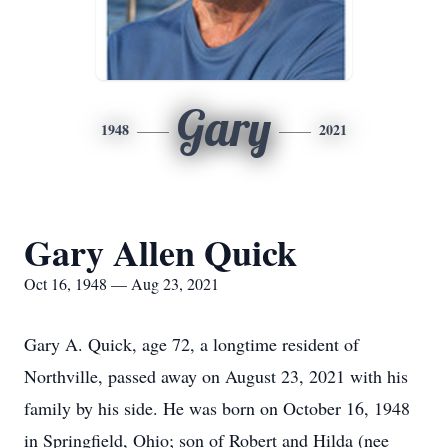
Gary
1948
2021
Gary Allen Quick
Oct 16, 1948 — Aug 23, 2021
Gary A. Quick, age 72, a longtime resident of
Northville, passed away on August 23, 2021 with his
family by his side. He was born on October 16, 1948
in Springfield, Ohio; son of Robert and Hilda (nee