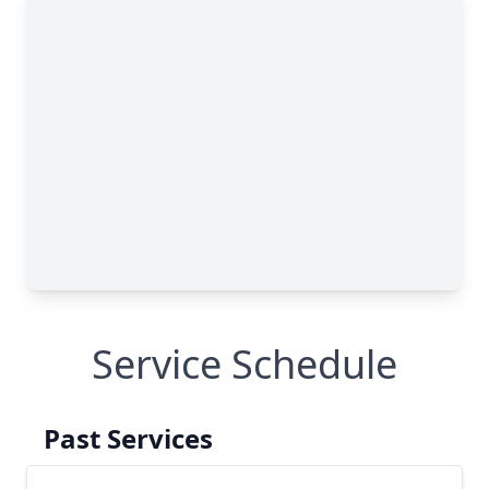
Service Schedule
Past Services