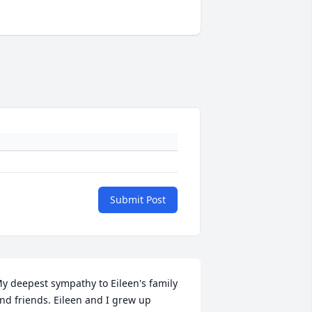
Submit Post
y deepest sympathy to Eileen's family 
nd friends. Eileen and I grew up 