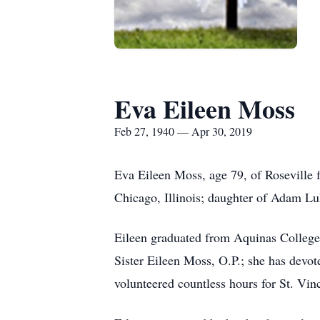
Eva Eileen Moss
Feb 27, 1940 — Apr 30, 2019
Eva Eileen Moss, age 79, of Roseville
Chicago, Illinois; daughter of Adam L
Eileen graduated from Aquinas College
Sister Eileen Moss, O.P.; she has devot
volunteered countless hours for St. Vin