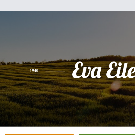
Eva Eil
1940