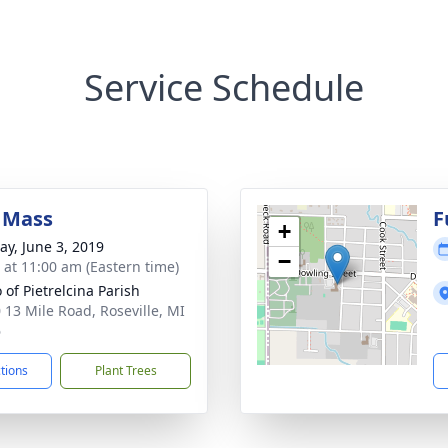
Service Schedule
 Mass
F
+
y, June 3, 2019
−
s at 11:00 am (Eastern time)
o of Pietrelcina Parish
 13 Mile Road, Roseville, MI
6
ctions
Plant Trees