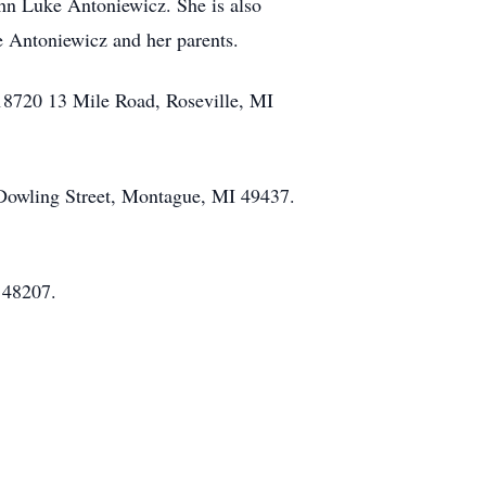
ohn Luke Antoniewicz. She is also
e Antoniewicz and her parents.
 18720 13 Mile Road, Roseville, MI
 Dowling Street, Montague, MI 49437.
I 48207.