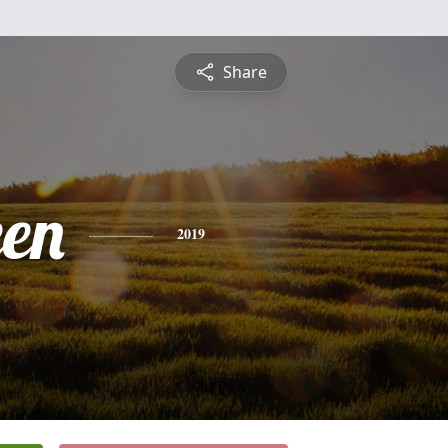
Share
een
2019