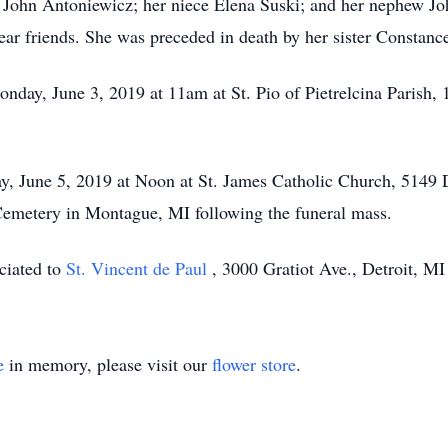
aw John Antoniewicz; her niece Elena Suski; and her nephew J
ear friends. She was preceded in death by her sister Constanc
onday, June 3, 2019 at 11am at St. Pio of Pietrelcina Parish,
y, June 5, 2019 at Noon at St. James Catholic Church, 5149
y Cemetery in Montague, MI following the funeral mass.
ciated to
St. Vincent de Paul
, 3000 Gratiot Ave., Detroit, M
e
in memory, please visit our
flower store
.