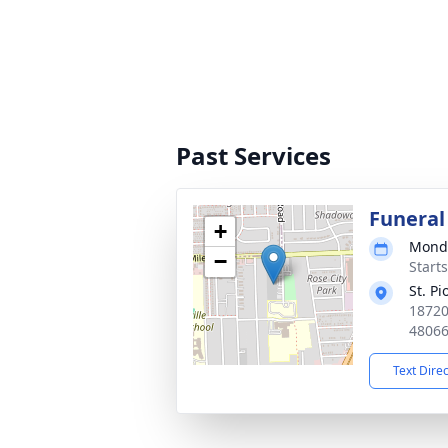
Past Services
Funeral
+
Monda
−
Start
St. Pi
18720
4806
Text Dire