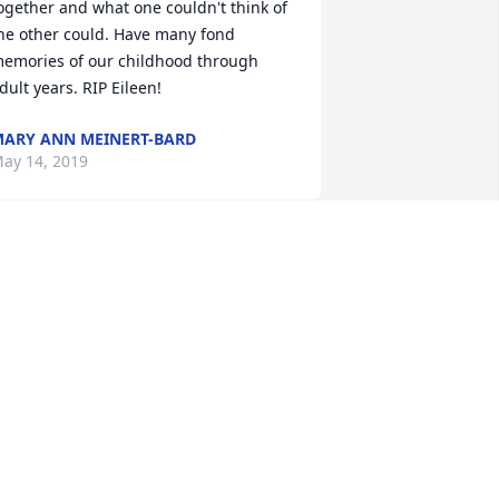
ogether and what one couldn't think of 
he other could. Have many fond 
emories of our childhood through 
dult years. RIP Eileen!
ARY ANN MEINERT-BARD
ay 14, 2019