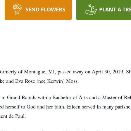
SEND FLOWERS
PLANT A TR
 formerly of Montague, MI, passed away on April 30, 2019. S
uke and Eva Rose (nee Kerwin) Moss.
 in Grand Rapids with a Bachelor of Arts and a Master of Re
ed herself to God and her faith. Eileen served in many parishe
cent de Paul.