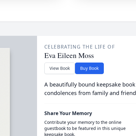
CELEBRATING THE LIFE OF
Eva Eileen Moss
View Book
Buy Book
A beautifully bound keepsake book
condolences from family and friend
Share Your Memory
Contribute your memory to the online
guestbook to be featured in this unique
keepsake book.