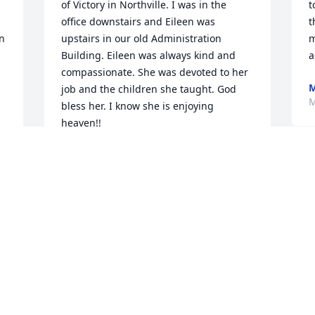
of Victory in Northville. I was in the 
t
office downstairs and Eileen was 
t
 
upstairs in our old Administration 
m
Building. Eileen was always kind and 
a
compassionate. She was devoted to her 
M
job and the children she taught. God 
M
bless her. I know she is enjoying 
heaven!!
DIANE BRAZIUNAS
May 15, 2019