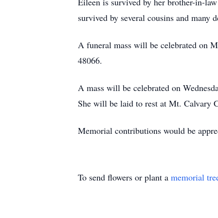
Eileen is survived by her brother-in-l
survived by several cousins and many d
A funeral mass will be celebrated on M
48066.
A mass will be celebrated on Wednesda
She will be laid to rest at Mt. Calvar
Memorial contributions would be appre
To send flowers or plant a
memorial tre