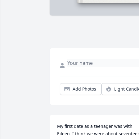
Add Photos
Light Candl
My first date as a teenager was with 
Eileen. I think we were about seventeen.