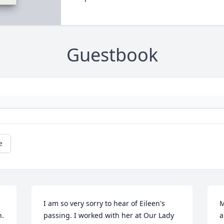
Guestbook
e
I am so very sorry to hear of Eileen's 
M
 

passing. I worked with her at Our Lady 
a