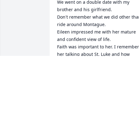
We went on a double date with my 
brother and his girlfriend. 

Don't remember what we did other than
ride around Montague.

Eileen impressed me with her mature 
and confident view of life. 

Faith was important to her. I remember 
her talking about St. Luke and how 
much she admired him. 

Not sure when she made her decision 
but she talked about becoming a Sister 
even then.

Though we only dated once, I've 
remembered her fondly over the past 
60+ years.

May she be near St. Luke today.
DENNIS TODD