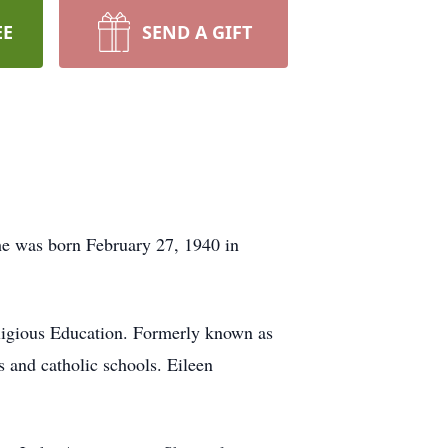
EE
SEND A GIFT
he was born February 27, 1940 in
ligious Education. Formerly known as
s and catholic schools. Eileen