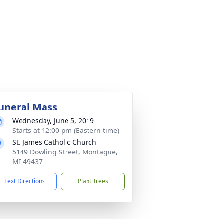
uneral Mass
Wednesday, June 5, 2019
Starts at 12:00 pm (Eastern time)
St. James Catholic Church
5149 Dowling Street, Montague,
MI 49437
Text Directions
Plant Trees