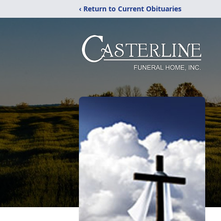
‹ Return to Current Obituaries