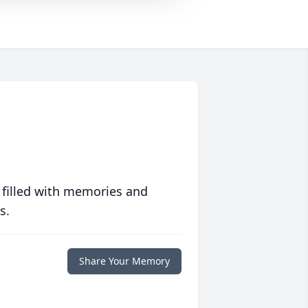
 filled with memories and
s.
Share Your Memory