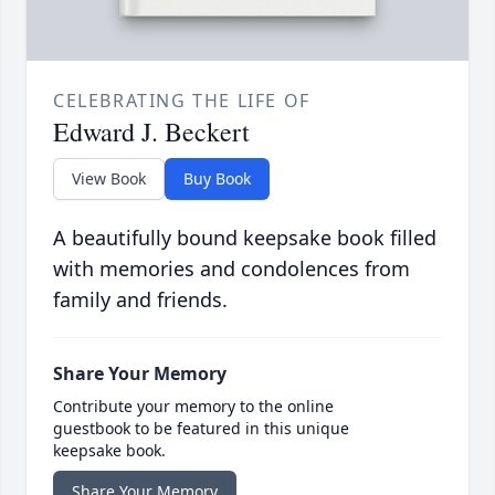
CELEBRATING THE LIFE OF
Edward J. Beckert
View Book
Buy Book
A beautifully bound keepsake book filled
with memories and condolences from
family and friends.
Share Your Memory
Contribute your memory to the online
guestbook to be featured in this unique
keepsake book.
Share Your Memory