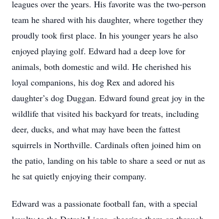
leagues over the years. His favorite was the two-person
team he shared with his daughter, where together they
proudly took first place. In his younger years he also
enjoyed playing golf. Edward had a deep love for
animals, both domestic and wild. He cherished his
loyal companions, his dog Rex and adored his
daughter’s dog Duggan. Edward found great joy in the
wildlife that visited his backyard for treats, including
deer, ducks, and what may have been the fattest
squirrels in Northville. Cardinals often joined him on
the patio, landing on his table to share a seed or nut as
he sat quietly enjoying their company.
Edward was a passionate football fan, with a special