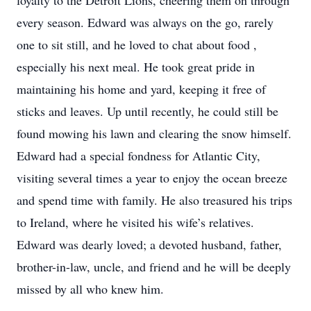
loyalty to the Detroit Lions, cheering them on through
every season. Edward was always on the go, rarely
one to sit still, and he loved to chat about food ,
especially his next meal. He took great pride in
maintaining his home and yard, keeping it free of
sticks and leaves. Up until recently, he could still be
found mowing his lawn and clearing the snow himself.
Edward had a special fondness for Atlantic City,
visiting several times a year to enjoy the ocean breeze
and spend time with family. He also treasured his trips
to Ireland, where he visited his wife’s relatives.
Edward was dearly loved; a devoted husband, father,
brother-in-law, uncle, and friend and he will be deeply
missed by all who knew him.