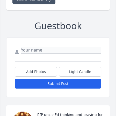
Guestbook
Add Photos
Light Candle
Submit Post
RIP uncle Ed thinking and praying for 