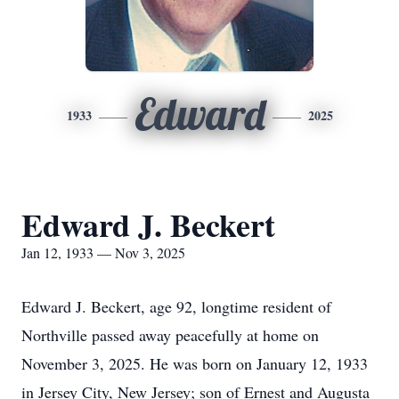
Edward
1933
2025
Edward J. Beckert
Jan 12, 1933 — Nov 3, 2025
Edward J. Beckert, age 92, longtime resident of
Northville passed away peacefully at home on
November 3, 2025. He was born on January 12, 1933
in Jersey City, New Jersey; son of Ernest and Augusta