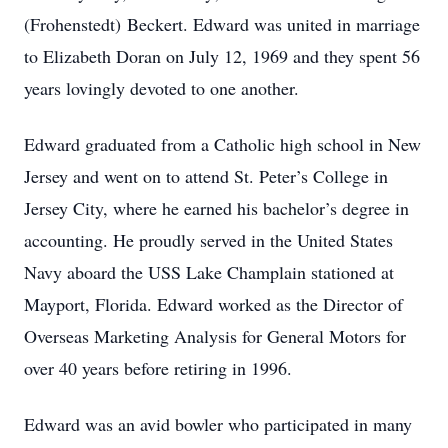
(Frohenstedt) Beckert. Edward was united in marriage
to Elizabeth Doran on July 12, 1969 and they spent 56
years lovingly devoted to one another.
Edward graduated from a Catholic high school in New
Jersey and went on to attend St. Peter’s College in
Jersey City, where he earned his bachelor’s degree in
accounting. He proudly served in the United States
Navy aboard the USS Lake Champlain stationed at
Mayport, Florida. Edward worked as the Director of
Overseas Marketing Analysis for General Motors for
over 40 years before retiring in 1996.
Edward was an avid bowler who participated in many