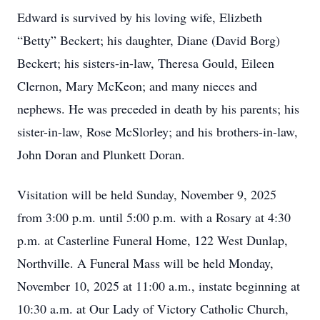
Edward is survived by his loving wife, Elizbeth
“Betty” Beckert; his daughter, Diane (David Borg)
Beckert; his sisters-in-law, Theresa Gould, Eileen
Clernon, Mary McKeon; and many nieces and
nephews. He was preceded in death by his parents; his
sister-in-law, Rose McSlorley; and his brothers-in-law,
John Doran and Plunkett Doran.
Visitation will be held Sunday, November 9, 2025
from 3:00 p.m. until 5:00 p.m. with a Rosary at 4:30
p.m. at Casterline Funeral Home, 122 West Dunlap,
Northville. A Funeral Mass will be held Monday,
November 10, 2025 at 11:00 a.m., instate beginning at
10:30 a.m. at Our Lady of Victory Catholic Church,