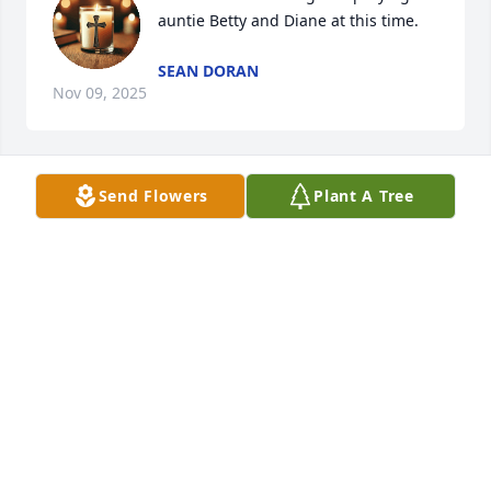
auntie Betty and Diane at this time.
SEAN DORAN
Nov 09, 2025
Send Flowers
Plant A Tree
RIP UNCLE ED.
Nov 09, 2025