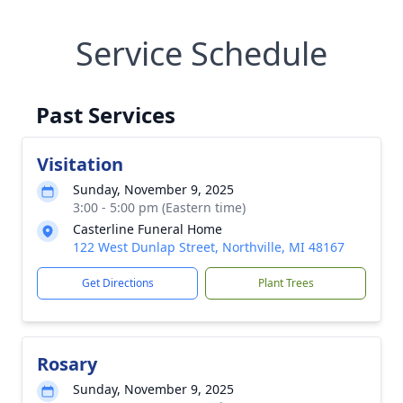
Service Schedule
Past Services
Visitation
Sunday, November 9, 2025
3:00 - 5:00 pm (Eastern time)
Casterline Funeral Home
122 West Dunlap Street, Northville, MI 48167
Get Directions
Plant Trees
Rosary
Sunday, November 9, 2025