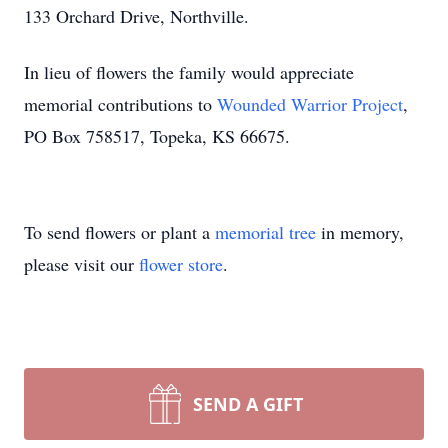
133 Orchard Drive, Northville.
In lieu of flowers the family would appreciate
memorial contributions to
Wounded Warrior Project
,
PO Box 758517, Topeka, KS 66675.
To send flowers or plant a
memorial tree
in memory,
please visit our
flower store
.
SEND A GIFT