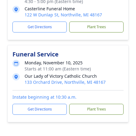
4:30 - 5:00 pm (Eastern time)
Casterline Funeral Home
122 W Dunlap St, Northville, MI 48167
Get Directions
Plant Trees
Funeral Service
Monday, November 10, 2025
Starts at 11:00 am (Eastern time)
Our Lady of Victory Catholic Church
133 Orchard Drive, Northville, MI 48167
Instate beginning at 10:30 a.m.
Get Directions
Plant Trees