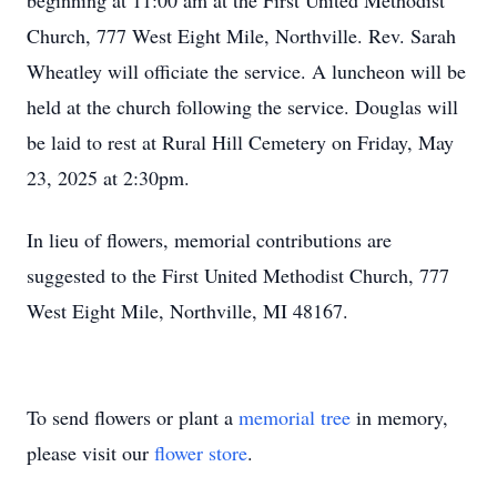
beginning at 11:00 am at the First United Methodist
Church, 777 West Eight Mile, Northville. Rev. Sarah
Wheatley will officiate the service. A luncheon will be
held at the church following the service. Douglas will
be laid to rest at Rural Hill Cemetery on Friday, May
23, 2025 at 2:30pm.
In lieu of flowers, memorial contributions are
suggested to the First United Methodist Church, 777
West Eight Mile, Northville, MI 48167.
To send flowers or plant a
memorial tree
in memory,
please visit our
flower store
.