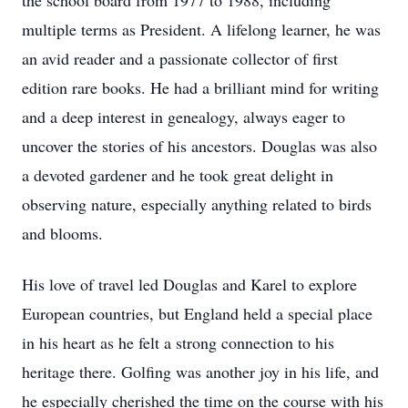
the school board from 1977 to 1988, including
multiple terms as President. A lifelong learner, he was
an avid reader and a passionate collector of first
edition rare books. He had a brilliant mind for writing
and a deep interest in genealogy, always eager to
uncover the stories of his ancestors. Douglas was also
a devoted gardener and he took great delight in
observing nature, especially anything related to birds
and blooms.
His love of travel led Douglas and Karel to explore
European countries, but England held a special place
in his heart as he felt a strong connection to his
heritage there. Golfing was another joy in his life, and
he especially cherished the time on the course with his