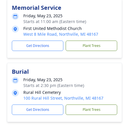
Memorial Service
Friday, May 23, 2025
Starts at 11:00 am (Eastern time)
First United Methodist Church
West 8 Mile Road, Northville, MI 48167
Get Directions
Plant Trees
Burial
Friday, May 23, 2025
Starts at 2:30 pm (Eastern time)
Rural Hill Cemetery
100 Rural Hill Street, Northville, MI 48167
Get Directions
Plant Trees