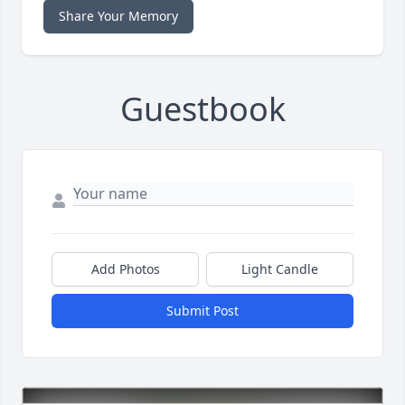
Share Your Memory
Guestbook
Add Photos
Light Candle
Submit Post