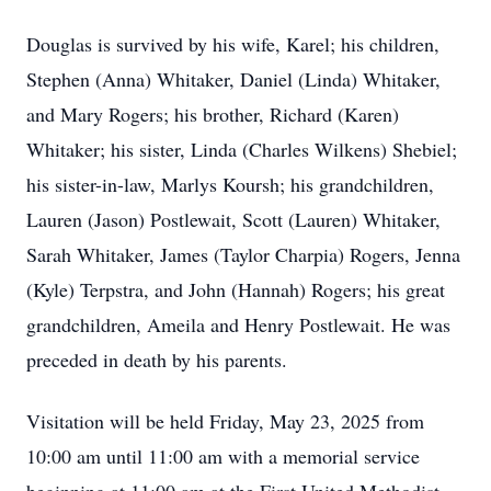
Douglas is survived by his wife, Karel; his children,
Stephen (Anna) Whitaker, Daniel (Linda) Whitaker,
and Mary Rogers; his brother, Richard (Karen)
Whitaker; his sister, Linda (Charles Wilkens) Shebiel;
his sister-in-law, Marlys Koursh; his grandchildren,
Lauren (Jason) Postlewait, Scott (Lauren) Whitaker,
Sarah Whitaker, James (Taylor Charpia) Rogers, Jenna
(Kyle) Terpstra, and John (Hannah) Rogers; his great
grandchildren, Ameila and Henry Postlewait. He was
preceded in death by his parents.
Visitation will be held Friday, May 23, 2025 from
10:00 am until 11:00 am with a memorial service