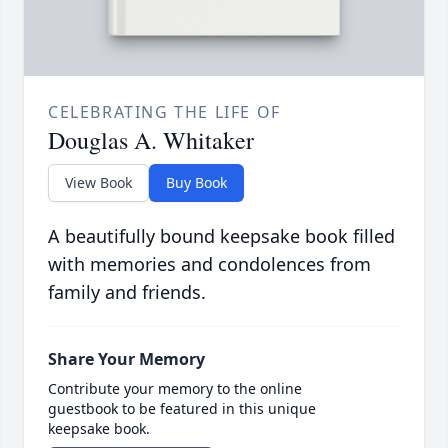
CELEBRATING THE LIFE OF
Douglas A. Whitaker
View Book
Buy Book
A beautifully bound keepsake book filled
with memories and condolences from
family and friends.
Share Your Memory
Contribute your memory to the online
guestbook to be featured in this unique
keepsake book.