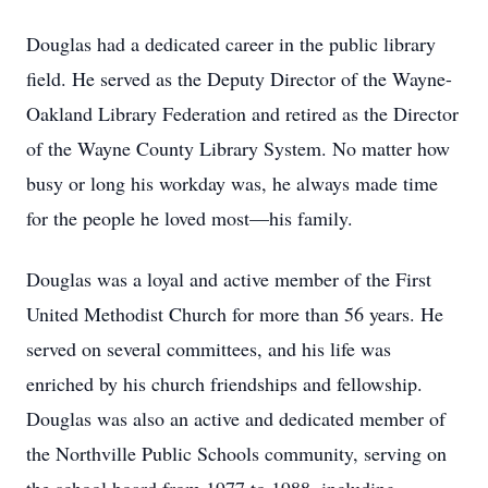
Douglas had a dedicated career in the public library
field. He served as the Deputy Director of the Wayne-
Oakland Library Federation and retired as the Director
of the Wayne County Library System. No matter how
busy or long his workday was, he always made time
for the people he loved most—his family.
Douglas was a loyal and active member of the First
United Methodist Church for more than 56 years. He
served on several committees, and his life was
enriched by his church friendships and fellowship.
Douglas was also an active and dedicated member of
the Northville Public Schools community, serving on