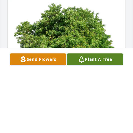
Send Flowers
Plant A Tree
The Sarsam Family has purchased Eco-Friendly 
Memorial Trees for Douglas Whitaker
THE SARSAM FAMILY
Jun 18, 2025