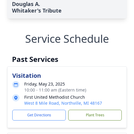
Douglas A.
Whitaker's Tribute
Service Schedule
Past Services
Visitation
Friday, May 23, 2025
10:00 - 11:00 am (Eastern time)
First United Methodist Church
West 8 Mile Road, Northville, MI 48167
Get Directions
Plant Trees