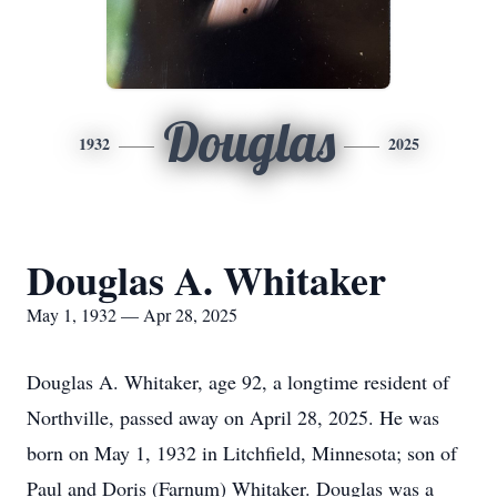
Douglas
1932
2025
Douglas A. Whitaker
May 1, 1932 — Apr 28, 2025
Douglas A. Whitaker, age 92, a longtime resident of
Northville, passed away on April 28, 2025. He was
born on May 1, 1932 in Litchfield, Minnesota; son of
Paul and Doris (Farnum) Whitaker. Douglas was a