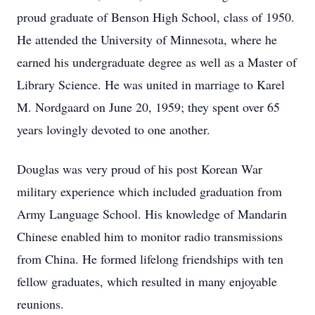
proud graduate of Benson High School, class of 1950.
He attended the University of Minnesota, where he
earned his undergraduate degree as well as a Master of
Library Science. He was united in marriage to Karel
M. Nordgaard on June 20, 1959; they spent over 65
years lovingly devoted to one another.
Douglas was very proud of his post Korean War
military experience which included graduation from
Army Language School. His knowledge of Mandarin
Chinese enabled him to monitor radio transmissions
from China. He formed lifelong friendships with ten
fellow graduates, which resulted in many enjoyable
reunions.