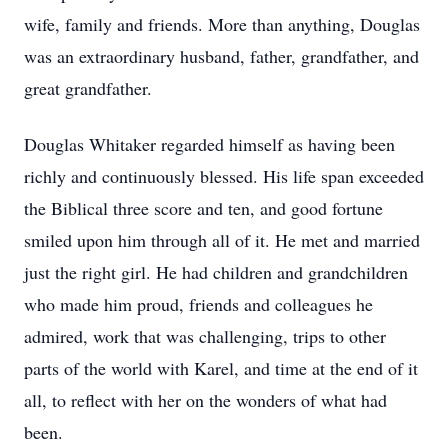
wife, family and friends. More than anything, Douglas
was an extraordinary husband, father, grandfather, and
great grandfather.
Douglas Whitaker regarded himself as having been
richly and continuously blessed. His life span exceeded
the Biblical three score and ten, and good fortune
smiled upon him through all of it. He met and married
just the right girl. He had children and grandchildren
who made him proud, friends and colleagues he
admired, work that was challenging, trips to other
parts of the world with Karel, and time at the end of it
all, to reflect with her on the wonders of what had
been.