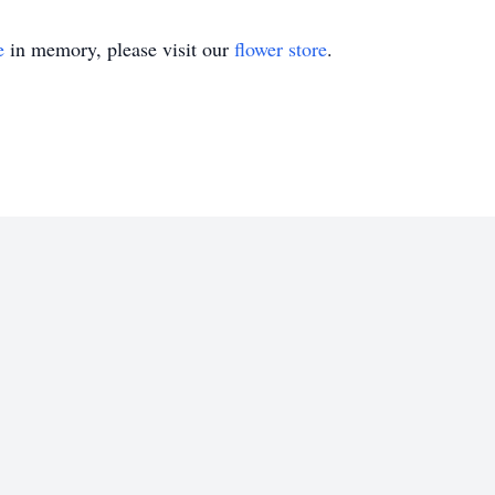
e
in memory, please visit our
flower store
.