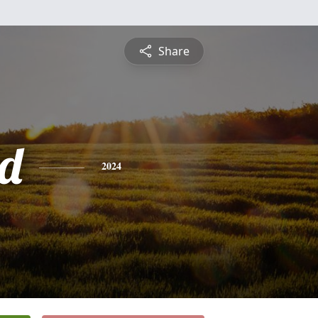
Share
d
2024