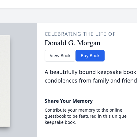
CELEBRATING THE LIFE OF
Donald G. Morgan
View Book
Buy Book
A beautifully bound keepsake book
condolences from family and friend
Share Your Memory
Contribute your memory to the online
guestbook to be featured in this unique
keepsake book.