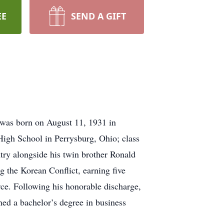
EE
SEND A GIFT
 was born on August 11, 1931 in
gh School in Perrysburg, Ohio; class
ntry alongside his twin brother Ronald
g the Korean Conflict, earning five
orce. Following his honorable discharge,
ned a bachelor’s degree in business