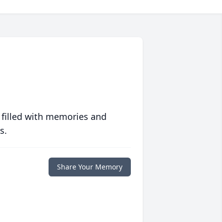
 filled with memories and
s.
Share Your Memory