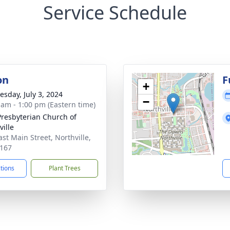
Service Schedule
on
F
+
sday, July 3, 2024
−
 am - 1:00 pm (Eastern time)
 Presbyterian Church of
ville
ast Main Street, Northville,
167
ctions
Plant Trees