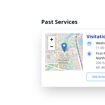
Past Services
Visitati
+
Wedne
−
11:00
First
North
200 E
MI 48
Text Dire