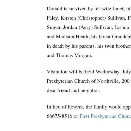
Donald is survived by his wife Janet; hi
Faley, Kirsten (Christopher) Sullivan,
Singer, Jordan (Aery) Sullivan, Joshua
and Madison Heath; his Great Grandc
in death by his parents, his twin brot
and Thomas Morgan.
Visitation will be held Wednesday, July
Presbyterian Church of Northville, 200 
dear friend and neighbor.
In lieu of flowers, the family would ap
66675-8516 or
First Presbyterian Chur