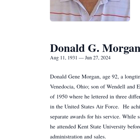
Donald G. Morga
Aug 11, 1931 — Jun 27, 2024
Donald Gene Morgan, age 92, a longtim
Venedocia, Ohio; son of Wendell and 
of 1950 where he lettered in three diff
in the United States Air Force. He achi
separate awards for his service. While s
he attended Kent State University befor
administration and sales.