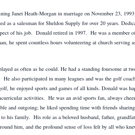
 joining Janet Heath-Morgan in marriage on November 23, 1993;
ed as a salesman for Sheldon Supply for over 20 years. Dedic
spect of his job. Donald retired in 1997. He was a member of
an, he spent countless hours volunteering at church serving a
played as often as he could. He had a standing foursome at two
s. He also participated in many leagues and was the golf coac
 golf, he enjoyed sports and games of all kinds. Donald was h
racurricular activities. He was an avid sports fan, always che
e and outgoing; he liked spending time with friends sharing a
o his family. His role as a beloved husband, father, grandfathe
around him, and the profound sense of loss felt by all who kn