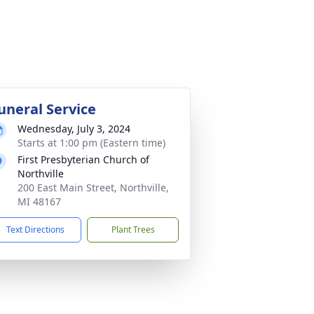
uneral Service
Wednesday, July 3, 2024
Starts at 1:00 pm (Eastern time)
First Presbyterian Church of
Northville
200 East Main Street, Northville,
MI 48167
Text Directions
Plant Trees