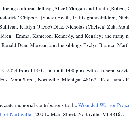
s loving children, Jeffrey (Alice) Morgan and Judith (Robert) 
 Frederick “Chipper” (Stacy) Heath, Jr; his grandchildren, Ni
 Sullivan, Kaitlyn (Jacob) Diaz, Nicholas (Chelsea) Zuk, Ma
hildren, Emma, Kameron, Kennedy, and Kensley; and many n
her Ronald Dean Morgan, and his siblings Evelyn Brahier, Mar
 3, 2024 from 11:00 a.m. until 1:00 p.m. with a funeral servic
East Main Street, Northville, Michigan 48167. Rev. James Russ
preciate memorial contributions to the
Wounded Warrior Proje
ch of Northville
, 200 E. Main Street, Northville, MI 48167.