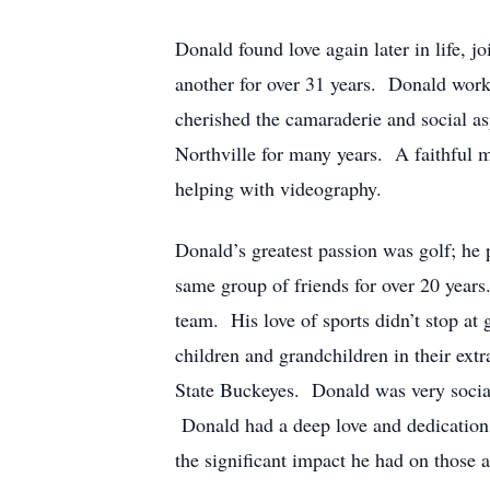
Donald found love again later in life,
another for over 31 years. Donald work
cherished the camaraderie and social a
Northville for many years. A faithful m
helping with videography.
Donald’s greatest passion was golf; he 
same group of friends for over 20 year
team. His love of sports didn’t stop at
children and grandchildren in their ext
State Buckeyes. Donald was very sociabl
Donald had a deep love and dedication t
the significant impact he had on those 