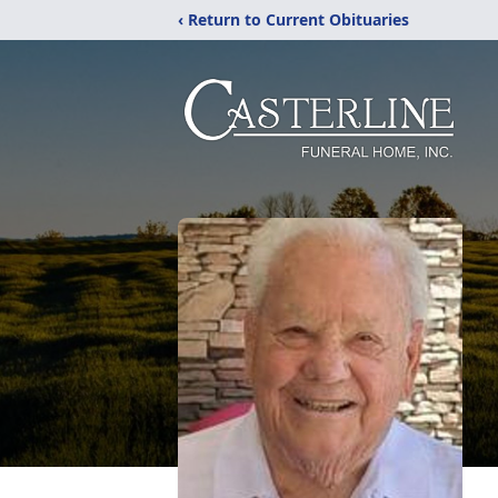
‹ Return to Current Obituaries