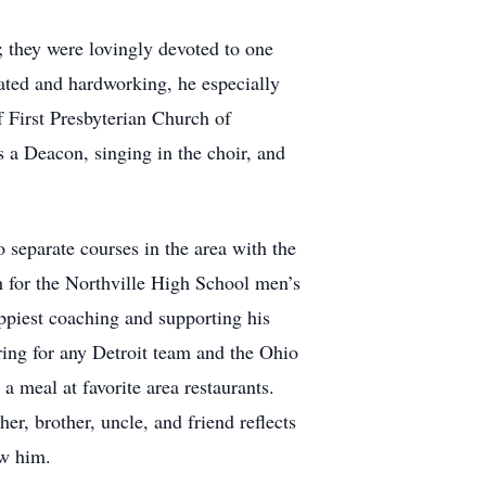
 they were lovingly devoted to one
ated and hardworking, he especially
 First Presbyterian Church of
s a Deacon, singing in the choir, and
 separate courses in the area with the
h for the Northville High School men’s
appiest coaching and supporting his
ering for any Detroit team and the Ohio
 meal at favorite area restaurants.
r, brother, uncle, and friend reflects
ew him.