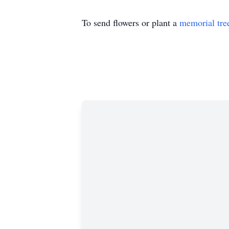
To send flowers or plant a
memorial tre