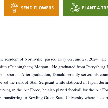
SEND FLOWERS
PLANT A TR
n
e resident of Northville, passed away on June 27, 2024. He
Edith (Cunningham) Morgan. He graduated from Perrysburg Hi
erent sports. After graduation, Donald proudly served his cou
eved the rank of Staff Sergeant while stationed in Japan durin
erving in the Air Force, he also played football for the Air F
e transferring to Bowling Green State University where he ear