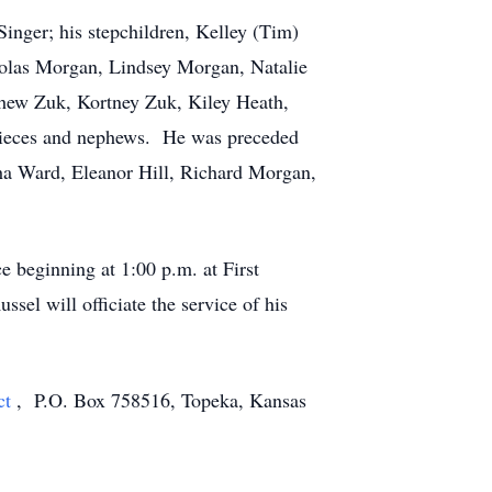
Singer; his stepchildren, Kelley (Tim)
cholas Morgan, Lindsey Morgan, Natalie
tthew Zuk, Kortney Zuk, Kiley Heath,
ieces and nephews. He was preceded
tha Ward, Eleanor Hill, Richard Morgan,
e beginning at 1:00 p.m. at First
el will officiate the service of his
ct
, P.O. Box 758516, Topeka, Kansas