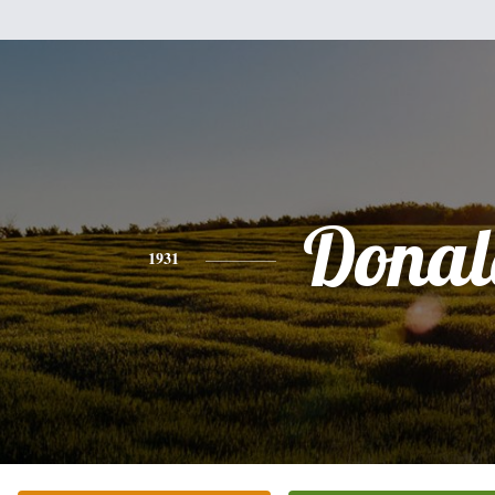
Donal
1931