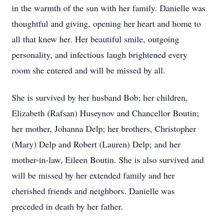
in the warmth of the sun with her family. Danielle was
thoughtful and giving, opening her heart and home to
all that knew her. Her beautiful smile, outgoing
personality, and infectious laugh brightened every
room she entered and will be missed by all.
She is survived by her husband Bob; her children,
Elizabeth (Rafsan) Huseynov and Chancellor Boutin;
her mother, Johanna Delp; her brothers, Christopher
(Mary) Delp and Robert (Lauren) Delp; and her
mother-in-law, Eileen Boutin. She is also survived and
will be missed by her extended family and her
cherished friends and neighbors. Danielle was
preceded in death by her father.