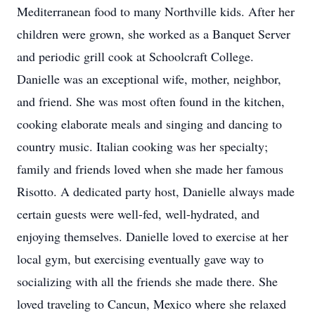
Mediterranean food to many Northville kids. After her
children were grown, she worked as a Banquet Server
and periodic grill cook at Schoolcraft College.
Danielle was an exceptional wife, mother, neighbor,
and friend. She was most often found in the kitchen,
cooking elaborate meals and singing and dancing to
country music. Italian cooking was her specialty;
family and friends loved when she made her famous
Risotto. A dedicated party host, Danielle always made
certain guests were well-fed, well-hydrated, and
enjoying themselves. Danielle loved to exercise at her
local gym, but exercising eventually gave way to
socializing with all the friends she made there. She
loved traveling to Cancun, Mexico where she relaxed