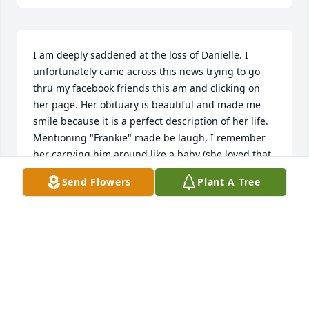
I am deeply saddened at the loss of Danielle. I 
unfortunately came across this news trying to go 
thru my facebook friends this am and clicking on 
her page. Her obituary is beautiful and made me 
smile because it is a perfect description of her life. 
Mentioning "Frankie" made be laugh, I remember 
her carrying him around like a baby (she loved that 
dog). She was an amazing cook, loved her family 
Send Flowers
Plant A Tree
fiercely and had an amazing smile. I hadn't seen 
her in awhile, but bumped into her at Costco maybe 
a year ago. I was thrilled to hear about her work at 
Schoolcraft and thought that is just perfect for her 
because of her love of cooking. Heard about how 
Elizabeth was in the Navy she was so proud of that 
and I think Chance was still in college or just 
finishing up. I am thankful I spent time talking with 