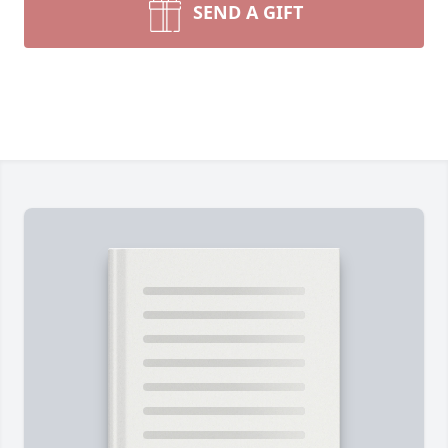
SEND A GIFT