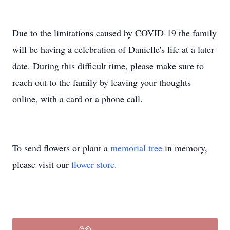
Due to the limitations caused by COVID-19 the family
will be having a celebration of Danielle's life at a later
date. During this difficult time, please make sure to
reach out to the family by leaving your thoughts
online, with a card or a phone call.
To send flowers or plant a
memorial tree
in memory,
please visit our
flower store
.