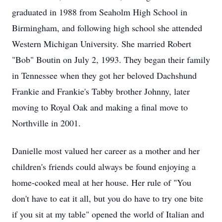
graduated in 1988 from Seaholm High School in
Birmingham, and following high school she attended
Western Michigan University. She married Robert
"Bob" Boutin on July 2, 1993. They began their family
in Tennessee when they got her beloved Dachshund
Frankie and Frankie's Tabby brother Johnny, later
moving to Royal Oak and making a final move to
Northville in 2001.
Danielle most valued her career as a mother and her
children's friends could always be found enjoying a
home-cooked meal at her house. Her rule of "You
don't have to eat it all, but you do have to try one bite
if you sit at my table" opened the world of Italian and