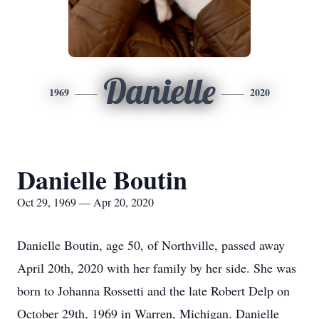
Danielle
1969
2020
Danielle Boutin
Oct 29, 1969 — Apr 20, 2020
Danielle Boutin, age 50, of Northville, passed away
April 20th, 2020 with her family by her side. She was
born to Johanna Rossetti and the late Robert Delp on
October 29th, 1969 in Warren, Michigan. Danielle