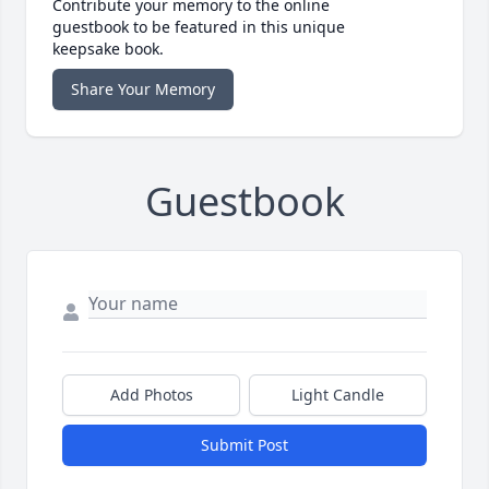
Contribute your memory to the online
guestbook to be featured in this unique
keepsake book.
Share Your Memory
Guestbook
Add Photos
Light Candle
Submit Post