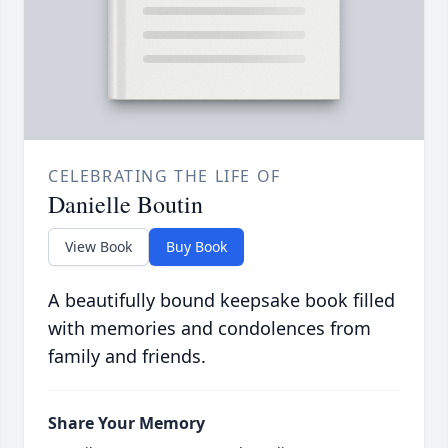
CELEBRATING THE LIFE OF
Danielle Boutin
View Book
Buy Book
A beautifully bound keepsake book filled
with memories and condolences from
family and friends.
Share Your Memory