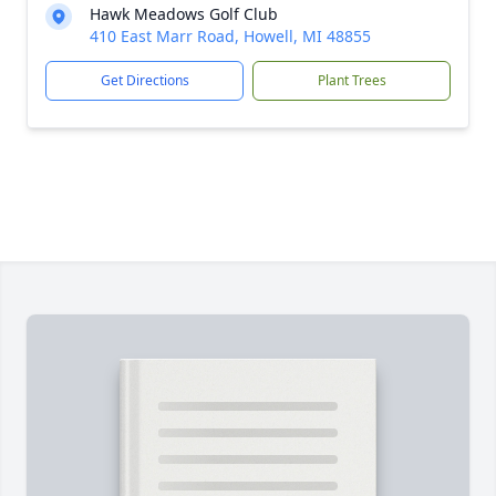
Hawk Meadows Golf Club
410 East Marr Road, Howell, MI 48855
Get Directions
Plant Trees