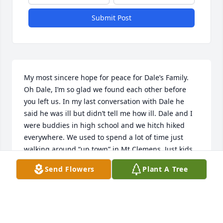
Submit Post
My most sincere hope for peace for Dale’s Family. 

Oh Dale, I’m so glad we found each other before 
you left us. In my last conversation with Dale he 
said he was ill but didn’t tell me how ill. Dale and I 
were buddies in high school and we hitch hiked 
everywhere. We used to spend a lot of time just 
walking around “up town” in Mt Clemens. Just kids, 
not looking for anything in particular, not getting 
Send Flowers
Plant A Tree
into any mischief, just being pals and mostly talking 
about kids we knew and girls we liked. Dale was a 
good man and will surely be missed by many. I’m 
sure he left a forever mark on many souls as he 
traversed this land. Farewell my friend, God Bless 