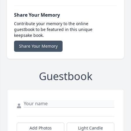
Share Your Memory
Contribute your memory to the online
guestbook to be featured in this unique
keepsake book.
Share Your Memory
Guestbook
Add Photos
Light Candle