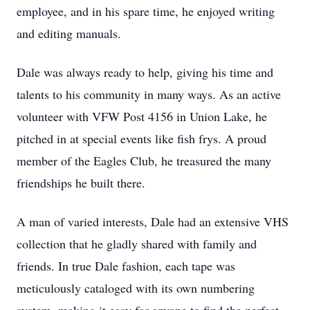
employee, and in his spare time, he enjoyed writing
and editing manuals.
Dale was always ready to help, giving his time and
talents to his community in many ways. As an active
volunteer with VFW Post 4156 in Union Lake, he
pitched in at special events like fish frys. A proud
member of the Eagles Club, he treasured the many
friendships he built there.
A man of varied interests, Dale had an extensive VHS
collection that he gladly shared with family and
friends. In true Dale fashion, each tape was
meticulously cataloged with its own numbering