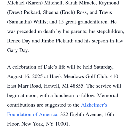
Michael (Karen) Mitchell, Sarah Miracle, Raymond
(Drew) Pickard, Sheena (Erich) Ross, and Travis
(Samantha) Willis; and 15 great-grandchildren. He
was preceded in death by his parents; his stepchildren,
Renee Day and Jimbo Pickard; and his stepson-in-law
Gary Day.
A celebration of Dale’s life will be held Saturday,
August 16, 2025 at Hawk Meadows Golf Club, 410
East Marr Road, Howell, MI 48855. The service will
begin at noon, with a luncheon to follow. Memorial
contributions are suggested to the
Alzheimer’s
Foundation of America
, 322 Eighth Avenue, 16th
Floor, New York, NY 10001.