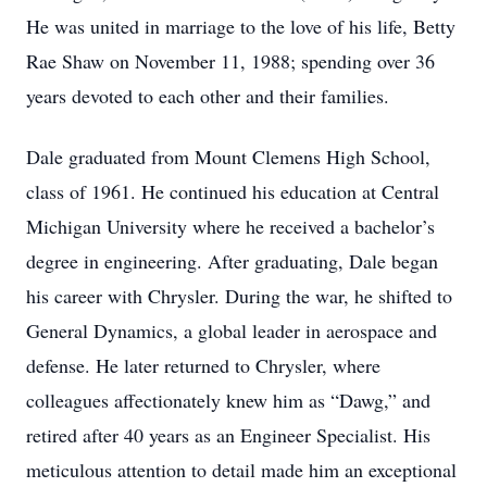
He was united in marriage to the love of his life, Betty
Rae Shaw on November 11, 1988; spending over 36
years devoted to each other and their families.
Dale graduated from Mount Clemens High School,
class of 1961. He continued his education at Central
Michigan University where he received a bachelor’s
degree in engineering. After graduating, Dale began
his career with Chrysler. During the war, he shifted to
General Dynamics, a global leader in aerospace and
defense. He later returned to Chrysler, where
colleagues affectionately knew him as “Dawg,” and
retired after 40 years as an Engineer Specialist. His
meticulous attention to detail made him an exceptional