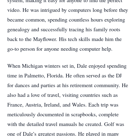
system, making it easy for anyone to find the perfect
video. He was intrigued by computers long before they
became common, spending countless hours exploring
genealogy and successfully tracing his family roots
back to the Mayflower. His tech skills made him the
go-to person for anyone needing computer help.
When Michigan winters set in, Dale enjoyed spending
time in Palmetto, Florida. He often served as the DJ
for dances and parties at his retirement community. He
also had a love of travel, visiting countries such as
France, Austria, Ireland, and Wales. Each trip was
meticulously documented in scrapbooks, complete
with the detailed travel manuals he created. Golf was
one of Dale’s greatest passions. He played in many