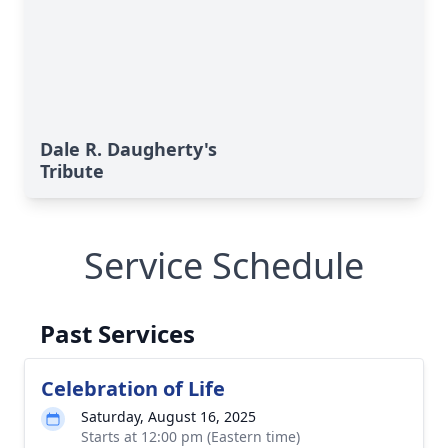
Dale R. Daugherty's
Tribute
Service Schedule
Past Services
Celebration of Life
Saturday, August 16, 2025
Starts at 12:00 pm (Eastern time)