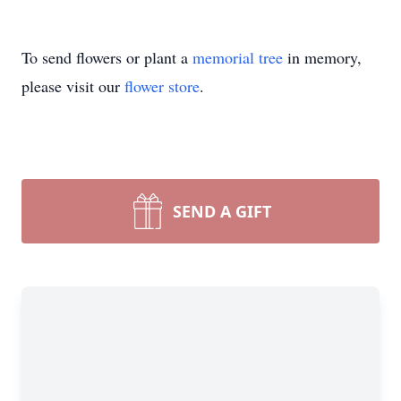
To send flowers or plant a
memorial tree
in memory,
please visit our
flower store
.
SEND A GIFT