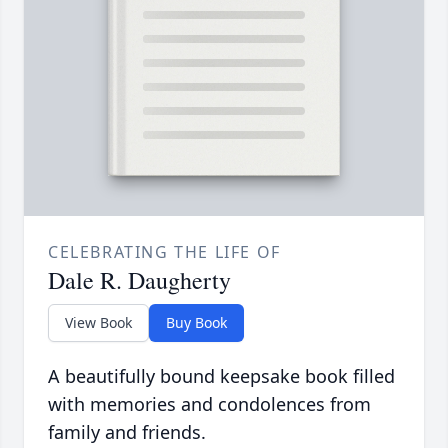
CELEBRATING THE LIFE OF
Dale R. Daugherty
View Book
Buy Book
A beautifully bound keepsake book filled
with memories and condolences from
family and friends.