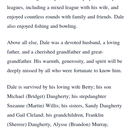
leagues, including a mixed league with his wife, and
enjoyed countless rounds with family and friends. Dale
also enjoyed fishing and bowling.
Above all else, Dale was a devoted husband, a loving
father, and a cherished grandfather and great-
grandfather. His warmth, generosity, and spirit will be
deeply missed by all who were fortunate to know him.
Dale is survived by his loving wife Betty; his son
Michael (Bridget) Daugherty; his stepdaughter
Suzanne (Martin) Willis; his sisters, Sandy Daugherty
and Gail Cleland; his grandchildren, Franklin
(Sherree) Daugherty, Alysse (Brandon) Murray,