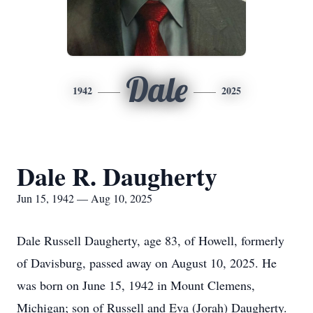
Dale
1942
2025
Dale R. Daugherty
Jun 15, 1942 — Aug 10, 2025
Dale Russell Daugherty, age 83, of Howell, formerly
of Davisburg, passed away on August 10, 2025. He
was born on June 15, 1942 in Mount Clemens,
Michigan; son of Russell and Eva (Jorah) Daugherty.