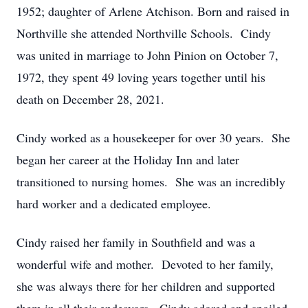
1952; daughter of Arlene Atchison. Born and raised in
Northville she attended Northville Schools. Cindy
was united in marriage to John Pinion on October 7,
1972, they spent 49 loving years together until his
death on December 28, 2021.
Cindy worked as a housekeeper for over 30 years. She
began her career at the Holiday Inn and later
transitioned to nursing homes. She was an incredibly
hard worker and a dedicated employee.
Cindy raised her family in Southfield and was a
wonderful wife and mother. Devoted to her family,
she was always there for her children and supported