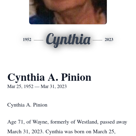
Cynthia
1952
2023
Cynthia A. Pinion
Mar 25, 1952 — Mar 31, 2023
Cynthia A. Pinion
Age 71, of Wayne, formerly of Westland, passed away
March 31, 2023. Cynthia was born on March 25,