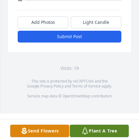
Add Photos
Light Candle
Submit Post
Visits: 19
This site is protected by reCAPTCHA and the
Google
Privacy Policy
and
Terms of Service
apply.
Service map data ©
OpenStreetMap
contributors
Send Flowers
Plant A Tree