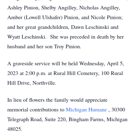
Ashley Pinion, Shelby Angilley, Nicholas Angilley,
Amber (Lowell Ulshafer) Pinion, and Nicole Pinion;
and her great grandchildren, Dawn Leschinski and
Wyatt Leschinski. She was preceded in death by her
husband and her son Troy Pinion.
A graveside service will be held Wednesday, April 5,
2023 at 2:00 p.m. at Rural Hill Cemetery, 100 Rural
Hill Drive, Northville.
In lieu of flowers the family would appreciate
memorial contributions to
Michigan Humane
, 30300
Telegraph Road, Suite 220, Bingham Farms, Michigan
48025.