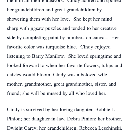
them in all their endeavors. Cindy adored and spoiled
her grandchildren and great grandchildren by
showering them with her love. She kept her mind
sharp with jigsaw puzzles and tended to her creative
side by completing paint by numbers on canvas. Her
favorite color was turquoise blue. Cindy enjoyed
listening to Barry Manilow. She loved springtime and
looked forward to when her favorite flowers, tulips and
daisies would bloom. Cindy was a beloved wife,
mother, grandmother, great grandmother, sister, and
friend; she will be missed by all who loved her.
Cindy is survived by her loving daughter, Bobbie J.
Pinion; her daughter-in-law, Debra Pinion; her brother,
Dwight Carey; her grandchildren, Rebecca Leschinski,