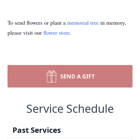
To send flowers or plant a
memorial tree
in memory,
please visit our
flower store
.
SEND A GIFT
Service Schedule
Past Services