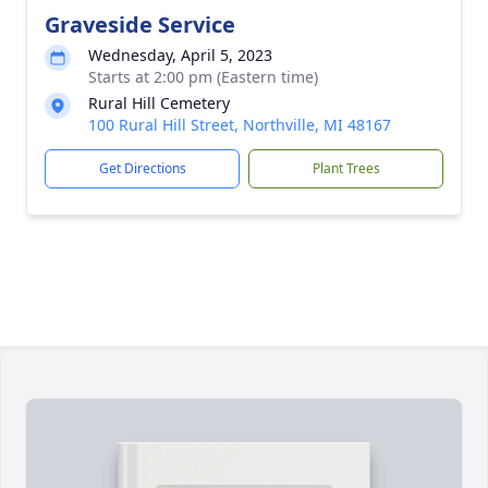
Graveside Service
Wednesday, April 5, 2023
Starts at 2:00 pm (Eastern time)
Rural Hill Cemetery
100 Rural Hill Street, Northville, MI 48167
Get Directions
Plant Trees