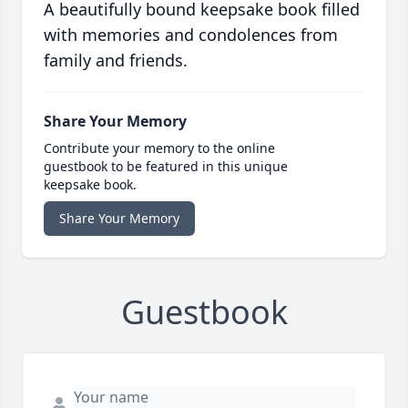
A beautifully bound keepsake book filled
with memories and condolences from
family and friends.
Share Your Memory
Contribute your memory to the online
guestbook to be featured in this unique
keepsake book.
Share Your Memory
Guestbook