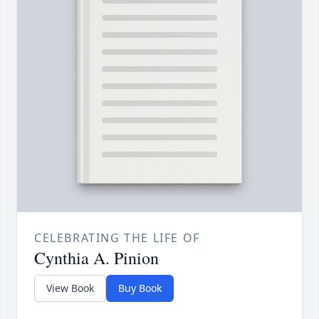
CELEBRATING THE LIFE OF
Cynthia A. Pinion
View Book
Buy Book