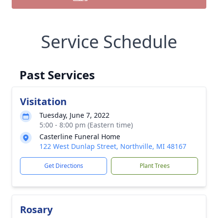
Service Schedule
Past Services
Visitation
Tuesday, June 7, 2022
5:00 - 8:00 pm (Eastern time)
Casterline Funeral Home
122 West Dunlap Street, Northville, MI 48167
Get Directions
Plant Trees
Rosary