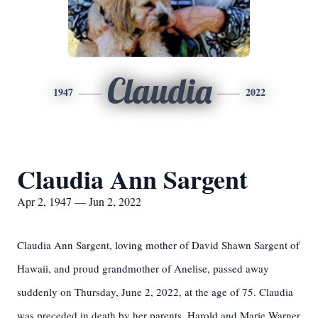
Claudia
1947
2022
Claudia Ann Sargent
Apr 2, 1947 — Jun 2, 2022
Claudia Ann Sargent, loving mother of David Shawn Sargent of
Hawaii, and proud grandmother of Anelise, passed away
suddenly on Thursday, June 2, 2022, at the age of 75. Claudia
was preceded in death by her parents, Harold and Marie Warner