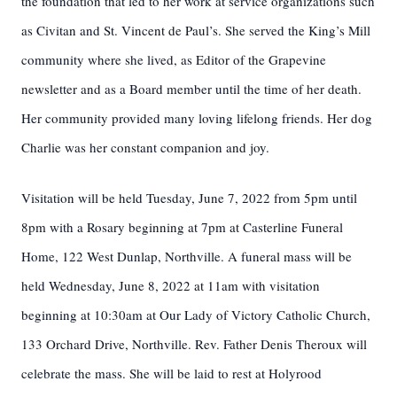
the foundation that led to her work at service organizations such
as Civitan and St. Vincent de Paul’s. She served the King’s Mill
community where she lived, as Editor of the Grapevine
newsletter and as a Board member until the time of her death.
Her community provided many loving lifelong friends. Her dog
Charlie was her constant companion and joy.
Visitation will be held Tuesday, June 7, 2022 from 5pm until
8pm with a Rosary beginning at 7pm at Casterline Funeral
Home, 122 West Dunlap, Northville. A funeral mass will be
held Wednesday, June 8, 2022 at 11am with visitation
beginning at 10:30am at Our Lady of Victory Catholic Church,
133 Orchard Drive, Northville. Rev. Father Denis Theroux will
celebrate the mass. She will be laid to rest at Holyrood