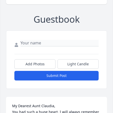
Guestbook
Add Photos
Light Candle
Submit Post
My Dearest Aunt Claudia,

You had such a huge heart. I will always remember 