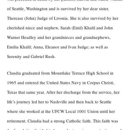
of Seattle, Washington and is survived by her dear sister,
Therease (John) Judge of Livonia. She is also survived by her
cherished niece and nephew, Sarah (Emil) Khalil and John
Warner Headley and her grandnieces and grandnephews,
Emilia Khalil; Anna, Eleanor and Ivan Judge; as well as
Serenity and Gabriel Rush.
Claudia graduated from Mountlake Terrace High School in
1965 and entered the United States Navy in Corpus Christi,
Texas that same year. After her discharge from the service, her
life’s journey led her to Nashville and then back to Seattle
where she worked at the UFCW Local 1001 Union until her
retirement. Claudia had a strong Catholic faith. This faith was