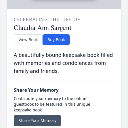
CELEBRATING THE LIFE OF
Claudia Ann Sargent
View Book
Buy Book
A beautifully bound keepsake book filled
with memories and condolences from
family and friends.
Share Your Memory
Contribute your memory to the online
guestbook to be featured in this unique
keepsake book.
Share Your Memory