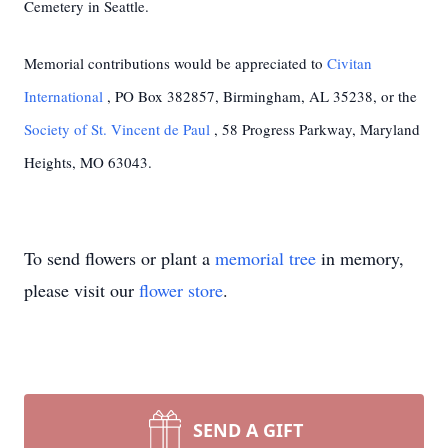
Cemetery in Seattle.
Memorial contributions would be appreciated to
Civitan
International
, PO Box 382857, Birmingham, AL 35238, or the
Society of St. Vincent de Paul
, 58 Progress Parkway, Maryland
Heights, MO 63043.
To send flowers or plant a
memorial tree
in memory,
please visit our
flower store
.
SEND A GIFT