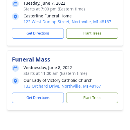
Tuesday, June 7, 2022
Starts at 7:00 pm (Eastern time)
Casterline Funeral Home
122 West Dunlap Street, Northville, MI 48167
Get Directions
Plant Trees
Funeral Mass
Wednesday, June 8, 2022
Starts at 11:00 am (Eastern time)
Our Lady of Victory Catholic Church
133 Orchard Drive, Northville, MI 48167
Get Directions
Plant Trees