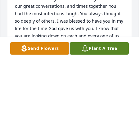
our great conversations, and times together. You 
had the most infectious laugh. You always thought 
so deeply of others. I was blessed to have you in my 
life for the time God gave us with you. I know that 
you are looking down on each and every one of us. 
Fly high newest angel. Until we meet again.
Send Flowers
Plant A Tree
SARAH KHALIL
Jun 06, 2022
We say goodbye to you with such sorrow in our 
hearts....we always think we have more time 
together. You are so special..a link in our family 
chain that will not be replaced. We love you... you 
will always be in our hearts.
