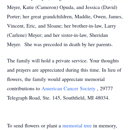
Meyer, Katie (Cameron) Opuda, and Jessica (David)
Porter; her great grandchildren, Maddie, Owen, James,
Vincent, Eric, and Sloane; her brother-in-law, Larry
(Carlene) Meyer; and her sister-in-law, Sheridan
Meyer. She was preceded in death by her parents.
The family will hold a private service. Your thoughts
and prayers are appreciated during this time. In lieu of
flowers, the family would appreciate memorial
contributions to
American Cancer Society
, 29777
Telegraph Road, Ste. 145, Southfield, MI 48034.
To send flowers or plant a
memorial tree
in memory,