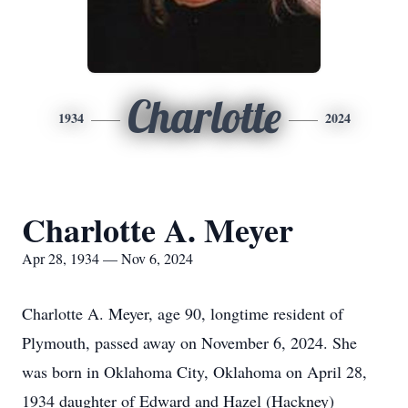
Charlotte
1934
2024
Charlotte A. Meyer
Apr 28, 1934 — Nov 6, 2024
Charlotte A. Meyer, age 90, longtime resident of
Plymouth, passed away on November 6, 2024. She
was born in Oklahoma City, Oklahoma on April 28,
1934 daughter of Edward and Hazel (Hackney)