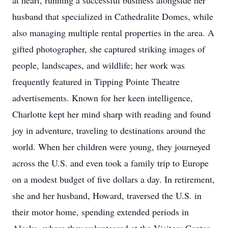
at heart, running a successful business alongside her
husband that specialized in Cathedralite Domes, while
also managing multiple rental properties in the area. A
gifted photographer, she captured striking images of
people, landscapes, and wildlife; her work was
frequently featured in Tipping Pointe Theatre
advertisements. Known for her keen intelligence,
Charlotte kept her mind sharp with reading and found
joy in adventure, traveling to destinations around the
world. When her children were young, they journeyed
across the U.S. and even took a family trip to Europe
on a modest budget of five dollars a day. In retirement,
she and her husband, Howard, traversed the U.S. in
their motor home, spending extended periods in