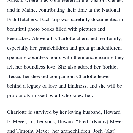
Alaska, where they volunteered at the Visitors Center,
and in Maine, contributing their time at the National
Fish Hatchery. Each trip was carefully documented in
beautiful photo books filled with pictures and
keepsakes. Above all, Charlotte cherished her family,
especially her grandchildren and great grandchildren,
spending countless hours with them and ensuring they
felt her boundless love. She also adored her Yorkie,
Becca, her devoted companion. Charlotte leaves
behind a legacy of love and kindness, and she will be
profoundly missed by all who knew her.
Charlotte is survived by her loving husband, Howard
F. Meyer, Jr.; her sons, Howard “Fred” (Kathy) Meyer
and Timothy Meyer; her grandchildren, Josh (Kat)