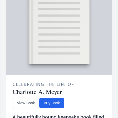
CELEBRATING THE LIFE OF
Charlotte A. Meyer
View Book
Buy Book
A beautifully bound keepsake book filled