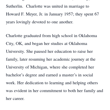
Sutherlin. Charlotte was united in marriage to
Howard F. Meyer, Jr. in January 1957; they spent 67
years lovingly devoted to one another.
Charlotte graduated from high school in Oklahoma
City, OK, and began her studies at Oklahoma
University. She paused her education to raise her
family, later resuming her academic journey at the
University of Michigan, where she completed her
bachelor’s degree and earned a master’s in social
work. Her dedication to learning and helping others
was evident in her commitment to both her family and
her career.