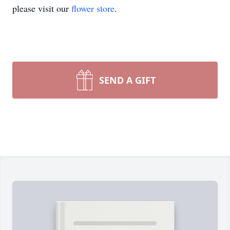
please visit our
flower store
.
SEND A GIFT