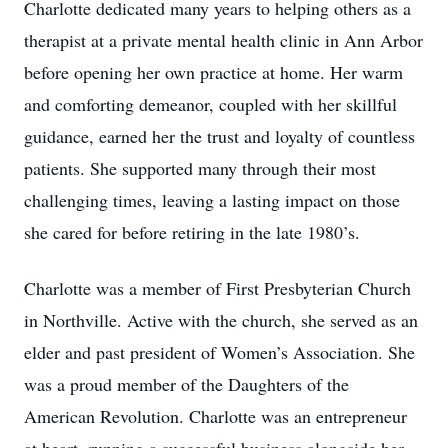
Charlotte dedicated many years to helping others as a
therapist at a private mental health clinic in Ann Arbor
before opening her own practice at home. Her warm
and comforting demeanor, coupled with her skillful
guidance, earned her the trust and loyalty of countless
patients. She supported many through their most
challenging times, leaving a lasting impact on those
she cared for before retiring in the late 1980’s.
Charlotte was a member of First Presbyterian Church
in Northville. Active with the church, she served as an
elder and past president of Women’s Association. She
was a proud member of the Daughters of the
American Revolution. Charlotte was an entrepreneur