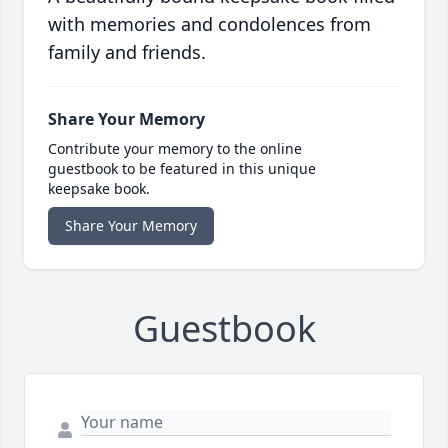
with memories and condolences from
family and friends.
Share Your Memory
Contribute your memory to the online
guestbook to be featured in this unique
keepsake book.
Share Your Memory
Guestbook