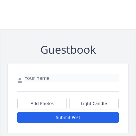
Guestbook
Add Photos
Light Candle
Submit Post