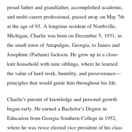
proud father and grandfather, accomplished academic,
and multi-career professional, passed away on May 7th
at the age of 93. A longtime resident of Northville,
Michigan, Charlie was born on December 5, 1931, in
the small town of Attapulgus, Georgia, to James and
Josephine (Parham) Jackson. He grew up in a close-
knit household with nine siblings, where he learned
the value of hard work, humility, and perseverance—
principles that would guide him throughout his life.
Charlie’s pursuit of knowledge and personal growth
began early. He earned a Bachelor’s Degree in
Education from Georgia Southern College in 1952,
where he was twice elected vice president of his class