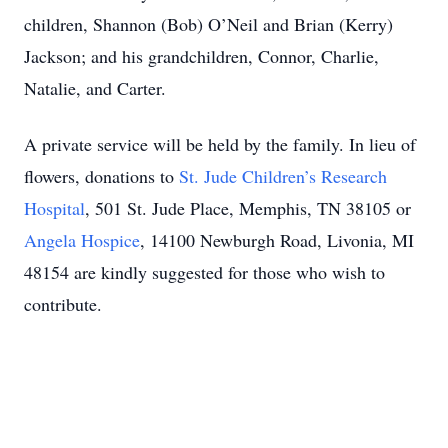
children, Shannon (Bob) O’Neil and Brian (Kerry)
Jackson; and his grandchildren, Connor, Charlie,
Natalie, and Carter.
A private service will be held by the family. In lieu of
flowers, donations to
St. Jude Children’s Research
Hospital
, 501 St. Jude Place, Memphis, TN 38105 or
Angela Hospice
, 14100 Newburgh Road, Livonia, MI
48154 are kindly suggested for those who wish to
contribute.