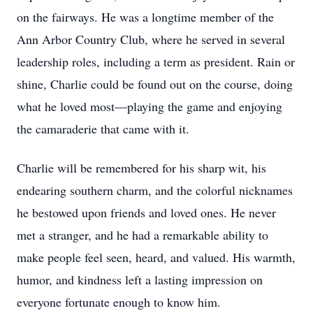
on the fairways. He was a longtime member of the
Ann Arbor Country Club, where he served in several
leadership roles, including a term as president. Rain or
shine, Charlie could be found out on the course, doing
what he loved most—playing the game and enjoying
the camaraderie that came with it.
Charlie will be remembered for his sharp wit, his
endearing southern charm, and the colorful nicknames
he bestowed upon friends and loved ones. He never
met a stranger, and he had a remarkable ability to
make people feel seen, heard, and valued. His warmth,
humor, and kindness left a lasting impression on
everyone fortunate enough to know him.