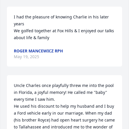
I had the pleasure of knowing Charlie in his later 
years

We golfed together at Fox Hills & I enjoyed our talks 
about life & family
ROGER MANCEWICZ RPH
May 19, 2025
Uncle Charles once playfully threw me into the pool 
in Florida, a joyful memory! He called me "baby" 
every time I saw him. 

He used his discount to help my husband and I buy 
a Ford vehicle early in our marriage. When my dad 
(his brother Royce) had open heart surgery he came 
to Tallahassee and introduced me to the wonder of 