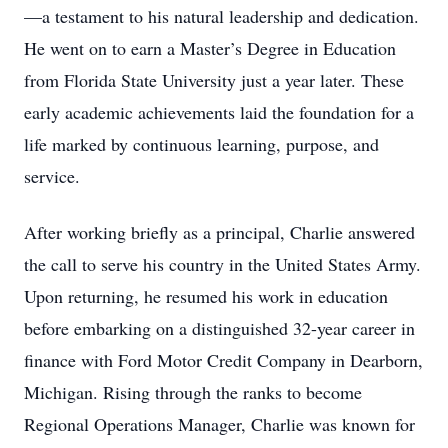
—a testament to his natural leadership and dedication.
He went on to earn a Master’s Degree in Education
from Florida State University just a year later. These
early academic achievements laid the foundation for a
life marked by continuous learning, purpose, and
service.
After working briefly as a principal, Charlie answered
the call to serve his country in the United States Army.
Upon returning, he resumed his work in education
before embarking on a distinguished 32-year career in
finance with Ford Motor Credit Company in Dearborn,
Michigan. Rising through the ranks to become
Regional Operations Manager, Charlie was known for