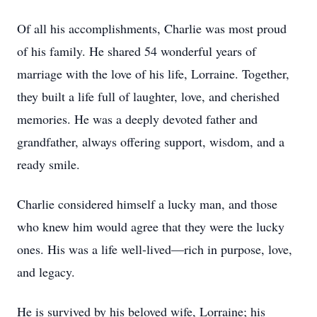
Of all his accomplishments, Charlie was most proud
of his family. He shared 54 wonderful years of
marriage with the love of his life, Lorraine. Together,
they built a life full of laughter, love, and cherished
memories. He was a deeply devoted father and
grandfather, always offering support, wisdom, and a
ready smile.
Charlie considered himself a lucky man, and those
who knew him would agree that they were the lucky
ones. His was a life well-lived—rich in purpose, love,
and legacy.
He is survived by his beloved wife, Lorraine; his