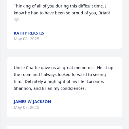
Thinking of all of you during this difficult time. I 
know he had to have been so proud of you, Brian! 
🤍
KATHY REKSTIS
May 08, 2025
Uncle Charlie gave us all great memories.  He lit up 
the room and I always looked forward to seeing 
him.  Definitely a highlight of my life. Lorraine, 
Shannon, and Brian my condolences.
JAMES W JACKSON
May 07, 2025