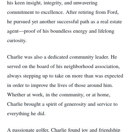
his keen insight, integrity, and unwavering
commitment to excellence. After retiring from Ford,
he pursued yet another successful path as a real estate
agent—proof of his boundless energy and lifelong
curiosity.
Charlie was also a dedicated community leader. He
served on the board of his neighborhood association,
always stepping up to take on more than was expected
in order to improve the lives of those around him.
Whether at work, in the community, or at home,
Charlie brought a spirit of generosity and service to
everything he did.
A passionate golfer, Charlie found joy and friendship