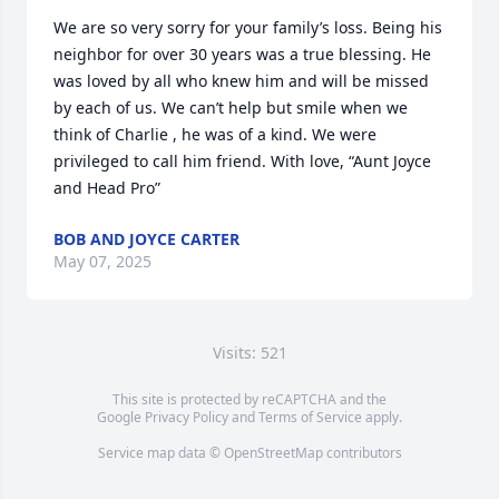
We are so very sorry for your family’s loss. Being his 
neighbor for over 30 years was a true blessing. He 
was loved by all who knew him and will be missed 
by each of us. We can’t help but smile when we 
think of Charlie , he was of a kind. We were 
privileged to call him friend. With love, “Aunt Joyce 
and Head Pro”
BOB AND JOYCE CARTER
May 07, 2025
Visits: 521
This site is protected by reCAPTCHA and the
Google
Privacy Policy
and
Terms of Service
apply.
Service map data ©
OpenStreetMap
contributors