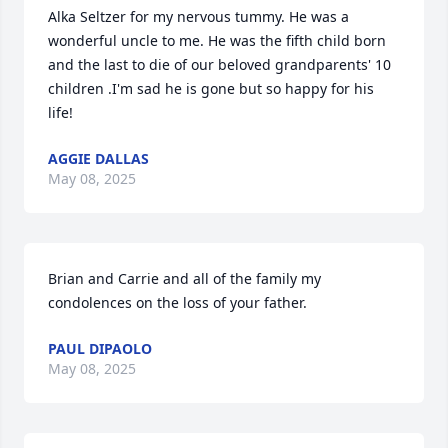
Alka Seltzer for my nervous tummy. He was a 
wonderful uncle to me. He was the fifth child born 
and the last to die of our beloved grandparents' 10 
children .I'm sad he is gone but so happy for his 
life!
AGGIE DALLAS
May 08, 2025
Brian and Carrie and all of the family my 
condolences on the loss of your father.
PAUL DIPAOLO
May 08, 2025