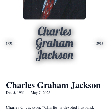
Charles
Graham
1931
2025
Jackson
Charles Graham Jackson
Dec 5, 1931 — May 7, 2025
Charles G. Jackson, “Charlie” a devoted husband,