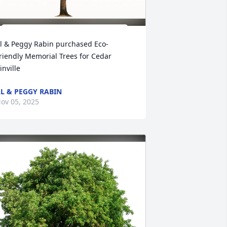
l & Peggy Rabin purchased Eco-
riendly Memorial Trees for Cedar 
inville
L & PEGGY RABIN
ov 05, 2025