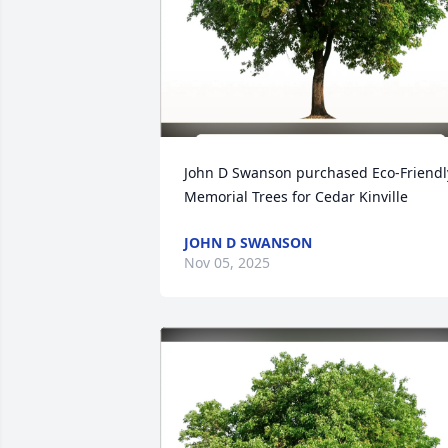
John D Swanson purchased Eco-Friendly
Memorial Trees for Cedar Kinville
JOHN D SWANSON
Nov 05, 2025