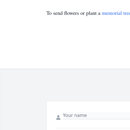
To send flowers or plant a
memorial tre