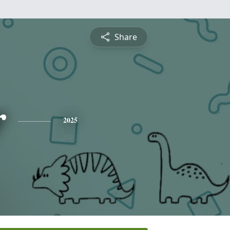
Share
r
2025