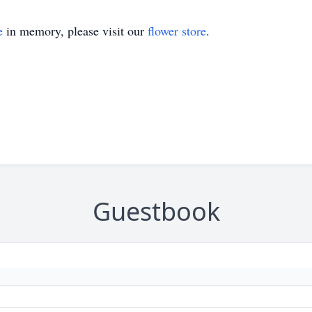
e
in memory, please visit our
flower store
.
Guestbook