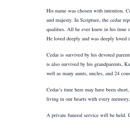
His name was chosen with intention. Ce
and majesty. In Scripture, the cedar re
qualities. All he ever knew in his time 
He loved deeply and was deeply loved i
Cedar is survived by his devoted paren
is also survived by his grandparents, K
well as many aunts, uncles, and 24 cou
Cedar’s time here may have been short, 
living in our hearts with every memory
A private funeral service will be held. 