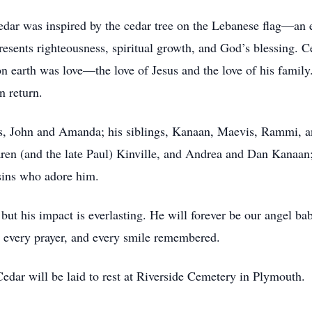
dar was inspired by the cedar tree on the Lebanese flag—an en
presents righteousness, spiritual growth, and God’s blessing.
on earth was love—the love of Jesus and the love of his family
n return.
ts, John and Amanda; his siblings, Kanaan, Maevis, Rammi, an
aren (and the late Paul) Kinville, and Andrea and Dan Kanaan; 
sins who adore him.
but his impact is everlasting. He will forever be our angel b
, every prayer, and every smile remembered.
Cedar will be laid to rest at Riverside Cemetery in Plymouth.