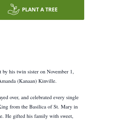
PLANT A TREE
t by his twin sister on November 1,
 Amanda (Kanaan) Kinville.
yed over, and celebrated every single
ing from the Basilica of St. Mary in
e. He gifted his family with sweet,