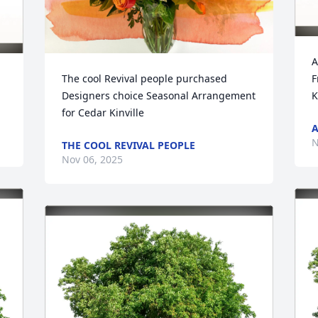
A
The cool Revival people purchased 
F
Designers choice Seasonal Arrangement 
K
for Cedar Kinville
A
N
THE COOL REVIVAL PEOPLE
Nov 06, 2025