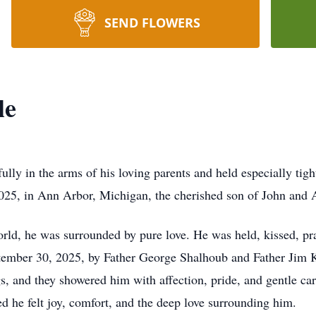
SEND FLOWERS
le
lly in the arms of his loving parents and held especially tigh
25, in Ann Arbor, Michigan, the cherished son of John and
ld, he was surrounded by pure love. He was held, kissed, pra
ptember 30, 2025, by Father George Shalhoub and Father Jim K
gs, and they showered him with affection, pride, and gentle car
 he felt joy, comfort, and the deep love surrounding him.