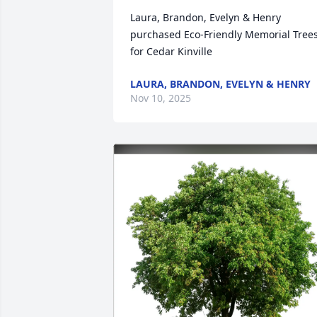
Laura, Brandon, Evelyn & Henry 
purchased Eco-Friendly Memorial Trees
for Cedar Kinville
LAURA, BRANDON, EVELYN & HENRY
Nov 10, 2025