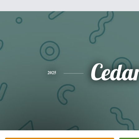
Ceda
2025