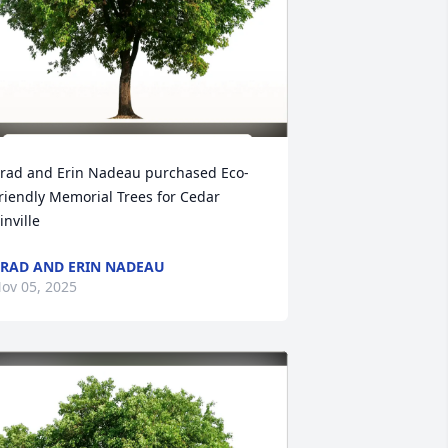
rad and Erin Nadeau purchased Eco-
riendly Memorial Trees for Cedar 
inville
RAD AND ERIN NADEAU
ov 05, 2025