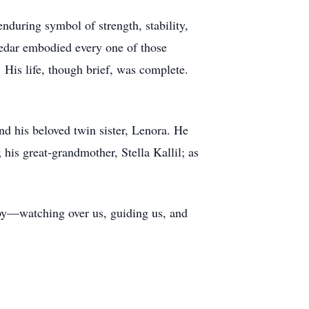
during symbol of strength, stability,
 Cedar embodied every one of those
. His life, though brief, was complete.
d his beloved twin sister, Lenora. He
his great-grandmother, Stella Kallil; as
aby—watching over us, guiding us, and