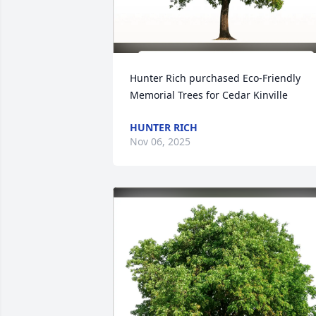
Hunter Rich purchased Eco-Friendly 
Memorial Trees for Cedar Kinville
HUNTER RICH
Nov 06, 2025