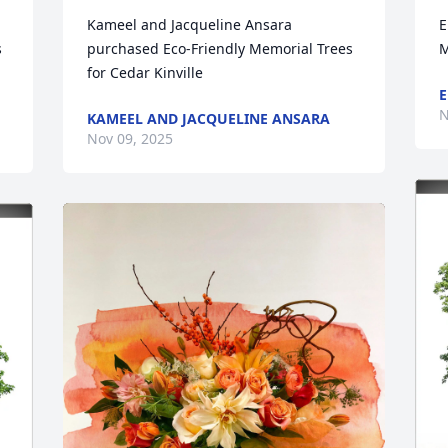
Kameel and Jacqueline Ansara 
E
 
purchased Eco-Friendly Memorial Trees 
M
for Cedar Kinville
E
N
KAMEEL AND JACQUELINE ANSARA
Nov 09, 2025