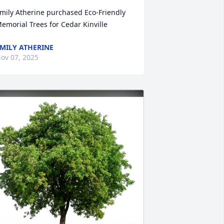
mily Atherine purchased Eco-Friendly 
emorial Trees for Cedar Kinville
MILY ATHERINE
ov 07, 2025