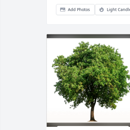
Add Photos
Light Candl