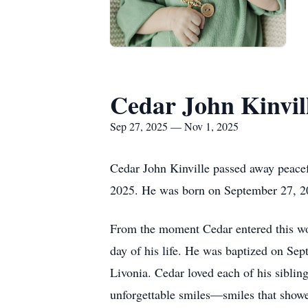
Cedar John Kinvil
Sep 27, 2025 — Nov 1, 2025
Cedar John Kinville passed away peacefu
2025. He was born on September 27, 20
From the moment Cedar entered this wor
day of his life. He was baptized on Se
Livonia. Cedar loved each of his siblin
unforgettable smiles—smiles that showed