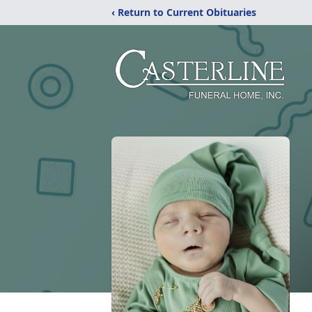
‹ Return to Current Obituaries