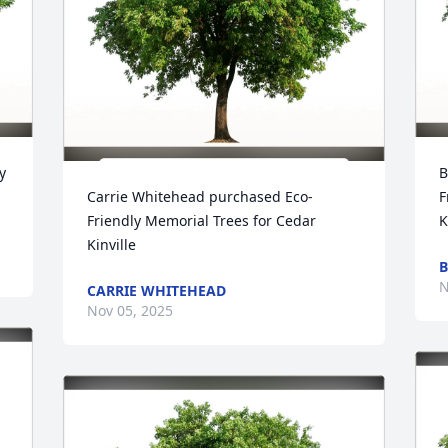
 
B
Carrie Whitehead purchased Eco-
F
Friendly Memorial Trees for Cedar 
K
Kinville
B
N
CARRIE WHITEHEAD
Nov 05, 2025