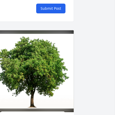
Submit Post