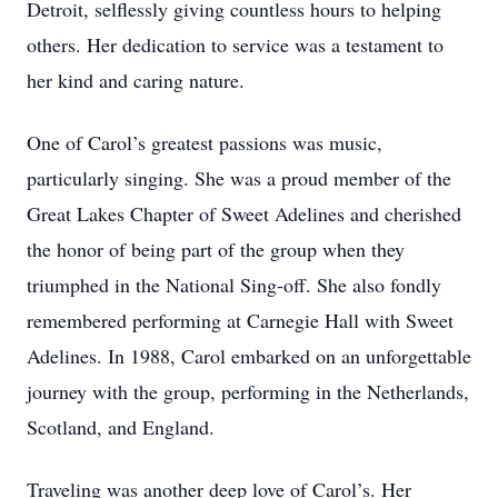
Detroit, selflessly giving countless hours to helping
others. Her dedication to service was a testament to
her kind and caring nature.
One of Carol’s greatest passions was music,
particularly singing. She was a proud member of the
Great Lakes Chapter of Sweet Adelines and cherished
the honor of being part of the group when they
triumphed in the National Sing-off. She also fondly
remembered performing at Carnegie Hall with Sweet
Adelines. In 1988, Carol embarked on an unforgettable
journey with the group, performing in the Netherlands,
Scotland, and England.
Traveling was another deep love of Carol’s. Her