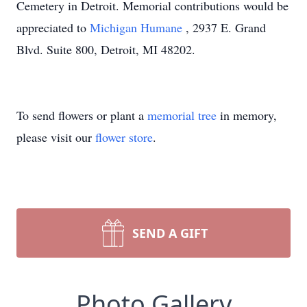
Cemetery in Detroit. Memorial contributions would be
appreciated to
Michigan Humane
, 2937 E. Grand
Blvd. Suite 800, Detroit, MI 48202.
To send flowers or plant a
memorial tree
in memory,
please visit our
flower store
.
SEND A GIFT
Photo Gallery