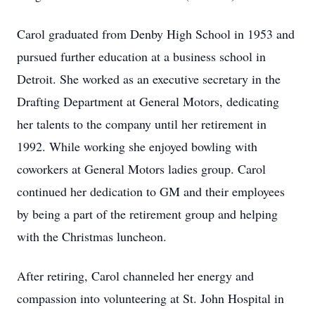
Carol graduated from Denby High School in 1953 and
pursued further education at a business school in
Detroit. She worked as an executive secretary in the
Drafting Department at General Motors, dedicating
her talents to the company until her retirement in
1992. While working she enjoyed bowling with
coworkers at General Motors ladies group. Carol
continued her dedication to GM and their employees
by being a part of the retirement group and helping
with the Christmas luncheon.
After retiring, Carol channeled her energy and
compassion into volunteering at St. John Hospital in