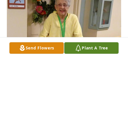
Send Flowers
Plant A Tree