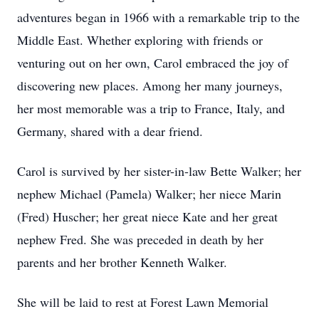
adventures began in 1966 with a remarkable trip to the
Middle East. Whether exploring with friends or
venturing out on her own, Carol embraced the joy of
discovering new places. Among her many journeys,
her most memorable was a trip to France, Italy, and
Germany, shared with a dear friend.
Carol is survived by her sister-in-law Bette Walker; her
nephew Michael (Pamela) Walker; her niece Marin
(Fred) Huscher; her great niece Kate and her great
nephew Fred. She was preceded in death by her
parents and her brother Kenneth Walker.
She will be laid to rest at Forest Lawn Memorial