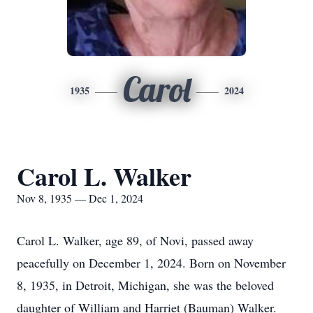
Carol
1935
2024
Carol L. Walker
Nov 8, 1935 — Dec 1, 2024
Carol L. Walker, age 89, of Novi, passed away
peacefully on December 1, 2024. Born on November
8, 1935, in Detroit, Michigan, she was the beloved
daughter of William and Harriet (Bauman) Walker.