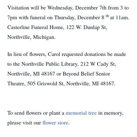
Visitation will be Wednesday, December 7th from 3 to
th
7pm with funeral on Thursday, December 8
at 11am.
Casterline Funeral Home, 122 W. Dunlap St,
Northville, Michigan.
In lieu of flowers, Carol requested donations be made
to the Northville Public Library, 212 W Cady St,
Northville, MI 48167 or Beyond Belief Senior
Theatre, 505 Griswold St, Northville, MI 48167.
To send flowers or plant a
memorial tree
in memory,
please visit our
flower store
.