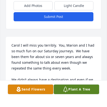
Add Photos
Light Candle
Submit Post
Carol I will miss you terribly.  You, Marion and I had 
so much fun on our Saturday journeys.  We have 
been them for about six or seven years and always 
found something to talk about even though we 
repeated the same thing every week.  

We didn’t always have a destination and even if we 
did we we Didn’t always make it there. But we 
Send Flowers
Plant A Tree
always made it home.

Our only rules were not to take highways if we 