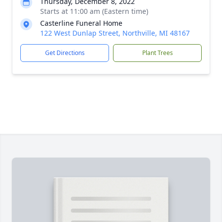
Thursday, December 8, 2022
Starts at 11:00 am (Eastern time)
Casterline Funeral Home
122 West Dunlap Street, Northville, MI 48167
Get Directions
Plant Trees