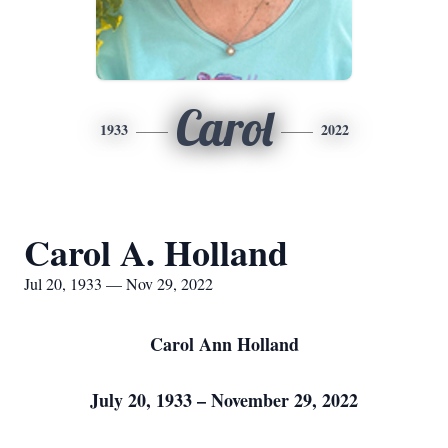
Carol
1933
2022
Carol A. Holland
Jul 20, 1933 — Nov 29, 2022
Carol Ann Holland
July 20, 1933 – November 29, 2022