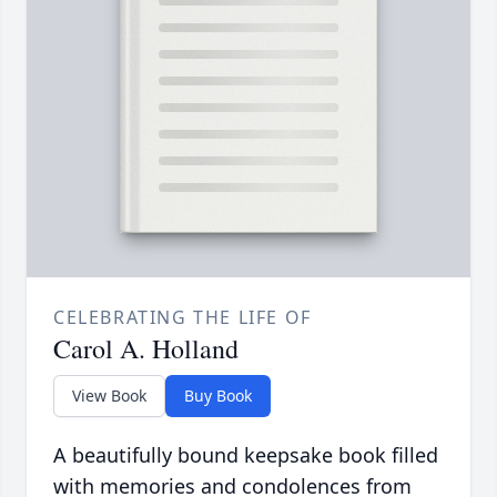
CELEBRATING THE LIFE OF
Carol A. Holland
View Book
Buy Book
A beautifully bound keepsake book filled
with memories and condolences from