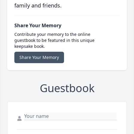
family and friends.
Share Your Memory
Contribute your memory to the online
guestbook to be featured in this unique
keepsake book.
Share Your Memory
Guestbook