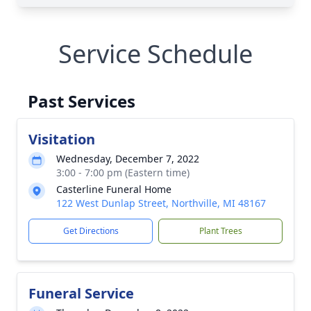
Service Schedule
Past Services
Visitation
Wednesday, December 7, 2022
3:00 - 7:00 pm (Eastern time)
Casterline Funeral Home
122 West Dunlap Street, Northville, MI 48167
Get Directions
Plant Trees
Funeral Service