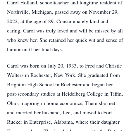
Carol Holland, schoolteacher and longtime resident of
Northville, Michigan, passed away on November 29,
2022, at the age of 89. Consummately kind and
caring, Carol was truly loved and will be missed by all
who knew her. She retained her quick wit and sense of
humor until her final days.
Carol was born on July 20, 1933, to Fred and Christie
Wolters in Rochester, New York. She graduated from
Brighton High School in Rochester and began her
post-secondary studies at Heidelberg College in Tiffin,
Ohio, majoring in home economics. There she met
and married her husband, Lee, and moved to Fort
Rucker in Enterprise, Alabama, where their daughter