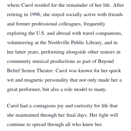
where Carol resided for the remainder of her life. After
retiring in 1996, she stayed socially active with friends
and former professional colleagues, frequently
exploring the U.S. and abroad with travel companions,
volunteering at the Northville Public Library, and in
her latter years, performing alongside other seniors in
community musical productions as part of Beyond
Belief Senior Theatre. Carol was known for her quick
wit and magnetic personality that not only made her a
great performer, but also a role model to many.
Carol had a contagious joy and curiosity for life that
she maintained through her final days. Her light will
continue to spread through all who knew her.