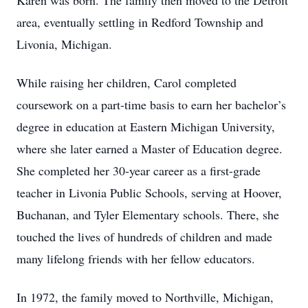
Karen was born. The family then moved to the Detroit
area, eventually settling in Redford Township and
Livonia, Michigan.
While raising her children, Carol completed
coursework on a part-time basis to earn her bachelor’s
degree in education at Eastern Michigan University,
where she later earned a Master of Education degree.
She completed her 30-year career as a first-grade
teacher in Livonia Public Schools, serving at Hoover,
Buchanan, and Tyler Elementary schools. There, she
touched the lives of hundreds of children and made
many lifelong friends with her fellow educators.
In 1972, the family moved to Northville, Michigan,