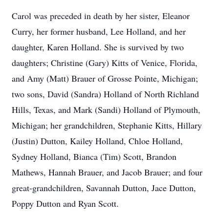
Carol was preceded in death by her sister, Eleanor
Curry, her former husband, Lee Holland, and her
daughter, Karen Holland. She is survived by two
daughters; Christine (Gary) Kitts of Venice, Florida,
and Amy (Matt) Brauer of Grosse Pointe, Michigan;
two sons, David (Sandra) Holland of North Richland
Hills, Texas, and Mark (Sandi) Holland of Plymouth,
Michigan; her grandchildren, Stephanie Kitts, Hillary
(Justin) Dutton, Kailey Holland, Chloe Holland,
Sydney Holland, Bianca (Tim) Scott, Brandon
Mathews, Hannah Brauer, and Jacob Brauer; and four
great-grandchildren, Savannah Dutton, Jace Dutton,
Poppy Dutton and Ryan Scott.