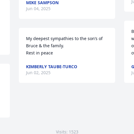
J
MIKE SAMPSON
Jun 04, 2025
B
My deepest sympathies to the son’s of 
w
Bruce & the family.

o
Rest in peace
o
KIMBERLY TAUBE-TURCO
G
Jun 02, 2025
J
Visits: 1523