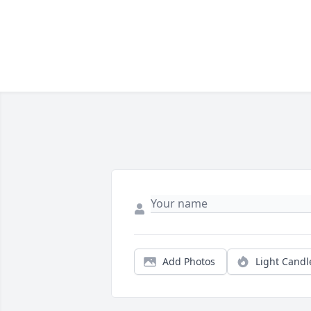
Add Photos
Light Candl