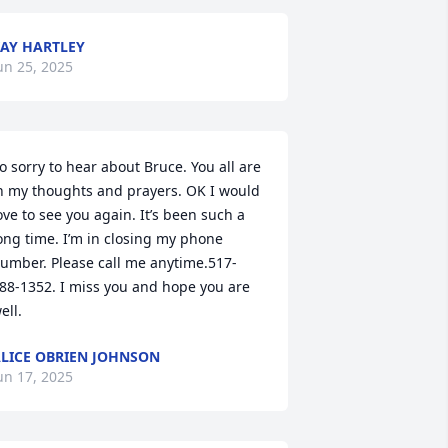
AY HARTLEY
un 25, 2025
o sorry to hear about Bruce. You all are 
n my thoughts and prayers. OK I would 
ove to see you again. It’s been such a 
ong time. I’m in closing my phone 
umber. Please call me anytime.517-
88-1352. I miss you and hope you are 
ell.
LICE OBRIEN JOHNSON
un 17, 2025