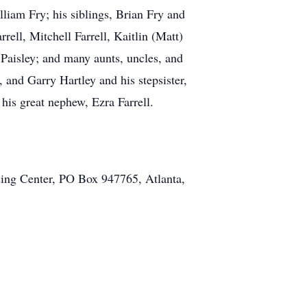
lliam Fry; his siblings, Brian Fry and
rell, Mitchell Farrell, Kaitlin (Matt)
Paisley; and many aunts, uncles, and
, and Garry Hartley and his stepsister,
his great nephew, Ezra Farrell.
sing Center, PO Box 947765, Atlanta,