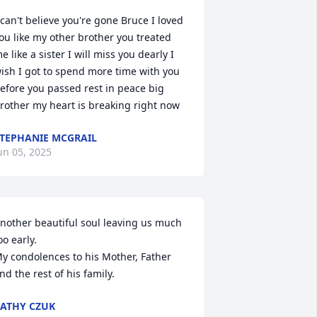
 can't believe you're gone Bruce I loved 
ou like my other brother you treated 
e like a sister I will miss you dearly I 
ish I got to spend more time with you 
efore you passed rest in peace big 
rother my heart is breaking right now
TEPHANIE MCGRAIL
un 05, 2025
nother beautiful soul leaving us much 
oo early.

y condolences to his Mother, Father 
nd the rest of his family.
ATHY CZUK