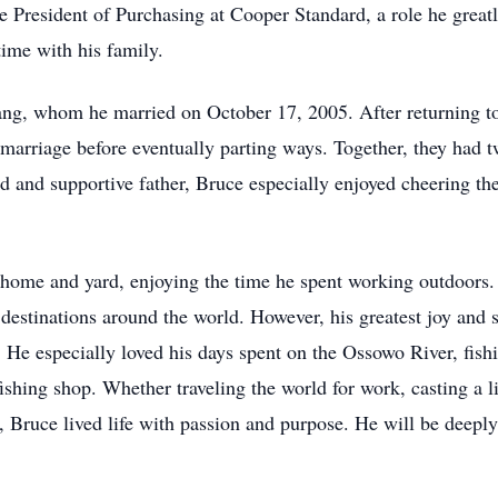
ce President of Purchasing at Cooper Standard, a role he greatl
ime with his family.
ng, whom he married on October 17, 2005. After returning to
marriage before eventually parting ways. Together, they had
 and supportive father, Bruce especially enjoyed cheering the
is home and yard, enjoying the time he spent working outdoors
 destinations around the world. However, his greatest joy and 
 He especially loved his days spent on the Ossowo River, fishi
shing shop. Whether traveling the world for work, casting a li
es, Bruce lived life with passion and purpose. He will be deep