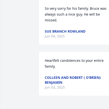
So very sorry for his family. Bruce was 
always such a nice guy. He will be 
missed.
SUE BRANCH ROWLAND
Jun 04, 2025
Heartfelt condolences to your entire 
family.
COLLEEN AND ROBERT ( O’BRIEN)
BENJAMIN
Jun 03, 2025