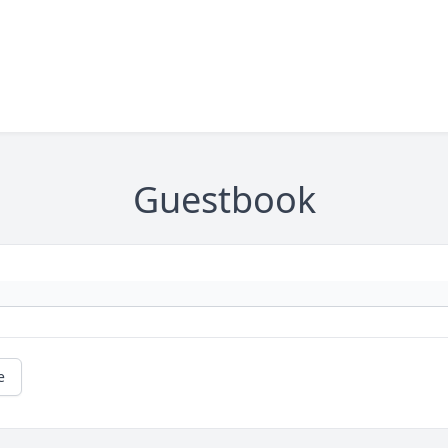
Guestbook
e