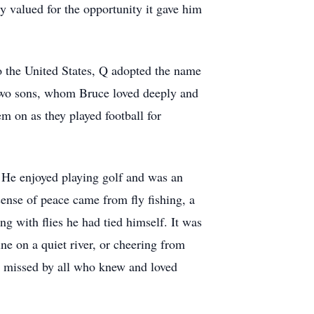
y valued for the opportunity it gave him
 the United States, Q adopted the name
 two sons, whom Bruce loved deeply and
m on as they played football for
. He enjoyed playing golf and was an
sense of peace came from fly fishing, a
ng with flies he had tied himself. It was
ne on a quiet river, or cheering from
ly missed by all who knew and loved