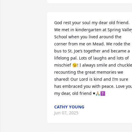
God rest your soul my dear old friend. 
We met in kindergarten at Spring Valley
School when you lived around the 
corner from me on Mead. We rode the 
bus to St. Joe’s together and became a 
lifelong pal. Lots of laughs and lots of 
mischief 😉! I always smile and chuckle
recounting the great memories we 
shared! Our Lord is kind and I’m sure 
has embraced you with peace. Love you
my dear, old friend ♥️🙏🏼✝️
CATHY YOUNG
Jun 07, 2025