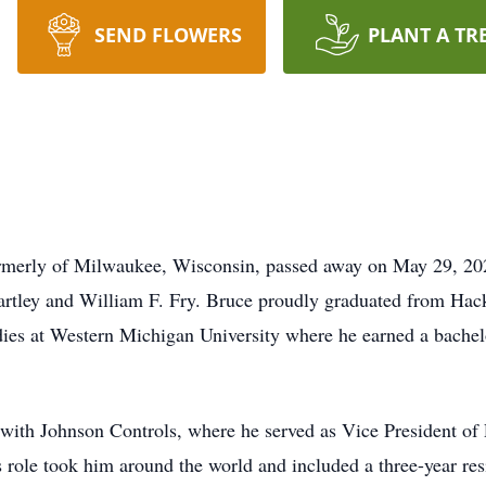
SEND FLOWERS
PLANT A TR
formerly of Milwaukee, Wisconsin, passed away on May 29, 2
rtley and William F. Fry. Bruce proudly graduated from Hac
dies at Western Michigan University where he earned a bachel
 with Johnson Controls, where he served as Vice President of
role took him around the world and included a three-year re