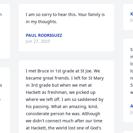
K
 
I am so sorry to hear this. Your family is 
J
in my thoughts.
PAUL RODRIGUEZ
Jun 27, 2025
S
i
l
I met Bruce in 1st grade at St Joe. We 
l
became great friends. I left for St Mary 
n
s 
in 3rd grade but when we met at 
5
Hackett as freshman, we picked up 
w
 
where we left off. I am so saddened by 
A
his passing. What an amazing, kind, 
J
considerate person he was. Although 
we didn't connect much after our time 
at Hackett, the world lost one of God's 