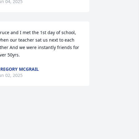
un 04, 2025
ruce and I met the 1st day of school, 
hen our teacher sat us next to each 
ther And we were instantly friends for 
ver 50yrs.
REGORY MCGRAIL
un 02, 2025