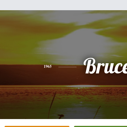
Bruc
1965