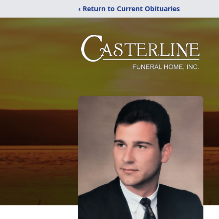
‹ Return to Current Obituaries