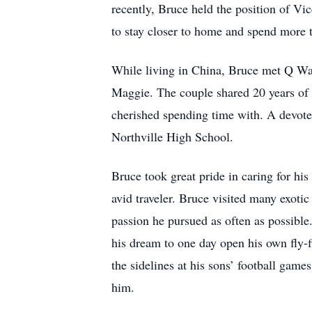
recently, Bruce held the position of Vi
to stay closer to home and spend more t
While living in China, Bruce met Q Wa
Maggie. The couple shared 20 years of 
cherished spending time with. A devoted
Northville High School.
Bruce took great pride in caring for h
avid traveler. Bruce visited many exotic
passion he pursued as often as possible.
his dream to one day open his own fly-fi
the sidelines at his sons’ football gam
him.