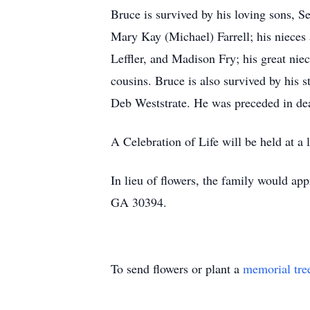
Bruce is survived by his loving sons, S
Mary Kay (Michael) Farrell; his nieces 
Leffler, and Madison Fry; his great ni
cousins. Bruce is also survived by his s
Deb Weststrate. He was preceded in deat
A Celebration of Life will be held at a l
In lieu of flowers, the family would ap
GA 30394.
To send flowers or plant a
memorial tre