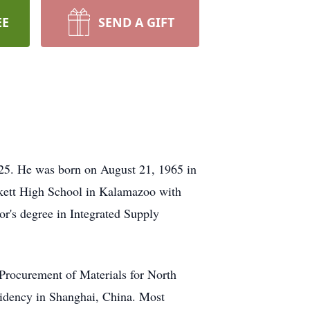
EE
SEND A GIFT
025. He was born on August 21, 1965 in
kett High School in Kalamazoo with
or's degree in Integrated Supply
 Procurement of Materials for North
sidency in Shanghai, China. Most