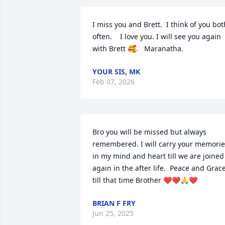
I miss you and Brett.  I think of you both
often.    I love you. I will see you again 
with Brett 🥰.   Maranatha.
YOUR SIS, MK
Feb 07, 2026
Bro you will be missed but always 
remembered. I will carry your memorie
in my mind and heart till we are joined 
again in the after life.  Peace and Grace
till that time Brother ❤️❤️🙏❤️
BRIAN F FRY
Jun 25, 2025