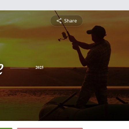
Share
e
2025