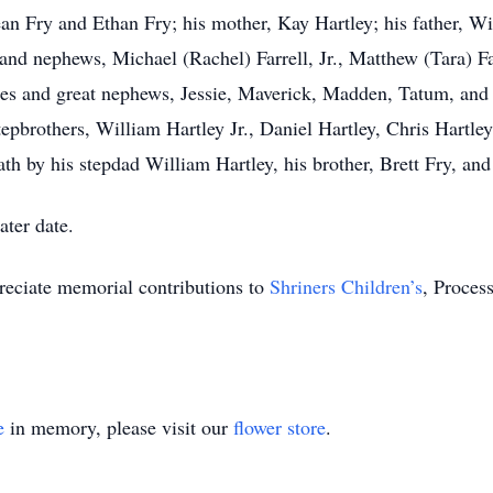
ean Fry and Ethan Fry; his mother, Kay Hartley; his father, Wi
and nephews, Michael (Rachel) Farrell, Jr., Matthew (Tara) Far
eces and great nephews, Jessie, Maverick, Madden, Tatum, and 
tepbrothers, William Hartley Jr., Daniel Hartley, Chris Hartley
h by his stepdad William Hartley, his brother, Brett Fry, and 
ater date.
preciate memorial contributions to
Shriners Children’s
, Proces
e
in memory, please visit our
flower store
.