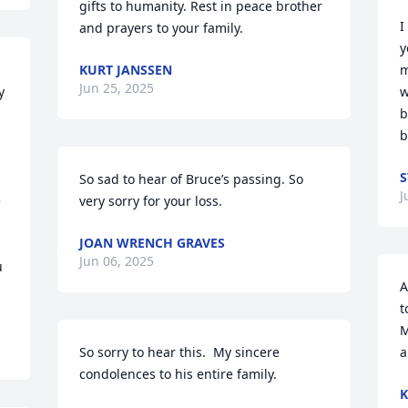
gifts to humanity. Rest in peace brother 
I
and prayers to your family.
y
KURT JANSSEN
m
Jun 25, 2025
 
w
b
b
S
So sad to hear of Bruce’s passing. So 
J
 
very sorry for your loss.
JOAN WRENCH GRAVES
Jun 06, 2025
 
A
t
M
So sorry to hear this.  My sincere 
a
condolences to his entire family.
K