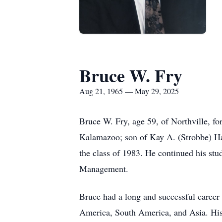
Bruce W. Fry
Aug 21, 1965 — May 29, 2025
Bruce W. Fry, age 59, of Northville, 
Kalamazoo; son of Kay A. (Strobbe) Ha
the class of 1983. He continued his stu
Management.
Bruce had a long and successful career
America, South America, and Asia. His 