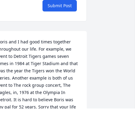
Submit Post
oris and I had good times together 
hroughout our life. For example, we 
ent to Detroit Tigers games seven 
imes in 1984 at Tiger Stadium and that 
as the year the Tigers won the World 
eries. Another example is both of us 
ent to The rock group concert, The 
agles, in, 1976 at the Olympia In 
etroit. It is hard to believe Boris was 
y pal for 52 years. Sorry that your life 
as ended on this earth. My deepest 
ympathy is extended to his family, Rest 
n peace, my old pal.