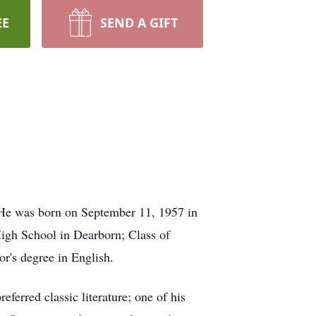
EE
SEND A GIFT
 He was born on September 11, 1957 in
igh School in Dearborn; Class of
r's degree in English.
ferred classic literature; one of his