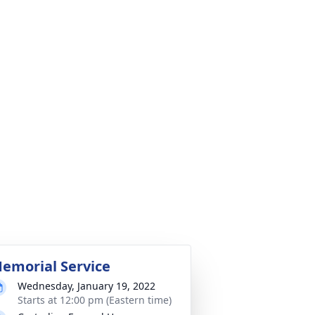
emorial Service
Wednesday, January 19, 2022
Starts at 12:00 pm (Eastern time)