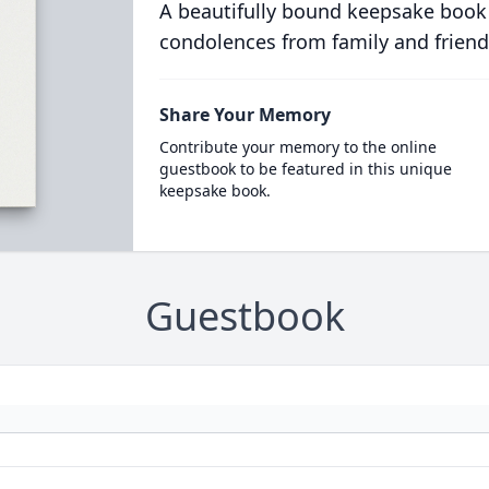
A beautifully bound keepsake book
condolences from family and friend
Share Your Memory
Contribute your memory to the online
guestbook to be featured in this unique
keepsake book.
Guestbook