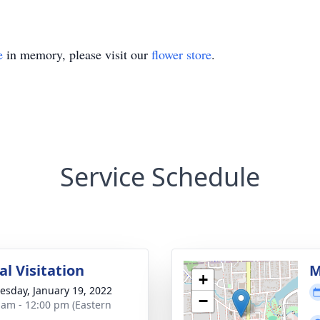
e
in memory, please visit our
flower store
.
Service Schedule
l Visitation
M
+
sday, January 19, 2022
−
 am - 12:00 pm (Eastern