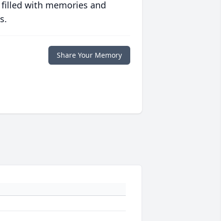
 filled with memories and
s.
Share Your Memory