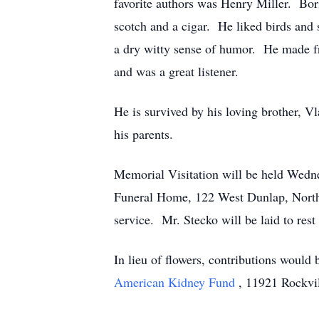
favorite authors was Henry Miller. Bor
scotch and a cigar. He liked birds and
a dry witty sense of humor. He made fr
and was a great listener.
He is survived by his loving brother, 
his parents.
Memorial Visitation will be held Wedn
Funeral Home, 122 West Dunlap, Northv
service. Mr. Stecko will be laid to res
In lieu of flowers, contributions would 
American Kidney Fund
, 11921 Rockvi