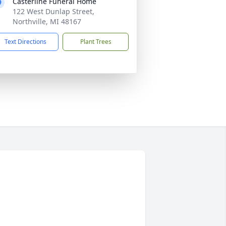
Casterline Funeral Home
122 West Dunlap Street,
Northville, MI 48167
Text Directions
Plant Trees