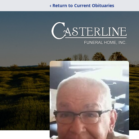
‹ Return to Current Obituaries