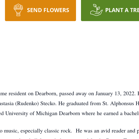
SEND FLOWERS
PLANT A TR
gtime resident on Dearborn, passed away on January 13, 2022.
astasia (Rudenko) Stecko. He graduated from St. Alphonsus H
d University of Michigan Dearborn where he earned a bachelo
o music, especially classic rock. He was an avid reader and pre