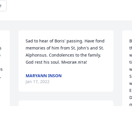
e
Sad to hear of Boris' passing. Have fond 
B
 
memories of him from St. John's and St. 
t
 
Alphonsus. Condolences to the family. 
w
God rest his soul. Многая літа!
t
s 
w
MARYANN INSON
 
S
Jan 17, 2022
w
E
D
m
Rest in Peace, Dear Boris. 

h
s
You were such a good, kind and nearly 
i