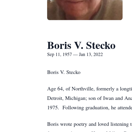
Boris V. Stecko
Sep 11, 1957 — Jan 13, 2022
Boris V. Stecko
Age 64, of Northville, formerly a lon
Detroit, Michigan; son of Iwan and An
1975. Following graduation, he attende
Boris wrote poetry and loved listening t