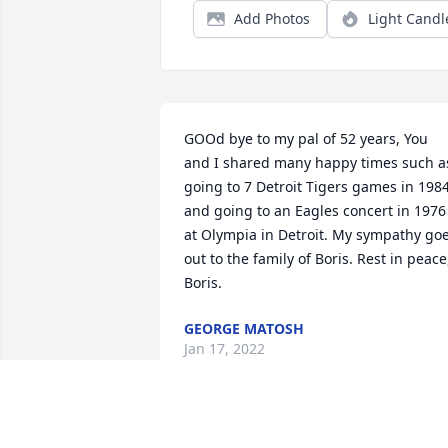
Add Photos
Light Candl
GOOd bye to my pal of 52 years, You 
and I shared many happy times such as
going to 7 Detroit Tigers games in 1984
and going to an Eagles concert in 1976 
at Olympia in Detroit. My sympathy goe
out to the family of Boris. Rest in peace,
Boris.
GEORGE MATOSH
Jan 17, 2022