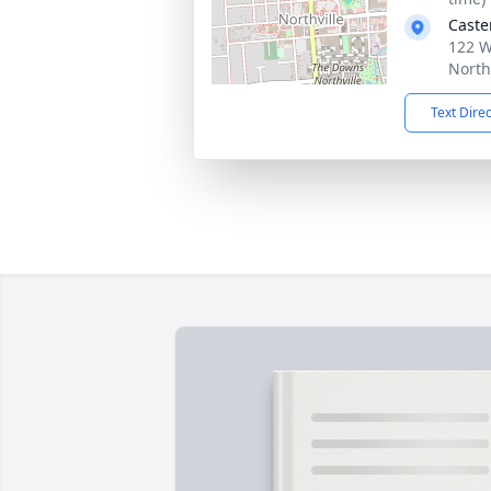
Caste
122 W
North
Text Dire