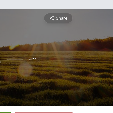
Share
s
2022