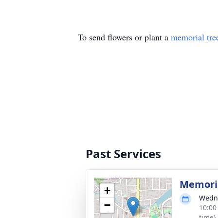
To send flowers or plant a
memorial tre
Past Services
Memoria
+
Wedne
−
10:00
time)