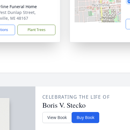
rline Funeral Home
est Dunlap Street,
ville, MI 48167
ctions
Plant Trees
CELEBRATING THE LIFE OF
Boris V. Stecko
View Book
Buy Book