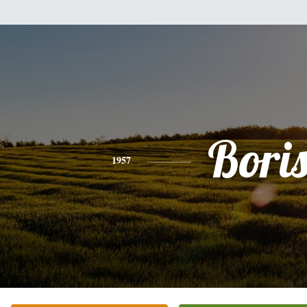
Bori
1957