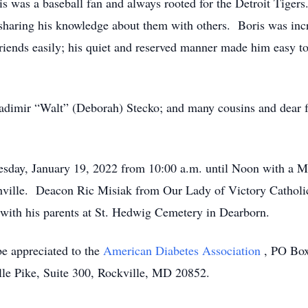
is was a baseball fan and always rooted for the Detroit Tiger
 sharing his knowledge about them with others. Boris was inc
iends easily; his quiet and reserved manner made him easy to 
Vladimir “Walt” (Deborah) Stecko; and many cousins and dear 
esday, January 19, 2022 from 10:00 a.m. until Noon with a Me
ille. Deacon Ric Misiak from Our Lady of Victory Catholic C
t with his parents at St. Hedwig Cemetery in Dearborn.
be appreciated to the
American Diabetes Association
, PO Box
lle Pike, Suite 300, Rockville, MD 20852.