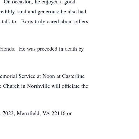
s. On occasion, he enjoyed a good
redibly kind and generous; he also had
talk to. Boris truly cared about others
friends. He was preceded in death by
morial Service at Noon at Casterline
hurch in Northville will officiate the
 7023, Merrifield, VA 22116 or