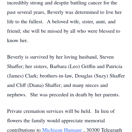
incredibly strong and despite battling cancer for the
past several years, Beverly was determined to live her
life to the fullest. A beloved wife, sister, aunt, and
friend; she will be missed by all who were blessed to
know her.
Beverly is survived by her loving husband, Steven
Shaffer; her sisters, Barbara (Leo) Griffin and Patricia
(James) Clark; brothers-in-law, Douglas (Suzy) Shaffer
and Cliff (Diana) Shaffer; and many nieces and
nephews. She was preceded in death by her parents.
Private cremation services will be held. In lieu of
flowers the family would appreciate memorial
contributions to
Michigan Humane
, 30300 Telegraph