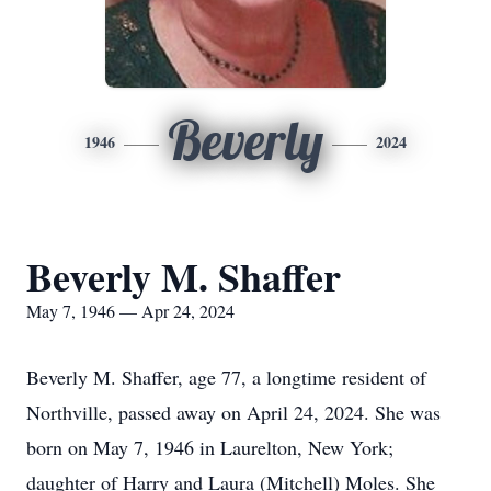
Beverly
1946
2024
Beverly M. Shaffer
May 7, 1946 — Apr 24, 2024
Beverly M. Shaffer, age 77, a longtime resident of
Northville, passed away on April 24, 2024. She was
born on May 7, 1946 in Laurelton, New York;
daughter of Harry and Laura (Mitchell) Moles. She