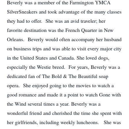
Beverly was a member of the Farmington YMCA
SilverSneakers and took advantage of the many classes
they had to offer. She was an avid traveler; her
favorite destination was the French Quarter in New
Orleans. Beverly would often accompany her husband
on business trips and was able to visit every major city
in the United States and Canada. She loved dogs,
especially the Westie breed. For years, Beverly was a
dedicated fan of The Bold & The Beautiful soap
opera. She enjoyed going to the movies to watch a
good romance and made it a point to watch Gone with
the Wind several times a year. Beverly was a
wonderful friend and cherished the time she spent with
her girlfriends, including weekly luncheons. She was