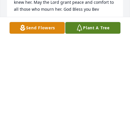
knew her. May the Lord grant peace and comfort to 
all those who mourn her. God Bless you Bev
JANET ZIEMBIEC
Send Flowers
Plant A Tree
Apr 27, 2024
Dear Steve:  Bev was  such a beautiful and 
unbelievably strong lady and she will be loved and 
forever deeply missed by so many!

All my Love and Prayers ,

“Coz”
DIANE SHAFFER
Apr 26, 2024
Visits: 74