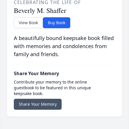
CELEBRATING THE LIFE OF
Beverly M. Shaffer
View Book
Buy Book
A beautifully bound keepsake book filled
with memories and condolences from
family and friends.
Share Your Memory
Contribute your memory to the online
guestbook to be featured in this unique
keepsake book.
Share Your Memory