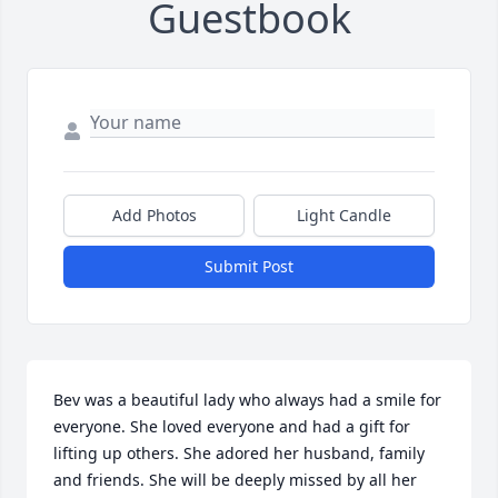
Guestbook
Add Photos
Light Candle
Submit Post
Bev was a beautiful lady who always had a smile for 
everyone. She loved everyone and had a gift for 
lifting up others. She adored her husband, family 
and friends. She will be deeply missed by all her 