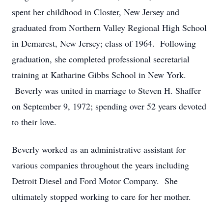
spent her childhood in Closter, New Jersey and
graduated from Northern Valley Regional High School
in Demarest, New Jersey; class of 1964. Following
graduation, she completed professional secretarial
training at Katharine Gibbs School in New York.
Beverly was united in marriage to Steven H. Shaffer
on September 9, 1972; spending over 52 years devoted
to their love.
Beverly worked as an administrative assistant for
various companies throughout the years including
Detroit Diesel and Ford Motor Company. She
ultimately stopped working to care for her mother.