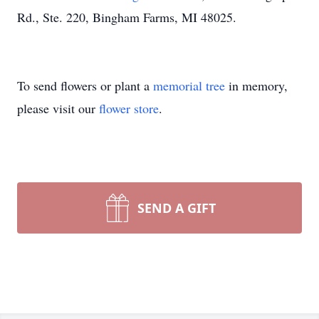
Rd., Ste. 220, Bingham Farms, MI 48025.
To send flowers or plant a
memorial tree
in memory,
please visit our
flower store
.
SEND A GIFT