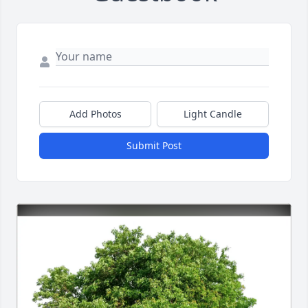
Add Photos
Light Candle
Submit Post