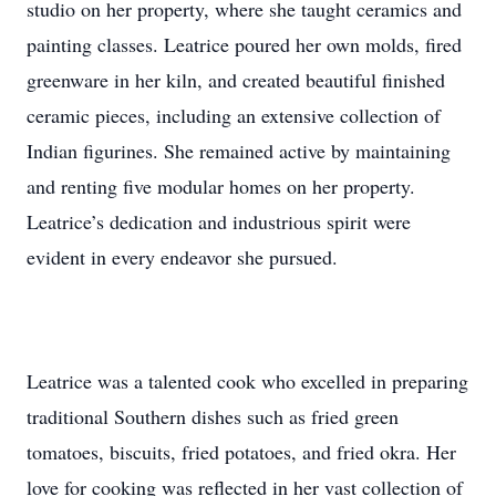
studio on her property, where she taught ceramics and
painting classes. Leatrice poured her own molds, fired
greenware in her kiln, and created beautiful finished
ceramic pieces, including an extensive collection of
Indian figurines. She remained active by maintaining
and renting five modular homes on her property.
Leatrice’s dedication and industrious spirit were
evident in every endeavor she pursued.
Leatrice was a talented cook who excelled in preparing
traditional Southern dishes such as fried green
tomatoes, biscuits, fried potatoes, and fried okra. Her
love for cooking was reflected in her vast collection of