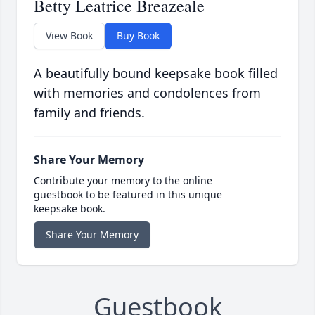
Betty Leatrice Breazeale
View Book
Buy Book
A beautifully bound keepsake book filled
with memories and condolences from
family and friends.
Share Your Memory
Contribute your memory to the online
guestbook to be featured in this unique
keepsake book.
Share Your Memory
Guestbook