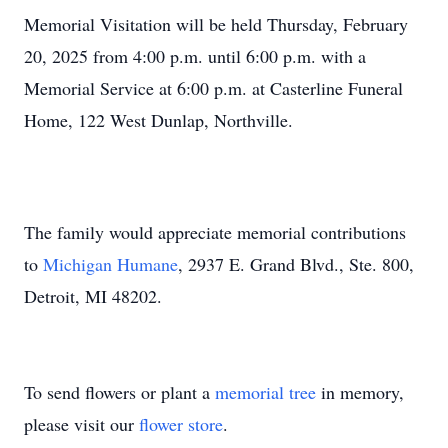
Memorial Visitation will be held Thursday, February
20, 2025 from 4:00 p.m. until 6:00 p.m. with a
Memorial Service at 6:00 p.m. at Casterline Funeral
Home, 122 West Dunlap, Northville.
The family would appreciate memorial contributions
to
Michigan Humane
, 2937 E. Grand Blvd., Ste. 800,
Detroit, MI 48202.
To send flowers or plant a
memorial tree
in memory,
please visit our
flower store
.