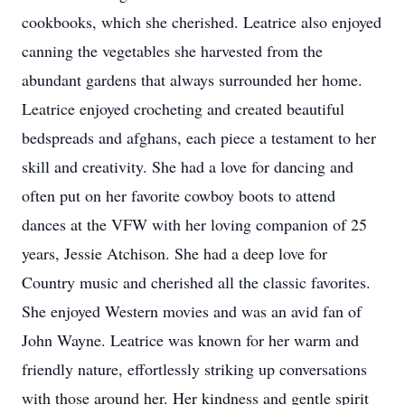
cookbooks, which she cherished. Leatrice also enjoyed
canning the vegetables she harvested from the
abundant gardens that always surrounded her home.
Leatrice enjoyed crocheting and created beautiful
bedspreads and afghans, each piece a testament to her
skill and creativity. She had a love for dancing and
often put on her favorite cowboy boots to attend
dances at the VFW with her loving companion of 25
years, Jessie Atchison. She had a deep love for
Country music and cherished all the classic favorites.
She enjoyed Western movies and was an avid fan of
John Wayne. Leatrice was known for her warm and
friendly nature, effortlessly striking up conversations
with those around her. Her kindness and gentle spirit