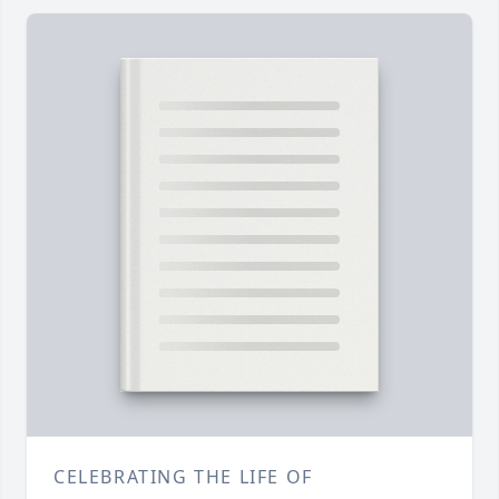
CELEBRATING THE LIFE OF