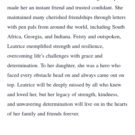
made her an instant friend and trusted confidant. She
maintained many cherished friendships through letters
with pen pals from around the world, including South
Africa, Georgia, and Indiana. Feisty and outspoken,
Leatrice exemplified strength and resilience,
overcoming life’s challenges with grace and
determination. To her daughter, she was a hero who
faced every obstacle head on and always came out on
top. Leatrice will be deeply missed by all who knew
and loved her, but her legacy of strength, kindness,
and unwavering determination will live on in the hearts
of her family and friends forever.