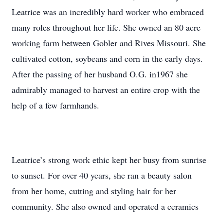
Leatrice was an incredibly hard worker who embraced
many roles throughout her life. She owned an 80 acre
working farm between Gobler and Rives Missouri. She
cultivated cotton, soybeans and corn in the early days.
After the passing of her husband O.G. in1967 she
admirably managed to harvest an entire crop with the
help of a few farmhands.
Leatrice’s strong work ethic kept her busy from sunrise
to sunset. For over 40 years, she ran a beauty salon
from her home, cutting and styling hair for her
community. She also owned and operated a ceramics