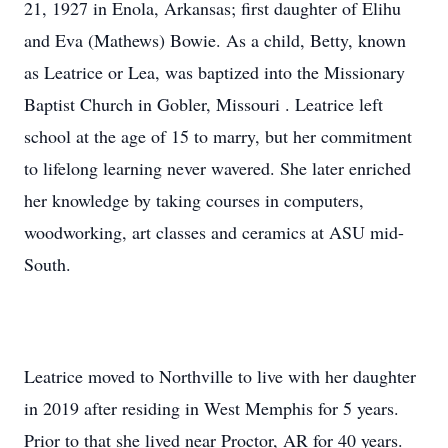
21, 1927 in Enola, Arkansas; first daughter of Elihu
and Eva (Mathews) Bowie. As a child, Betty, known
as Leatrice or Lea, was baptized into the Missionary
Baptist Church in Gobler, Missouri . Leatrice left
school at the age of 15 to marry, but her commitment
to lifelong learning never wavered. She later enriched
her knowledge by taking courses in computers,
woodworking, art classes and ceramics at ASU mid-
South.
Leatrice moved to Northville to live with her daughter
in 2019 after residing in West Memphis for 5 years.
Prior to that she lived near Proctor, AR for 40 years.