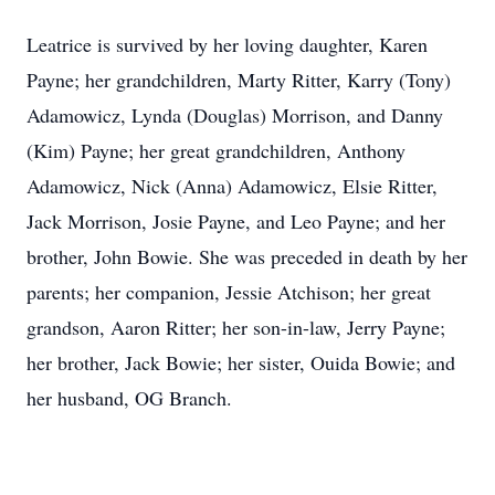
Leatrice is survived by her loving daughter, Karen
Payne; her grandchildren, Marty Ritter, Karry (Tony)
Adamowicz, Lynda (Douglas) Morrison, and Danny
(Kim) Payne; her great grandchildren, Anthony
Adamowicz, Nick (Anna) Adamowicz, Elsie Ritter,
Jack Morrison, Josie Payne, and Leo Payne; and her
brother, John Bowie. She was preceded in death by her
parents; her companion, Jessie Atchison; her great
grandson, Aaron Ritter; her son-in-law, Jerry Payne;
her brother, Jack Bowie; her sister, Ouida Bowie; and
her husband, OG Branch.