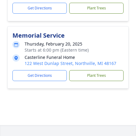
Get Directions
Plant Trees
Memorial Service
Thursday, February 20, 2025
Starts at 6:00 pm (Eastern time)
Casterline Funeral Home
122 West Dunlap Street, Northville, MI 48167
Get Directions
Plant Trees