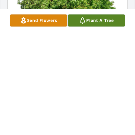
Send Flowers
Plant A Tree
C. Hamilton & Pederson family has purchased Eco-
Friendly Memorial Trees for Betty Breazeale
C. HAMILTON & PEDERSON FAMILY
Feb 20, 2025
Love to all of the family in Michigan .It would be 
nice to be together to celebrate and mourn her life.

She was a force in the family, and loved by all..we 