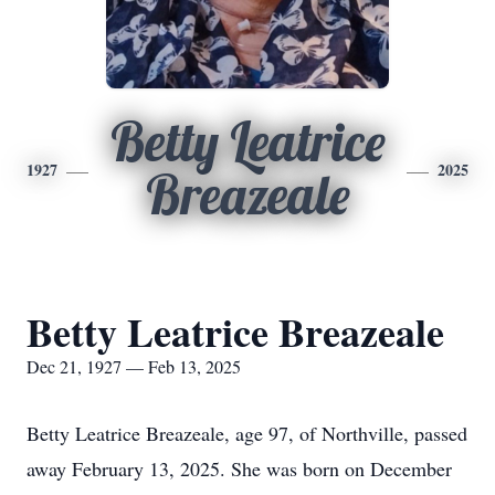
Betty Leatrice
1927
2025
Breazeale
Betty Leatrice Breazeale
Dec 21, 1927 — Feb 13, 2025
Betty Leatrice Breazeale, age 97, of Northville, passed
away February 13, 2025. She was born on December