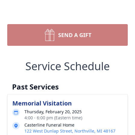
SEND A GIFT
Service Schedule
Past Services
Memorial Visitation
Thursday, February 20, 2025
4:00 - 6:00 pm (Eastern time)
Casterline Funeral Home
122 West Dunlap Street, Northville, MI 48167