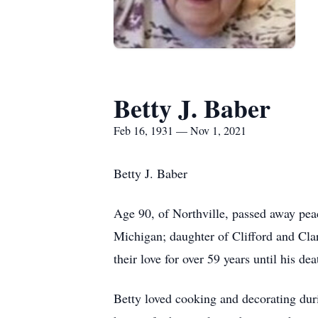
Betty J. Baber
Feb 16, 1931 — Nov 1, 2021
Betty J. Baber
Age 90, of Northville, passed away pe
Michigan; daughter of Clifford and Cla
their love for over 59 years until his de
Betty loved cooking and decorating dur