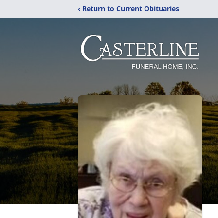
‹ Return to Current Obituaries