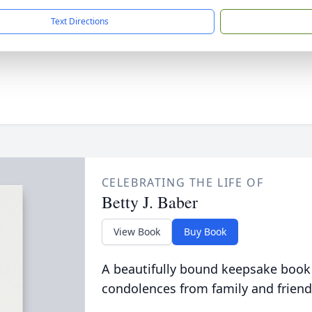
Text Directions
CELEBRATING THE LIFE OF
Betty J. Baber
View Book
Buy Book
A beautifully bound keepsake book
condolences from family and friend