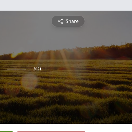
Share
y
2021