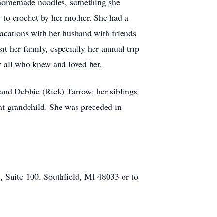
s homemade noodles, something she
 to crochet by her mother. She had a
vacations with her husband with friends
 her family, especially her annual trip
by all who knew and loved her.
 and Debbie (Rick) Tarrow; her siblings
at grandchild. She was preceded in
, Suite 100, Southfield, MI 48033 or to