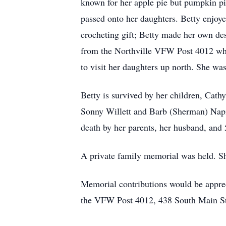
known for her apple pie but pumpkin p
passed onto her daughters. Betty enjoy
crocheting gift; Betty made her own des
from the Northville VFW Post 4012 where
to visit her daughters up north. She wa
Betty is survived by her children, Cath
Sonny Willett and Barb (Sherman) Napie
death by her parents, her husband, and 5
A private family memorial was held. She
Memorial contributions would be appre
the VFW Post 4012, 438 South Main Str