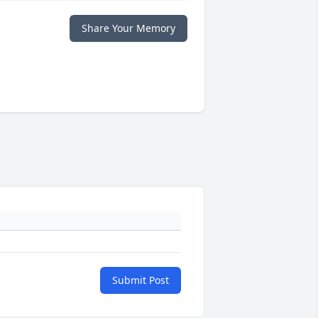
Share Your Memory
Submit Post