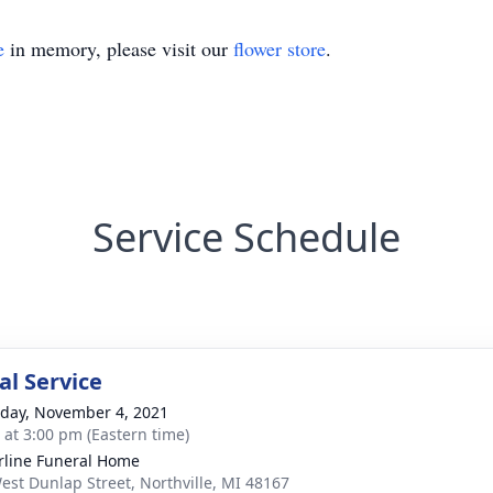
e
in memory, please visit our
flower store
.
Service Schedule
l Service
day, November 4, 2021
s at 3:00 pm (Eastern time)
rline Funeral Home
est Dunlap Street, Northville, MI 48167