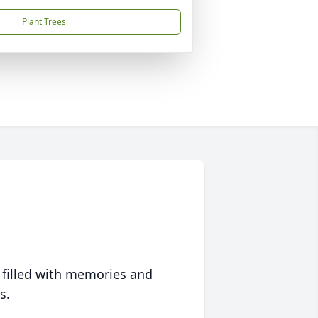
Plant Trees
 filled with memories and
s.