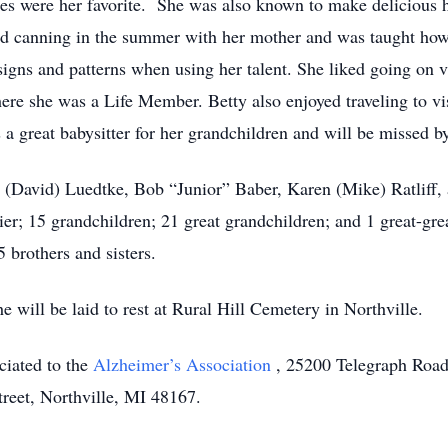
ies were her favorite. She was also known to make deliciou
ed canning in the summer with her mother and was taught how
igns and patterns when using her talent. She liked going on 
 she was a Life Member. Betty also enjoyed traveling to visit
s a great babysitter for her grandchildren and will be missed 
y (David) Luedtke, Bob “Junior” Baber, Karen (Mike) Ratliff,
r; 15 grandchildren; 21 great grandchildren; and 1 great-gre
 brothers and sisters.
 will be laid to rest at Rural Hill Cemetery in Northville.
ciated to the
Alzheimer’s Association
, 25200 Telegraph Road
eet, Northville, MI 48167.