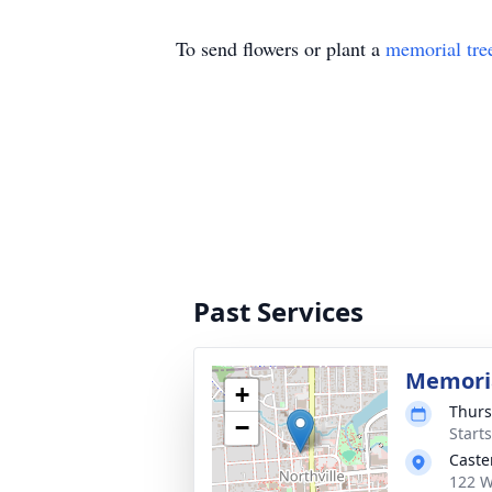
To send flowers or plant a
memorial tre
Past Services
Memoria
+
Thurs
−
Start
Caste
122 W