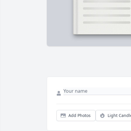
Add Photos
Light Candl