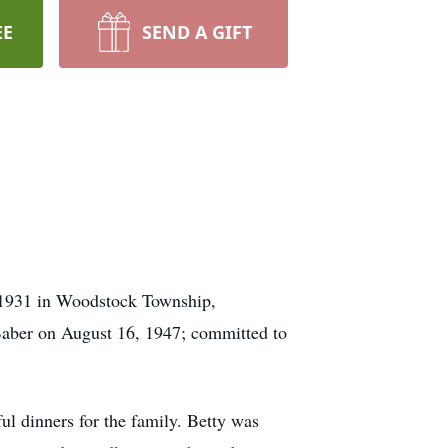
EE
SEND A GIFT
 1931 in Woodstock Township,
 Baber on August 16, 1947; committed to
l dinners for the family. Betty was