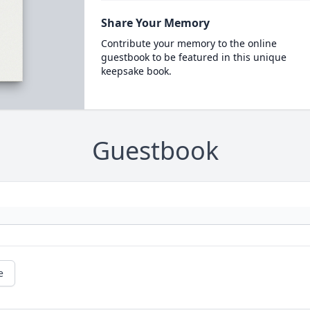
Share Your Memory
Contribute your memory to the online
guestbook to be featured in this unique
keepsake book.
Guestbook
e