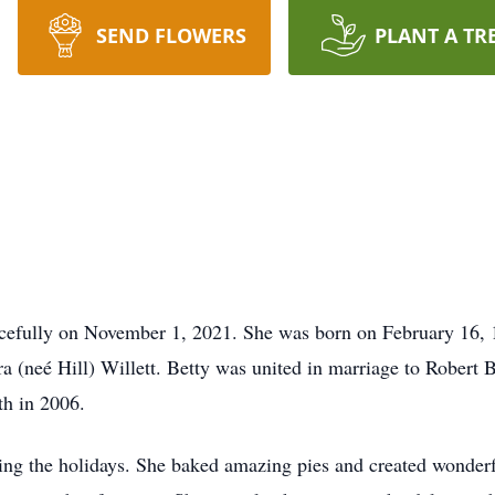
SEND FLOWERS
PLANT A TR
acefully on November 1, 2021. She was born on February 16,
ra (neé Hill) Willett. Betty was united in marriage to Robert
ath in 2006.
ing the holidays. She baked amazing pies and created wonderfu