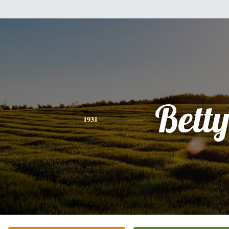
Bett
1931