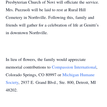
Presbyterian Church of Novi will officiate the service.
Mrs. Puzzuoli will be laid to rest at Rural Hill
Cemetery in Northville. Following this, family and
friends will gather for a celebration of life at Genitti’s
in downtown Northville.
In lieu of flowers, the family would appreciate
memorial contributions to
Compassion International
,
Colorado Springs, CO 80997 or
Michigan Humane
Society
, 2937 E. Grand Blvd., Ste. 800, Detroit, MI
48202.