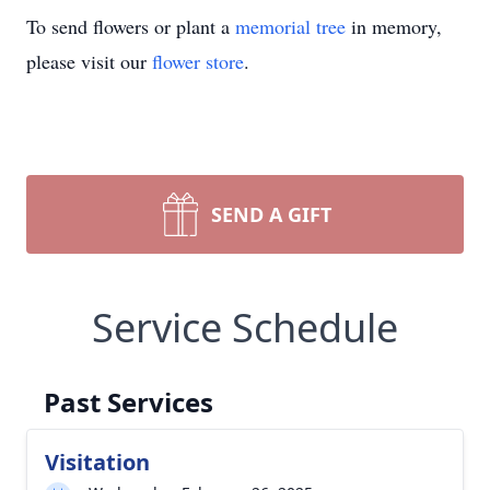
To send flowers or plant a
memorial tree
in memory,
please visit our
flower store
.
SEND A GIFT
Service Schedule
Past Services
Visitation