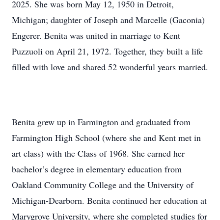
2025. She was born May 12, 1950 in Detroit,
Michigan; daughter of Joseph and Marcelle (Gaconia)
Engerer. Benita was united in marriage to Kent
Puzzuoli on April 21, 1972. Together, they built a life
filled with love and shared 52 wonderful years married.
Benita grew up in Farmington and graduated from
Farmington High School (where she and Kent met in
art class) with the Class of 1968. She earned her
bachelor’s degree in elementary education from
Oakland Community College and the University of
Michigan-Dearborn. Benita continued her education at
Marygrove University, where she completed studies for