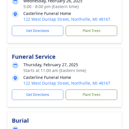
Wednesday, February 26, 2025
5:00 - 8:00 pm (Eastern time)
Casterline Funeral Home
122 West Dunlap Street, Northville, MI 48167
Get Directions
Plant Trees
Funeral Service
Thursday, February 27, 2025
Starts at 11:00 am (Eastern time)
Casterline Funeral Home
122 West Dunlap Street, Northville, MI 48167
Get Directions
Plant Trees
Burial