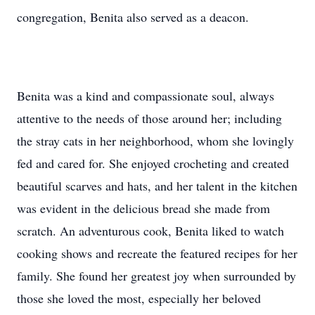
congregation, Benita also served as a deacon.
Benita was a kind and compassionate soul, always
attentive to the needs of those around her; including
the stray cats in her neighborhood, whom she lovingly
fed and cared for. She enjoyed crocheting and created
beautiful scarves and hats, and her talent in the kitchen
was evident in the delicious bread she made from
scratch. An adventurous cook, Benita liked to watch
cooking shows and recreate the featured recipes for her
family. She found her greatest joy when surrounded by
those she loved the most, especially her beloved