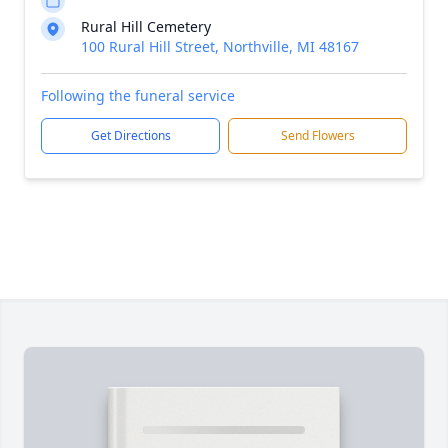
Rural Hill Cemetery
100 Rural Hill Street, Northville, MI 48167
Following the funeral service
Get Directions
Send Flowers