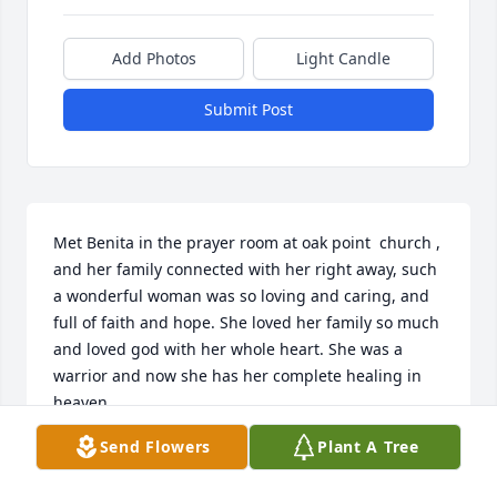
Add Photos
Light Candle
Submit Post
Met Benita in the prayer room at oak point  church , 
and her family connected with her right away, such 
a wonderful woman was so loving and caring, and 
full of faith and hope. She loved her family so much 
and loved god with her whole heart. She was a 
warrior and now she has her complete healing in 
heaven,
Send Flowers
Plant A Tree
SANDY CUNNINGHAM
Feb 27, 2025