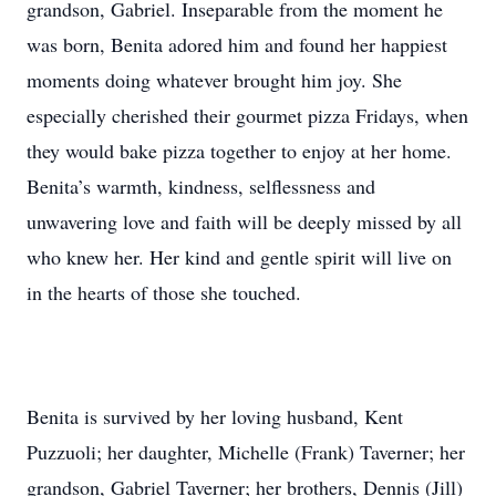
grandson, Gabriel. Inseparable from the moment he
was born, Benita adored him and found her happiest
moments doing whatever brought him joy. She
especially cherished their gourmet pizza Fridays, when
they would bake pizza together to enjoy at her home.
Benita’s warmth, kindness, selflessness and
unwavering love and faith will be deeply missed by all
who knew her. Her kind and gentle spirit will live on
in the hearts of those she touched.
Benita is survived by her loving husband, Kent
Puzzuoli; her daughter, Michelle (Frank) Taverner; her
grandson, Gabriel Taverner; her brothers, Dennis (Jill)