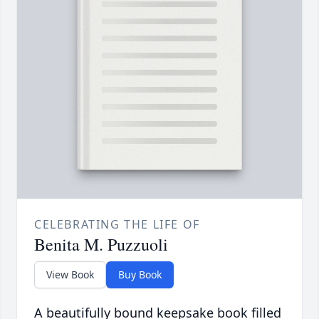
CELEBRATING THE LIFE OF
Benita M. Puzzuoli
View Book
Buy Book
A beautifully bound keepsake book filled