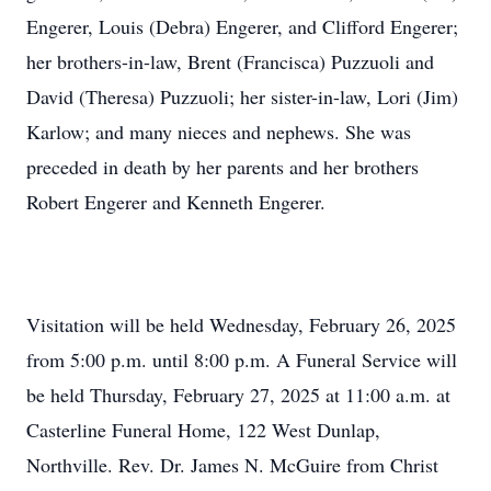
Engerer, Louis (Debra) Engerer, and Clifford Engerer;
her brothers-in-law, Brent (Francisca) Puzzuoli and
David (Theresa) Puzzuoli; her sister-in-law, Lori (Jim)
Karlow; and many nieces and nephews. She was
preceded in death by her parents and her brothers
Robert Engerer and Kenneth Engerer.
Visitation will be held Wednesday, February 26, 2025
from 5:00 p.m. until 8:00 p.m. A Funeral Service will
be held Thursday, February 27, 2025 at 11:00 a.m. at
Casterline Funeral Home, 122 West Dunlap,
Northville. Rev. Dr. James N. McGuire from Christ