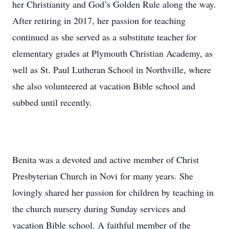
her Christianity and God’s Golden Rule along the way.
After retiring in 2017, her passion for teaching
continued as she served as a substitute teacher for
elementary grades at Plymouth Christian Academy, as
well as St. Paul Lutheran School in Northville, where
she also volunteered at vacation Bible school and
subbed until recently.
Benita was a devoted and active member of Christ
Presbyterian Church in Novi for many years. She
lovingly shared her passion for children by teaching in
the church nursery during Sunday services and
vacation Bible school. A faithful member of the