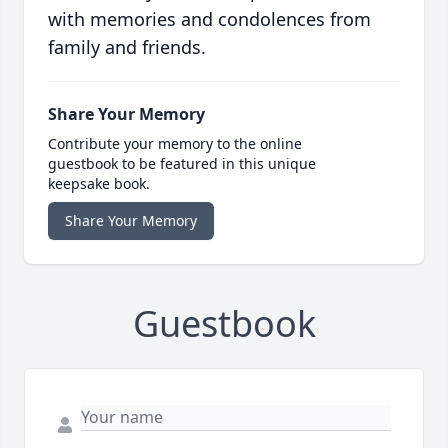
with memories and condolences from
family and friends.
Share Your Memory
Contribute your memory to the online
guestbook to be featured in this unique
keepsake book.
Share Your Memory
Guestbook