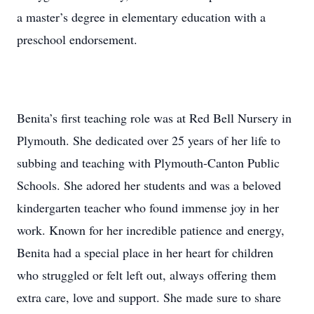
a master’s degree in elementary education with a
preschool endorsement.
Benita’s first teaching role was at Red Bell Nursery in
Plymouth. She dedicated over 25 years of her life to
subbing and teaching with Plymouth-Canton Public
Schools. She adored her students and was a beloved
kindergarten teacher who found immense joy in her
work. Known for her incredible patience and energy,
Benita had a special place in her heart for children
who struggled or felt left out, always offering them
extra care, love and support. She made sure to share