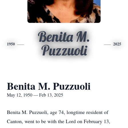
Benita M.
1950
2025
Puzzuoli
Benita M. Puzzuoli
May 12, 1950 — Feb 13, 2025
Benita M. Puzzuoli, age 74, longtime resident of
Canton, went to be with the Lord on February 13,