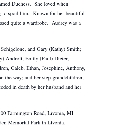
 named Duchess. She loved when
ng to spoil him. Known for her beautiful
assed quite a wardrobe. Audrey was a
.
) Schigelone, and Gary (Kathy) Smith;
y) Androli, Emily (Paul) Dieter,
dren, Caleb, Ethan, Josephine, Anthony,
n the way; and her step-grandchildren,
eded in death by her husband and her
7500 Farmington Road, Livonia, MI
Eden Memorial Park in Livonia.