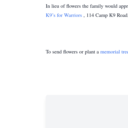
In lieu of flowers the family would app
K9’s for Warriors
, 114 Camp K9 Road,
To send flowers or plant a
memorial tre