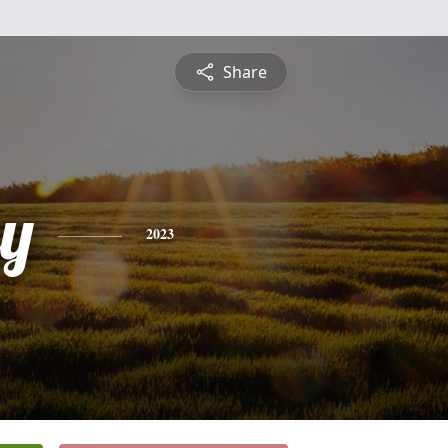
Share
y
2023