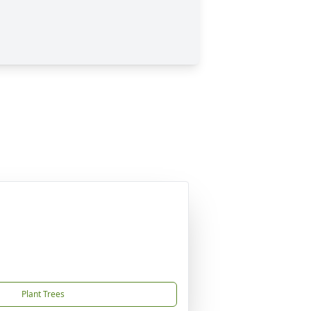
Plant Trees