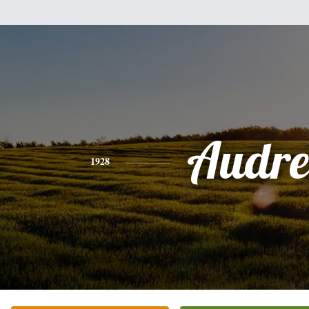
Audre
1928