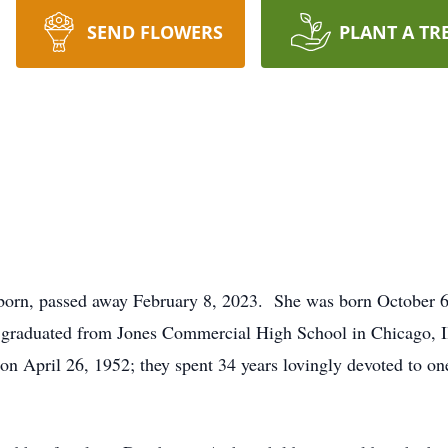
SEND FLOWERS
PLANT A TR
born, passed away February 8, 2023. She was born October 6, 
 graduated from Jones Commercial High School in Chicago, Il
on April 26, 1952; they spent 34 years lovingly devoted to one