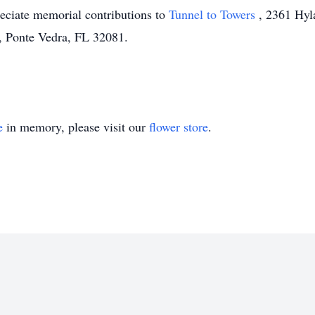
reciate memorial contributions to
Tunnel to Towers
, 2361 Hyl
 Ponte Vedra, FL 32081.
e
in memory, please visit our
flower store
.