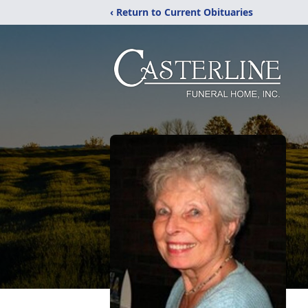
‹ Return to Current Obituaries