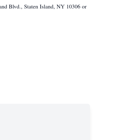
and Blvd., Staten Island, NY 10306 or