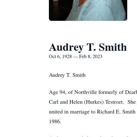
Audrey T. Smith
Oct 6, 1928 — Feb 8, 2023
Audrey T. Smith
Age 94, of Northville formerly of Dear
Carl and Helen (Hurkes) Testroet. She
united in marriage to Richard E. Smith 
1986.