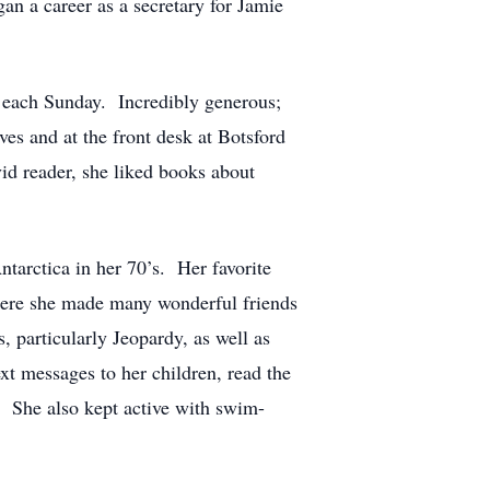
an a career as a secretary for Jamie
 each Sunday. Incredibly generous;
es and at the front desk at Botsford
d reader, she liked books about
ntarctica in her 70’s. Her favorite
here she made many wonderful friends
particularly Jeopardy, as well as
xt messages to her children, read the
. She also kept active with swim-