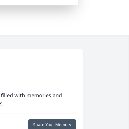
 filled with memories and
s.
Share Your Memory