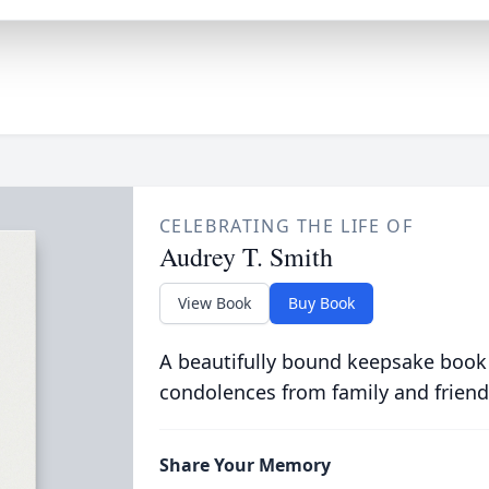
CELEBRATING THE LIFE OF
Audrey T. Smith
View Book
Buy Book
A beautifully bound keepsake book
condolences from family and friend
Share Your Memory