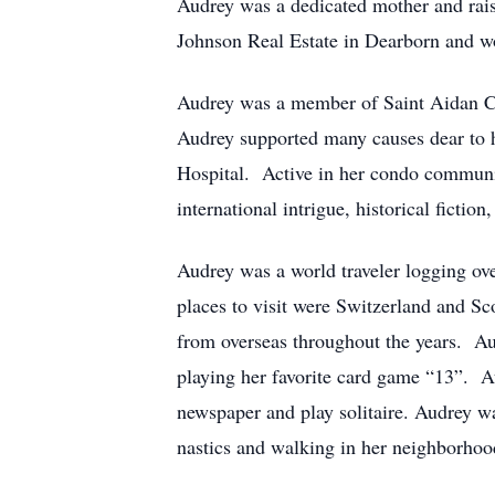
Audrey was a dedicated mother and raise
Johnson Real Estate in Dearborn and wo
Audrey was a member of Saint Aidan Ca
Audrey supported many causes dear to h
Hospital. Active in her condo communi
international intrigue, historical fiction
Audrey was a world traveler logging ove
places to visit were Switzerland and S
from overseas throughout the years. Au
playing her favorite card game “13”. Au
newspaper and play solitaire. Audrey w
nastics and walking in her neighborhoo