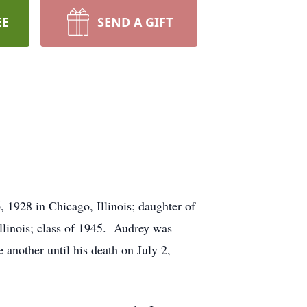
EE
SEND A GIFT
1928 in Chicago, Illinois; daughter of
linois; class of 1945. Audrey was
 another until his death on July 2,