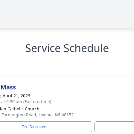
Service Schedule
 Mass
, April 21, 2023
s at 9:30 am (Eastern time)
idan Catholic Church
 Farmington Road, Livonia, MI 48152
Text Directions