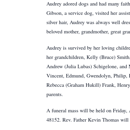
Audrey adored dogs and had many faith
Gibson, a service dog, visited her assi
silver hair, Audrey was always well dr
beloved mother, grandmother, great gran
Audrey is survived by her loving child
her grandchildren, Kelly (Bruce) Smith,
Andrew (Julia Lubas) Schigelone, and M
Vincent, Edmund, Gwendolyn, Philip, Bl
Rebecca (Graham Hukill) Frank, Henry 
parents.
A funeral mass will be held on Friday,
48152. Rev. Father Kevin Thomas will of