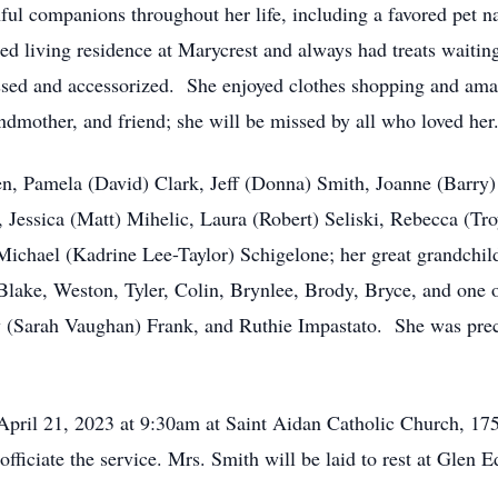
ful companions throughout her life, including a favored pet
sted living residence at Marycrest and always had treats waiti
essed and accessorized. She enjoyed clothes shopping and am
dmother, and friend; she will be missed by all who loved her
ren, Pamela (David) Clark, Jeff (Donna) Smith, Joanne (Barry
 Jessica (Matt) Mihelic, Laura (Robert) Seliski, Rebecca (Tro
ichael (Kadrine Lee-Taylor) Schigelone; her great grandchil
ake, Weston, Tyler, Colin, Brynlee, Brody, Bryce, and one o
(Sarah Vaughan) Frank, and Ruthie Impastato. She was prec
 April 21, 2023 at 9:30am at Saint Aidan Catholic Church, 1
ficiate the service. Mrs. Smith will be laid to rest at Glen 