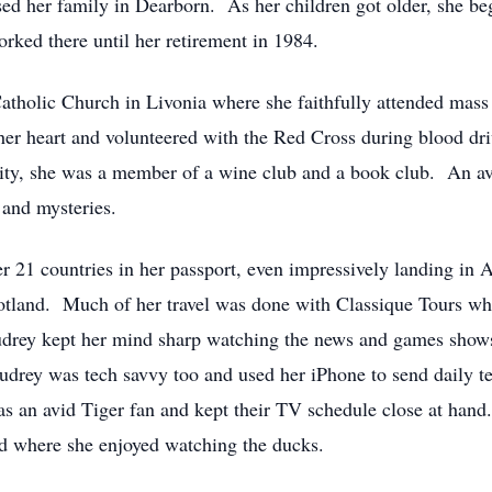
d her family in Dearborn. As her children got older, she beg
rked there until her retirement in 1984.
tholic Church in Livonia where she faithfully attended mass
er heart and volunteered with the Red Cross during blood driv
ty, she was a member of a wine club and a book club. An avi
, and mysteries.
r 21 countries in her passport, even impressively landing in A
cotland. Much of her travel was done with Classique Tours w
drey kept her mind sharp watching the news and games shows, 
drey was tech savvy too and used her iPhone to send daily te
as an avid Tiger fan and kept their TV schedule close at hand
d where she enjoyed watching the ducks.