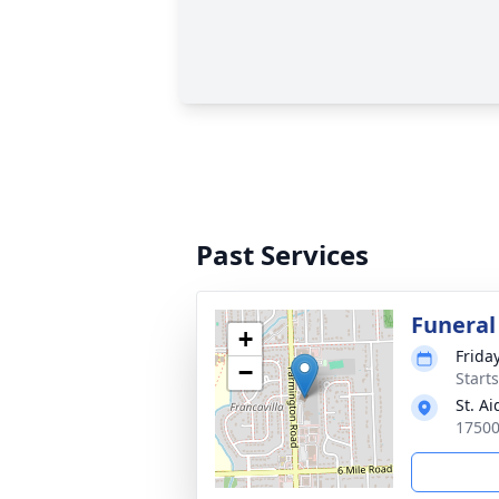
Past Services
Funeral
+
Friday
−
Start
St. A
17500