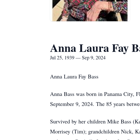
Anna Laura Fay B
Jul 25, 1939 — Sep 9, 2024
Anna Laura Fay Bass
Anna Bass was born in Panama City, Flo
September 9, 2024. The 85 years between
Survived by her children Mike Bass (K
Morrisey (Tim); grandchildren Nick, Ka