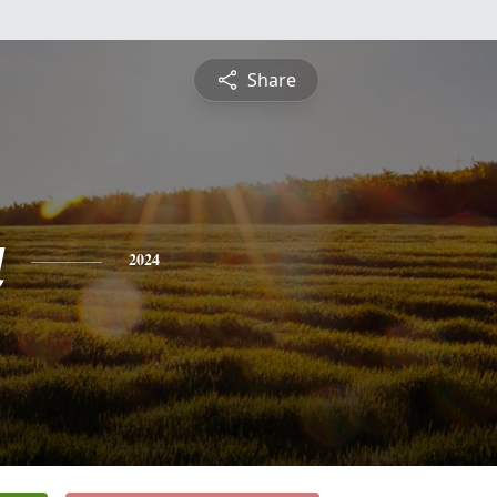
Share
a
2024