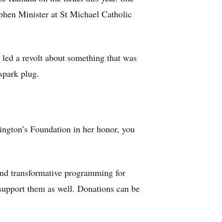
phen Minister at St Michael Catholic
 led a revolt about something that was
spark plug.
tington’s Foundation in her honor, you
 and transformative programming for
 support them as well. Donations can be