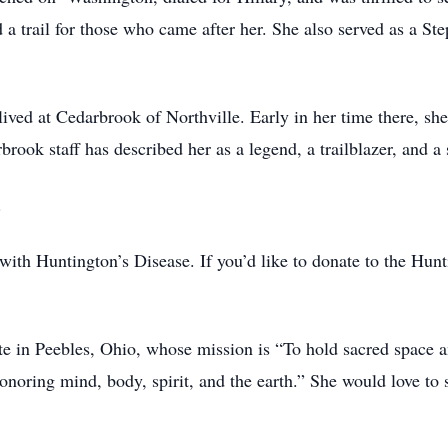
 trail for those who came after her. She also served as a Ste
ved at Cedarbrook of Northville. Early in her time there, she
rook staff has described her as a legend, a trailblazer, and a 
.
with Huntington’s Disease. If you’d like to donate to the Hun
ute in Peebles, Ohio, whose mission is “To hold sacred space
onoring mind, body, spirit, and the earth.” She would love to