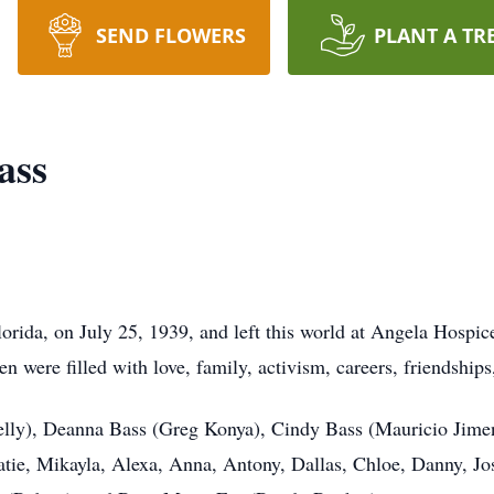
SEND FLOWERS
PLANT A TR
ass
rida, on July 25, 1939, and left this world at Angela Hospic
 were filled with love, family, activism, careers, friendships
elly), Deanna Bass (Greg Konya), Cindy Bass (Mauricio Jime
tie, Mikayla, Alexa, Anna, Antony, Dallas, Chloe, Danny, Josh