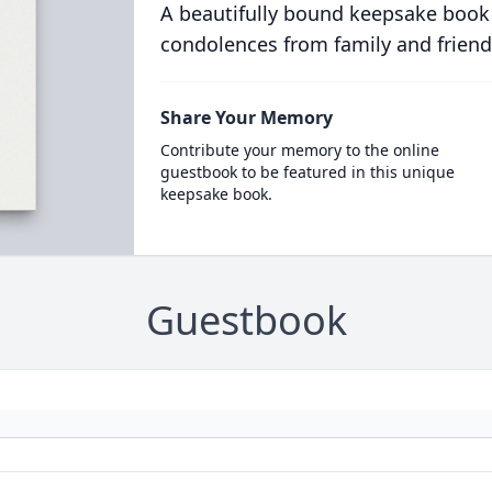
A beautifully bound keepsake book
condolences from family and friend
Share Your Memory
Contribute your memory to the online
guestbook to be featured in this unique
keepsake book.
Guestbook