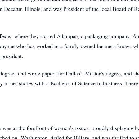
n Decatur, Illinois, and was President of the local Board of
 Texas, where they started Adampac, a packaging company. An
 Anyone who has worked in a family-owned business knows wh
president.
e degrees and wrote papers for Dallas’s Master’s degree, and 
y in her sixties with a Bachelor of Science in business. There
was at the forefront of women’s issues, proudly displaying 
rched on Washington, dialed for Hillary, and was thrilled to s