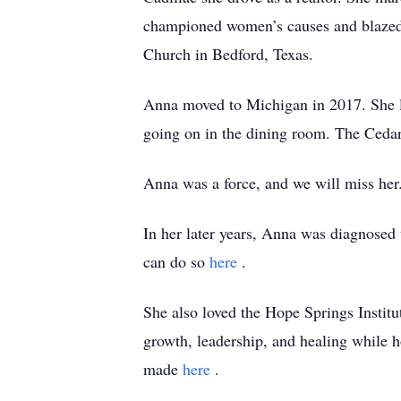
championed women’s causes and blazed a
Church in Bedford, Texas.
Anna moved to Michigan in 2017. She li
going on in the dining room. The Cedarb
Anna was a force, and we will miss her
In her later years, Anna was diagnosed 
can do so
here
.
She also loved the Hope Springs Instit
growth, leadership, and healing while h
made
here
.