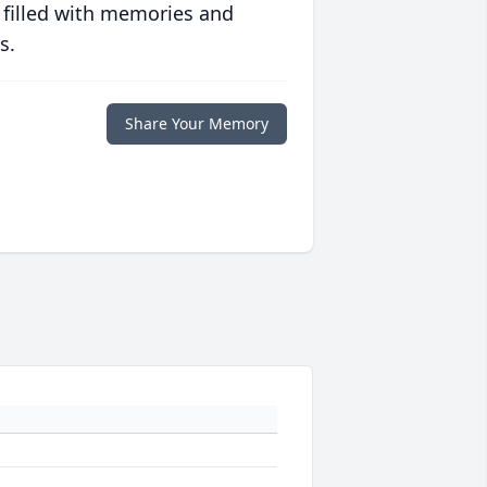
 filled with memories and
s.
Share Your Memory