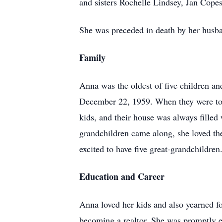
and sisters Rochelle Lindsey, Jan Cope
She was preceded in death by her husba
Family
Anna was the oldest of five children an
December 22, 1959. When they were toge
kids, and their house was always filled
grandchildren came along, she loved th
excited to have five great-grandchildren
Education and Career
Anna loved her kids and also yearned fo
becoming a realtor. She was promptly en