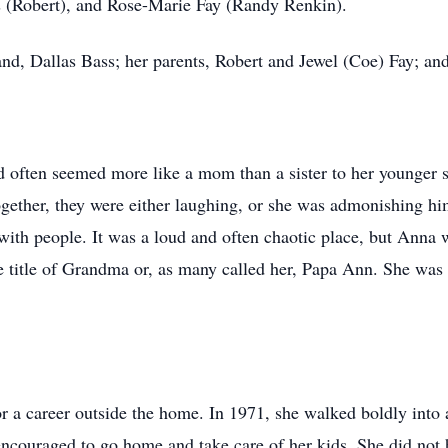
s (Robert), and Rose-Marie Fay (Randy Renkin).
nd, Dallas Bass; her parents, Robert and Jewel (Coe) Fay; and
d often seemed more like a mom than a sister to her younger s
ther, they were either laughing, or she was admonishing him
 with people. It was a loud and often chaotic place, but Anna
e title of Grandma or, as many called her, Papa Ann. She was 
.
r a career outside the home. In 1971, she walked boldly into a
couraged to go home and take care of her kids. She did not he