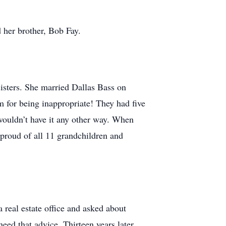
 her brother, Bob Fay.
isters. She married Dallas Bass on
 for being inappropriate! They had five
 wouldn’t have it any other way. When
proud of all 11 grandchildren and
 real estate office and asked about
ed that advice. Thirteen years later,