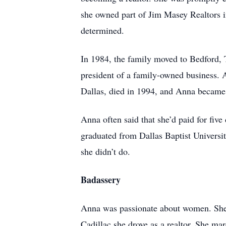
she owned part of Jim Masey Realtors i
determined.
In 1984, the family moved to Bedford,
president of a family-owned business.
Dallas, died in 1994, and Anna became 
Anna often said that she’d paid for fiv
graduated from Dallas Baptist Universit
she didn’t do.
Badassery
Anna was passionate about women. She 
Cadillac she drove as a realtor. She ma