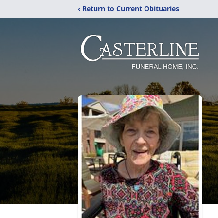
‹ Return to Current Obituaries