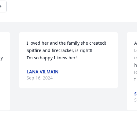
e
I loved her and the family she created!

A
Spitfire and firecracker, is right!!

L
y 
I’m so happy I knew her!
i
h
LANA VILMAIN
l
Sep 16, 2024
I
S
S
Visits: 44