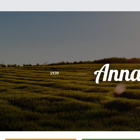
Ann
1939