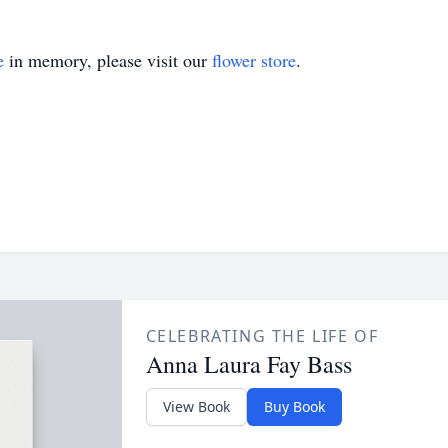
e
in memory, please visit our
flower store
.
CELEBRATING THE LIFE OF
Anna Laura Fay Bass
View Book
Buy Book