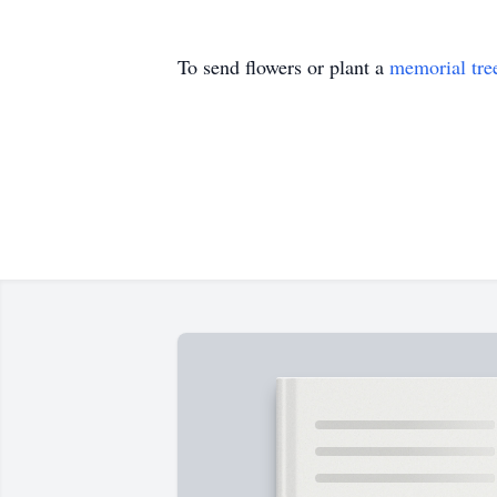
To send flowers or plant a
memorial tre