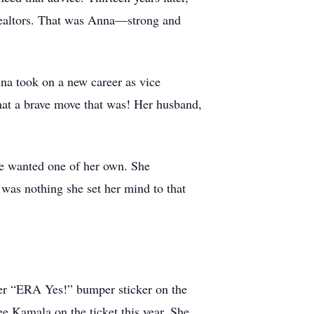
 Realtors. That was Anna—strong and
na took on a new career as vice
at a brave move that was! Her husband,
she wanted one of her own. She
 was nothing she set her mind to that
her “ERA Yes!” bumper sticker on the
ee Kamala on the ticket this year. She