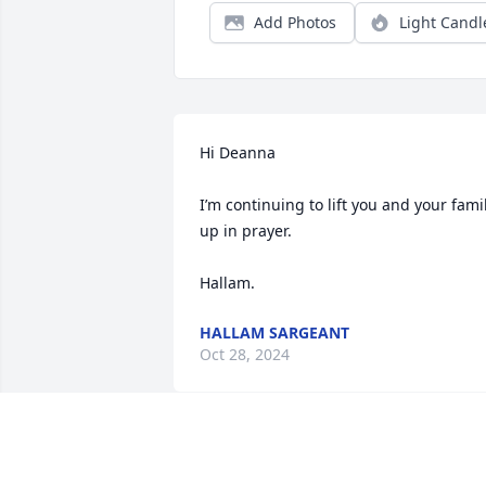
Add Photos
Light Candl
Hi Deanna

I’m continuing to lift you and your famil
up in prayer. 

Hallam.
HALLAM SARGEANT
Oct 28, 2024