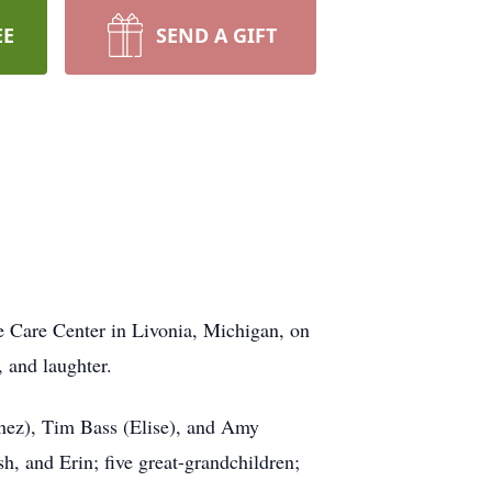
EE
SEND A GIFT
e Care Center in Livonia, Michigan, on
, and laughter.
nez), Tim Bass (Elise), and Amy
, and Erin; five great-grandchildren;