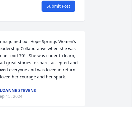
Submit Post
nna joined our Hope Springs Women’s 
eadership Collaborative when she was 
n her mid 70’s. She was eager to learn, 
ad great stories to share, accepted and 
oved everyone and was loved in return. 
 loved her courage and her spark.
UZANNE STEVENS
ep 15, 2024