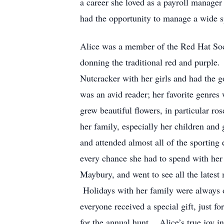
a career she loved as a payroll manager
had the opportunity to manage a wide sp
Alice was a member of the Red Hat Soci
donning the traditional red and purple. 
Nutcracker with her girls and had the 
was an avid reader; her favorite genres
grew beautiful flowers, in particular ro
her family, especially her children an
and attended almost all of the sporting
every chance she had to spend with her
Maybury, and went to see all the latest
Holidays with her family were always ov
everyone received a special gift, just 
for the annual hunt. Alice’s true joy 