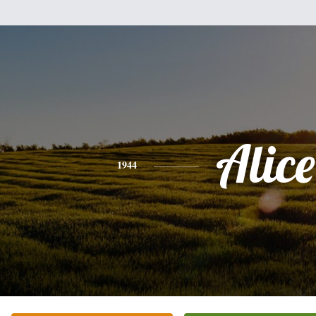
Alice
1944