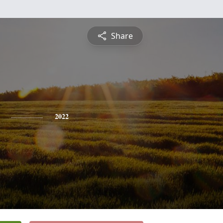
Share
2022