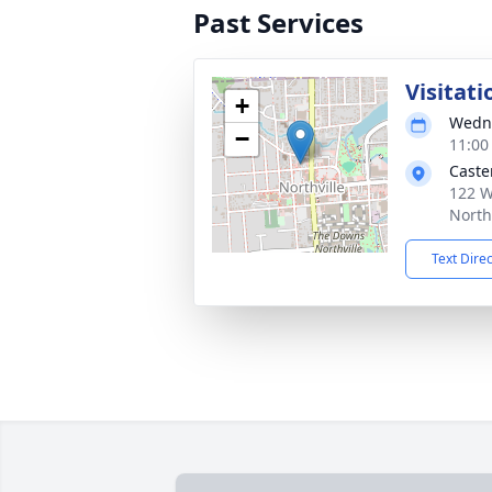
Past Services
Visitati
+
Wedne
−
11:00
Caste
122 W
North
Text Dire