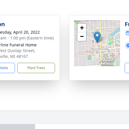
on
F
+
sday, April 20, 2022
−
 am - 1:00 pm (Eastern time)
rline Funeral Home
est Dunlap Street,
ville, MI 48167
ctions
Plant Trees