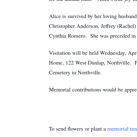
Alice is survived by her loving husba
Christopher Anderson, Jeffrey (Rachel)
Cynthia Romero. She was preceded in d
Visitation will be held Wednesday, Apri
Home, 122 West Dunlap, Northville. Pas
Cemetery in Northville.
Memorial contributions would be appre
To send flowers or plant a
memorial tre