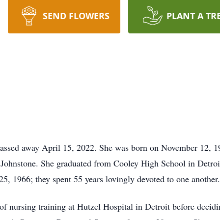
SEND FLOWERS
PLANT A TR
passed away April 15, 2022. She was born on November 12, 19
Johnstone. She graduated from Cooley High School in Detroit
5, 1966; they spent 55 years lovingly devoted to one another.
of nursing training at Hutzel Hospital in Detroit before decid