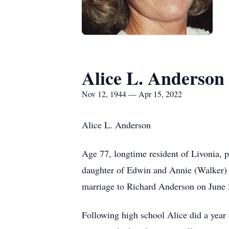
Alice L. Anderson
Nov 12, 1944 — Apr 15, 2022
Alice L. Anderson
Age 77, longtime resident of Livonia, 
daughter of Edwin and Annie (Walker) 
marriage to Richard Anderson on June 2
Following high school Alice did a year 