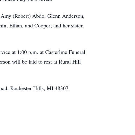
n, Amy (Robert) Abdo, Glenn Anderson,
in, Ethan, and Cooper; and her sister,
vice at 1:00 p.m. at Casterline Funeral
on will be laid to rest at Rural Hill
oad, Rochester Hills, MI 48307.