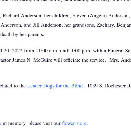
nd, Richard Anderson; her children, Steven (Angela) Anderso
 Anderson, and Jill Anderson; her grandsons, Zachary, Benjam
eath by her parents.
l 20, 2022 from 11:00 a.m. until 1:00 p.m. with a Funeral Ser
tor James N. McGuire will officiate the service. Mrs. Anders
ciated to the
Leader Dogs for the Blind
, 1039 S. Rochester R
e
in memory, please visit our
flower store
.