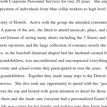
 with Corporate Personnel Services for over 20 years. She enjo
ectrum of individuals from blue collar workers to high level 
ety of Howell. Active with the group she attended convention
A patron of the arts, she liked to attend musicals, plays, and
good fortune of seeing many shows including the 3 Tenors and
 were mysteries and the large collection of romance novels sh
ses, in the baseball diamond shaped bed her husband created for
d grandchildren, was unconditional and encompassed everything
 events and school events they participated in over the years
 grandchildren. Together they made many trips to the Detroit
 movies. She also took any opportunity to spend with her “gra
er the top and hosted with great attention to detail for thos
for them and she made sure everyone had a personalized Easter
in life was caring for her family and making sure they knew h