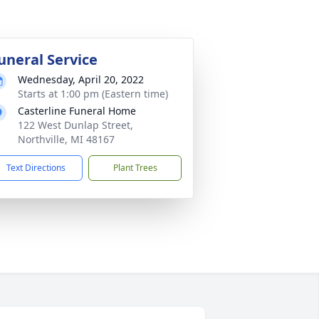
uneral Service
Wednesday, April 20, 2022
Starts at 1:00 pm (Eastern time)
Casterline Funeral Home
122 West Dunlap Street,
Northville, MI 48167
Text Directions
Plant Trees