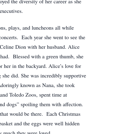
yed the diversity of her career as she
executives.
s, plays, and luncheons all while
 concerts. Each year she went to see the
 Celine Dion with her husband. Alice
e had. Blessed with a green thumb, she
 her in the backyard. Alice’s love for
 she did. She was incredibly supportive
. Adoringly known as Nana, she took
 and Toledo Zoos, spent time at
nd dogs” spoiling them with affection.
e that would be there. Each Christmas
 basket and the eggs were well hidden
ow much they were loved.