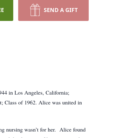
EE
SEND A GIFT
44 in Los Angeles, California;
; Class of 1962. Alice was united in
ing nursing wasn’t for her. Alice found