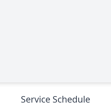
Service Schedule