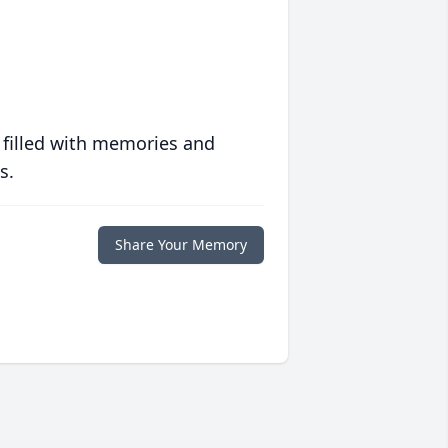
 filled with memories and
s.
Share Your Memory