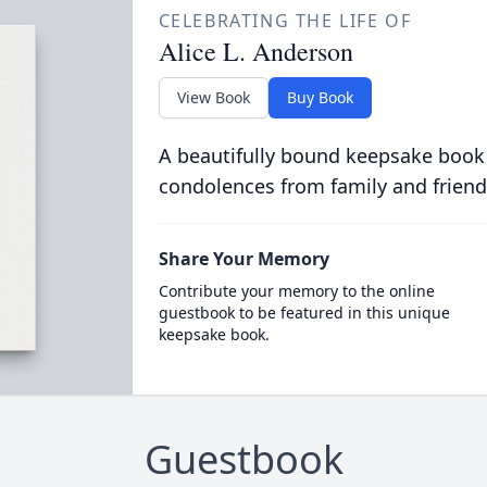
CELEBRATING THE LIFE OF
Alice L. Anderson
View Book
Buy Book
A beautifully bound keepsake book
condolences from family and friend
Share Your Memory
Contribute your memory to the online
guestbook to be featured in this unique
keepsake book.
Guestbook