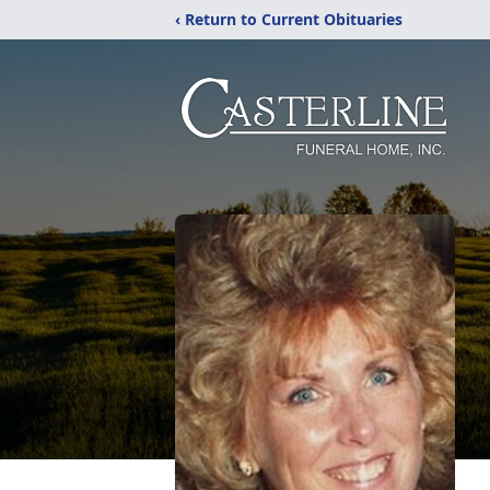
‹ Return to Current Obituaries