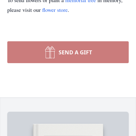
To send flowers or plant a
memorial tree
in memory,
please visit our
flower store
.
SEND A GIFT