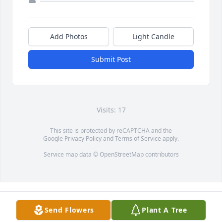
Add Photos
Light Candle
Submit Post
Visits: 17
This site is protected by reCAPTCHA and the
Google
Privacy Policy
and
Terms of Service
apply.
Service map data ©
OpenStreetMap
contributors
Send Flowers
Plant A Tree