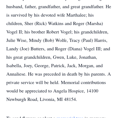
husband, father, grandfather, and great grandfather. He
is survived by his devoted wife Marthalee; his
children, Sher (Rick) Watkins and Roger (Marsha)
Vogel II; his brother Robert Vogel; his grandchildren,
Julie Wise, Mindy (Bob) Wolfe, Tracy (Paul) Harris,
Landy (Joe) Butters, and Roger (Diana) Vogel III; and
his great grandchildren, Gwen, Luke, Jonathan,
Isabella, Joey, George, Patrick, Jack, Morgan, and
Annaliese. He was preceded in death by his parents. A
private service will be held. Memorial contributions
would be appreciated to Angela Hospice, 14100
Newburgh Road, Livonia, MI 48154.