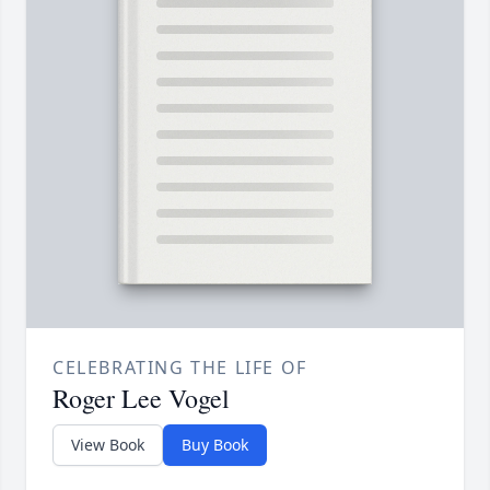
CELEBRATING THE LIFE OF
Roger Lee Vogel
View Book
Buy Book