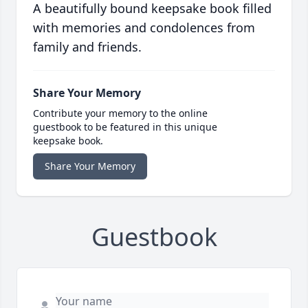
A beautifully bound keepsake book filled
with memories and condolences from
family and friends.
Share Your Memory
Contribute your memory to the online
guestbook to be featured in this unique
keepsake book.
Share Your Memory
Guestbook