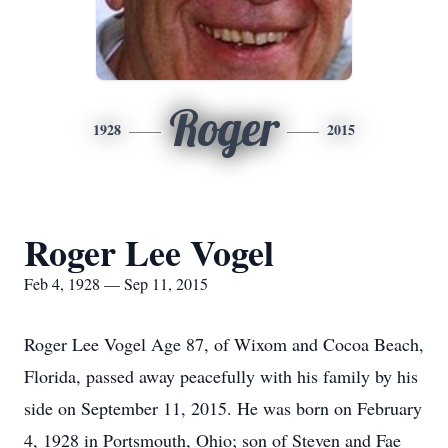
Roger
1928
2015
Roger Lee Vogel
Feb 4, 1928 — Sep 11, 2015
Roger Lee Vogel Age 87, of Wixom and Cocoa Beach,
Florida, passed away peacefully with his family by his
side on September 11, 2015. He was born on February
4, 1928 in Portsmouth, Ohio; son of Steven and Fae