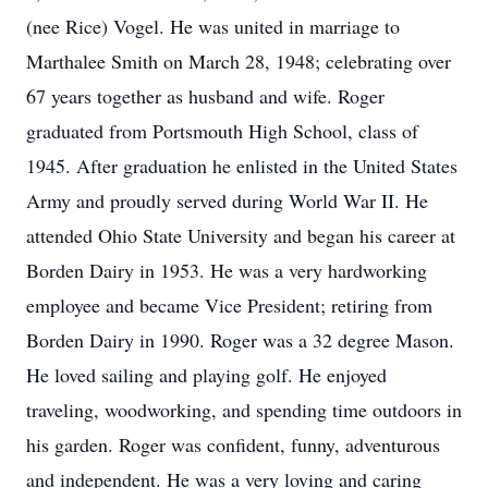
(nee Rice) Vogel. He was united in marriage to
Marthalee Smith on March 28, 1948; celebrating over
67 years together as husband and wife. Roger
graduated from Portsmouth High School, class of
1945. After graduation he enlisted in the United States
Army and proudly served during World War II. He
attended Ohio State University and began his career at
Borden Dairy in 1953. He was a very hardworking
employee and became Vice President; retiring from
Borden Dairy in 1990. Roger was a 32 degree Mason.
He loved sailing and playing golf. He enjoyed
traveling, woodworking, and spending time outdoors in
his garden. Roger was confident, funny, adventurous
and independent. He was a very loving and caring