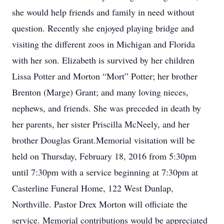
she would help friends and family in need without
question. Recently she enjoyed playing bridge and
visiting the different zoos in Michigan and Florida
with her son. Elizabeth is survived by her children
Lissa Potter and Morton “Mort” Potter; her brother
Brenton (Marge) Grant; and many loving nieces,
nephews, and friends. She was preceded in death by
her parents, her sister Priscilla McNeely, and her
brother Douglas Grant.Memorial visitation will be
held on Thursday, February 18, 2016 from 5:30pm
until 7:30pm with a service beginning at 7:30pm at
Casterline Funeral Home, 122 West Dunlap,
Northville. Pastor Drex Morton will officiate the
service. Memorial contributions would be appreciated