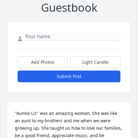
Guestbook
Add Photos
Light Candle
Submit Post
"Auntie Liz" was an amazing woman. She was like 
an aunt to my brothers and me when we were 
growing up. She taught us how to love our families, 
be a good friend, appreciate music, and be 