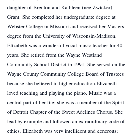
daughter of Brenton and Kathleen (nee Zwicker)
Grant. She completed her undergraduate degree at
Webster College in Missouri and received her Masters
degree from the University of Wisconsin-Madison.
Elizabeth was a wonderful vocal music teacher for 40
years. She retired from the Wayne Westland
Community School District in 1991. She served on the
Wayne County Community College Board of Trustees
because she believed in higher education.Elizabeth
loved teaching and playing the piano. Music was a
central part of her life; she was a member of the Spirit
of Detroit Chapter of the Sweet Adelines Chorus. She
lead by example and followed an extraordinary code of
ethics. Elizabeth was very intelligent and generous;