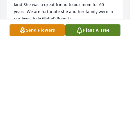
kind.She was a great friend to our mom for 60 
years. We are fortunate she and her family were in 
our lives. Jody (Paffel) Roberts
Send Flowers
Plant A Tree
JODY (PAFFEL) ROBERTS
Feb 18, 2016
Thanks for the memories and some of the 
wonderfull stories. A real joy to know and be your 
friend.
SY AND BILL
Feb 16, 2016
I only was able to meet her in the last year of her 