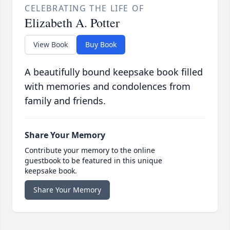
CELEBRATING THE LIFE OF
Elizabeth A. Potter
View Book
Buy Book
A beautifully bound keepsake book filled
with memories and condolences from
family and friends.
Share Your Memory
Contribute your memory to the online
guestbook to be featured in this unique
keepsake book.
Share Your Memory