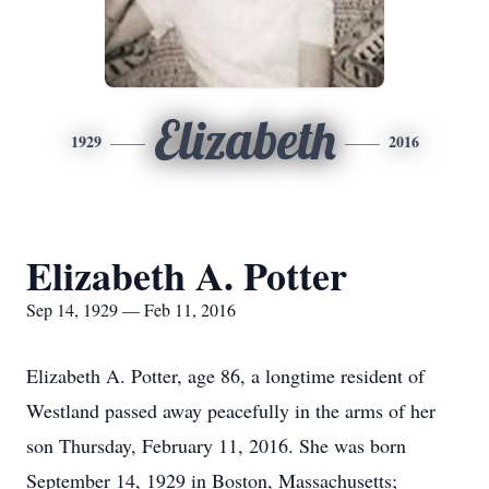
Elizabeth
1929
2016
Elizabeth A. Potter
Sep 14, 1929 — Feb 11, 2016
Elizabeth A. Potter, age 86, a longtime resident of
Westland passed away peacefully in the arms of her
son Thursday, February 11, 2016. She was born
September 14, 1929 in Boston, Massachusetts;