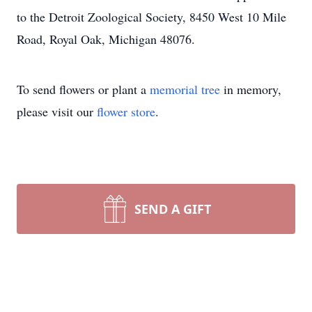
to the Detroit Zoological Society, 8450 West 10 Mile
Road, Royal Oak, Michigan 48076.
To send flowers or plant a
memorial tree
in memory,
please visit our
flower store
.
SEND A GIFT