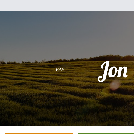
Jon
1939