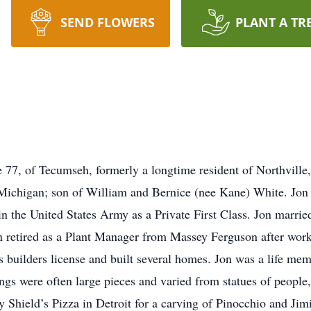
SEND FLOWERS
PLANT A TR
77, of Tecumseh, formerly a longtime resident of Northville
 Michigan; son of William and Bernice (nee Kane) White. Jon
 in the United States Army as a Private First Class. Jon marr
etired as a Plant Manager from Massey Ferguson after worki
is builders license and built several homes. Jon was a life
gs were often large pieces and varied from statues of people,
Shield’s Pizza in Detroit for a carving of Pinocchio and Jimi