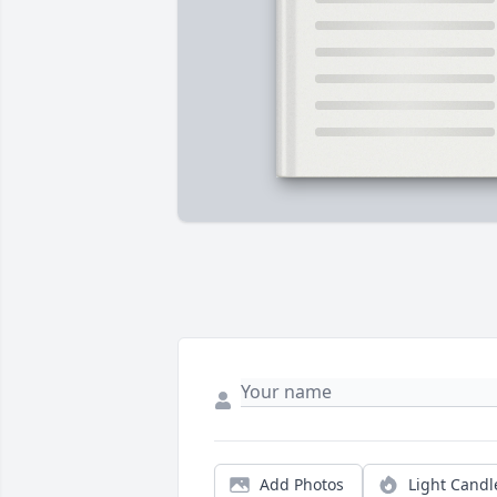
Add Photos
Light Candl