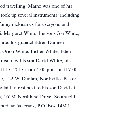
ed travelling; Maine was one of his
e took up several instruments, including
 funny nicknames for everyone and
fe Margaret White; his sons Jon White,
hite; his grandchildren Damien
, Orion White, Fisher White, Eden
death by his son David White, his
il 17, 2017 from 4:00 p.m. until 7:00
me, 122 W. Dunlap, Northville. Pastor
laid to rest next to his son David at
, 16130 Northland Drive, Southfield,
erican Veterans, P.O. Box 14301,