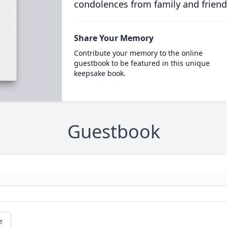
condolences from family and friend
Share Your Memory
Contribute your memory to the online
guestbook to be featured in this unique
keepsake book.
Guestbook
e