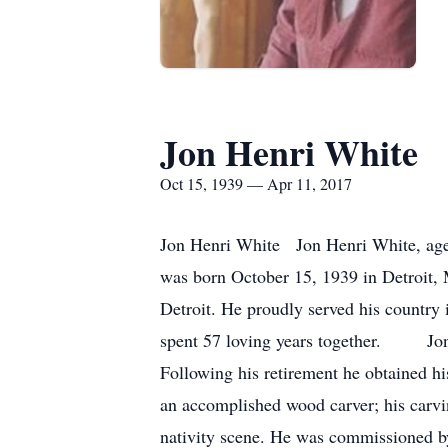
Jon Henri White
Oct 15, 1939 — Apr 11, 2017
Jon Henri White Jon Henri White, age 
was born October 15, 1939 in Detroit,
Detroit. He proudly served his country
spent 57 loving years together. Jon r
Following his retirement he obtained h
an accomplished wood carver; his carvin
nativity scene. He was commissioned by 