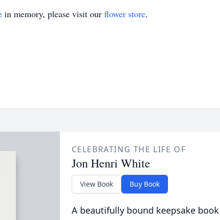
e
in memory, please visit our
flower store
.
CELEBRATING THE LIFE OF
Jon Henri White
View Book
Buy Book
A beautifully bound keepsake book