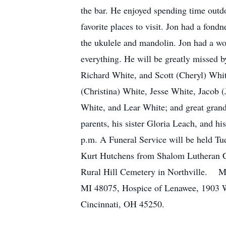
the bar. He enjoyed spending time outdo
favorite places to visit. Jon had a fond
the ukulele and mandolin. Jon had a wo
everything. He will be greatly missed 
Richard White, and Scott (Cheryl) Whi
(Christina) White, Jesse White, Jacob
White, and Lear White; and great gran
parents, his sister Gloria Leach, and 
p.m. A Funeral Service will be held Tu
Kurt Hutchens from Shalom Lutheran Chur
Rural Hill Cemetery in Northville. Me
MI 48075, Hospice of Lenawee, 1903 W
Cincinnati, OH 45250.