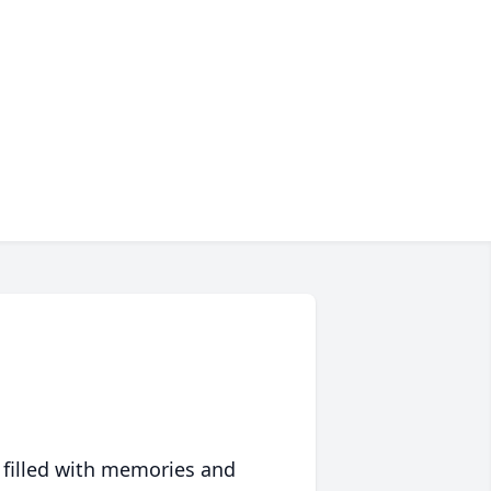
 filled with memories and