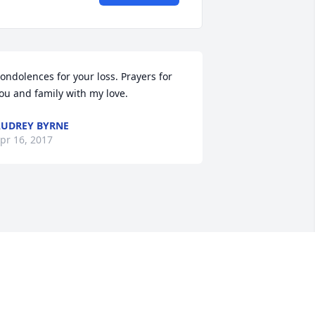
ondolences for your loss. Prayers for 
ou and family with my love.
UDREY BYRNE
pr 16, 2017