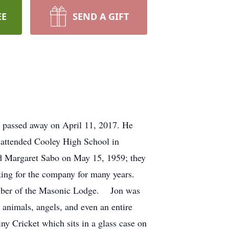
EE
SEND A GIFT
, passed away on April 11, 2017. He
 attended Cooley High School in
ied Margaret Sabo on May 15, 1959; they
ng for the company for many years.
 member of the Masonic Lodge. Jon was
 animals, angels, and even an entire
ny Cricket which sits in a glass case on