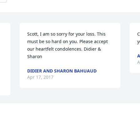
Scott, I am so sorry for your loss. This 
C
must be so hard on you. Please accept 
y
our heartfelt condolences. Didier & 
A
Sharon
A
DIDIER AND SHARON BAHUAUD
Apr 17, 2017