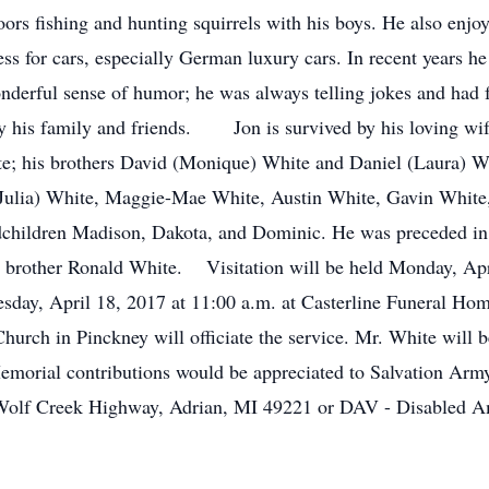
ors fishing and hunting squirrels with his boys. He also enjoy
ness for cars, especially German luxury cars. In recent years h
nderful sense of humor; he was always telling jokes and had
by his family and friends. Jon is survived by his loving wi
te; his brothers David (Monique) White and Daniel (Laura) W
 (Julia) White, Maggie-Mae White, Austin White, Gavin White
dchildren Madison, Dakota, and Dominic. He was preceded in 
his brother Ronald White. Visitation will be held Monday, Apr
esday, April 18, 2017 at 11:00 a.m. at Casterline Funeral Ho
ch in Pinckney will officiate the service. Mr. White will be 
morial contributions would be appreciated to Salvation Army
olf Creek Highway, Adrian, MI 49221 or DAV - Disabled Am