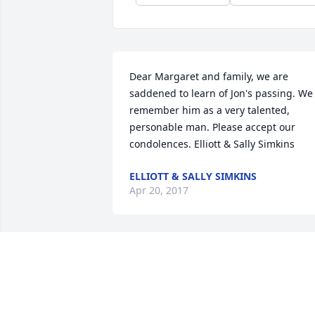
Dear Margaret and family, we are 
saddened to learn of Jon's passing. We 
remember him as a very talented, 
personable man. Please accept our 
condolences. Elliott & Sally Simkins
ELLIOTT & SALLY SIMKINS
Apr 20, 2017
I am so very sorry for your family's 
loss..But I am blessed to have met him 
&10084;