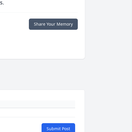
s.
Share Your Memory
Submit Post