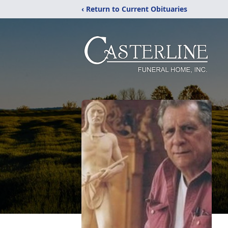
‹ Return to Current Obituaries