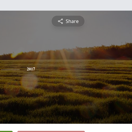
Share
2017