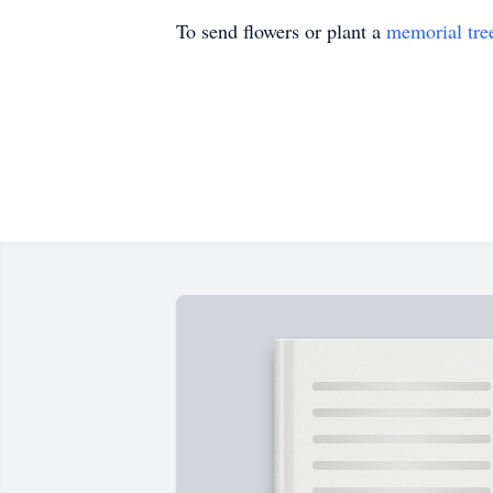
To send flowers or plant a
memorial tre