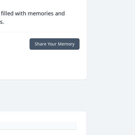
 filled with memories and
s.
Share Your Memory