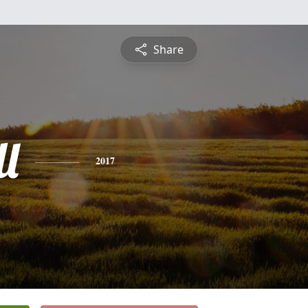
Share
l
2017