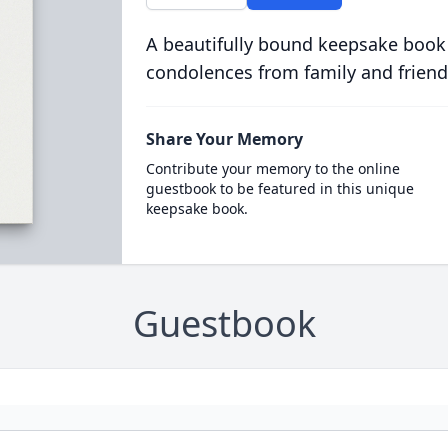
A beautifully bound keepsake book
condolences from family and friend
Share Your Memory
Contribute your memory to the online
guestbook to be featured in this unique
keepsake book.
Guestbook