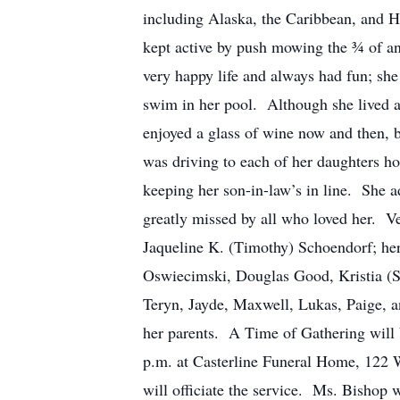
including Alaska, the Caribbean, and H
kept active by push mowing the ¾ of an 
very happy life and always had fun; she
swim in her pool. Although she lived al
enjoyed a glass of wine now and then, 
was driving to each of her daughters ho
keeping her son-in-law’s in line. She 
greatly missed by all who loved her. V
Jaqueline K. (Timothy) Schoendorf; her
Oswiecimski, Douglas Good, Kristia (S
Teryn, Jayde, Maxwell, Lukas, Paige,
her parents. A Time of Gathering will 
p.m. at Casterline Funeral Home, 122 W
will officiate the service. Ms. Bishop 