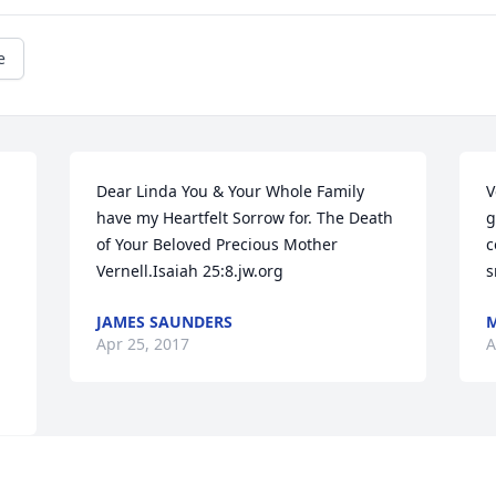
e
Dear Linda You & Your Whole Family 
V
have my Heartfelt Sorrow for. The Death 
g
of Your Beloved Precious Mother 
c
Vernell.Isaiah 25:8.jw.org
s
JAMES SAUNDERS
M
Apr 25, 2017
A
Visits: 8