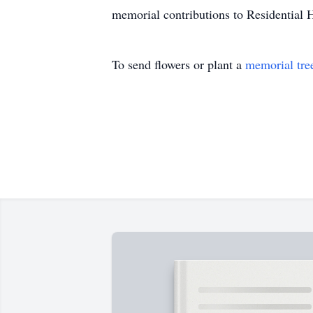
memorial contributions to Residential 
To send flowers or plant a
memorial tre