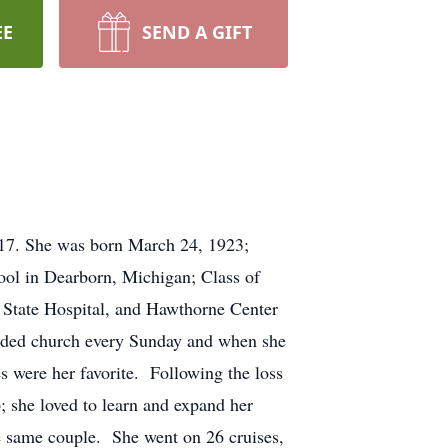
EE
SEND A GIFT
017. She was born March 24, 1923;
ol in Dearborn, Michigan; Class of
 State Hospital, and Hawthorne Center
ended church every Sunday and when she
s were her favorite. Following the loss
; she loved to learn and expand her
he same couple. She went on 26 cruises,