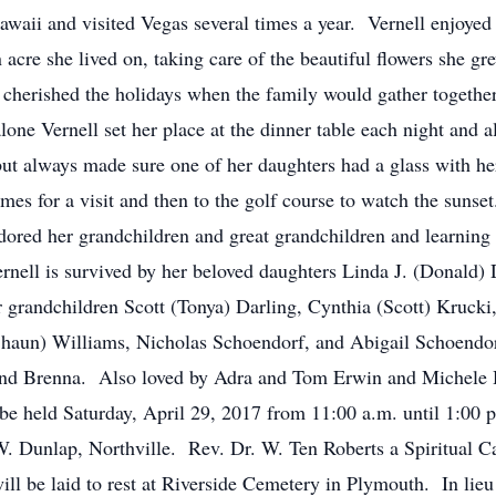
awaii and visited Vegas several times a year. Vernell enjoyed
acre she lived on, taking care of the beautiful flowers she gr
 cherished the holidays when the family would gather together
one Vernell set her place at the dinner table each night and 
but always made sure one of her daughters had a glass with he
mes for a visit and then to the golf course to watch the sunse
adored her grandchildren and great grandchildren and learning
ernell is survived by her beloved daughters Linda J. (Donald)
 grandchildren Scott (Tonya) Darling, Cynthia (Scott) Krucki
haun) Williams, Nicholas Schoendorf, and Abigail Schoendorf
 and Brenna. Also loved by Adra and Tom Erwin and Michele
be held Saturday, April 29, 2017 from 11:00 a.m. until 1:00 
. Dunlap, Northville. Rev. Dr. W. Ten Roberts a Spiritual C
will be laid to rest at Riverside Cemetery in Plymouth. In lieu