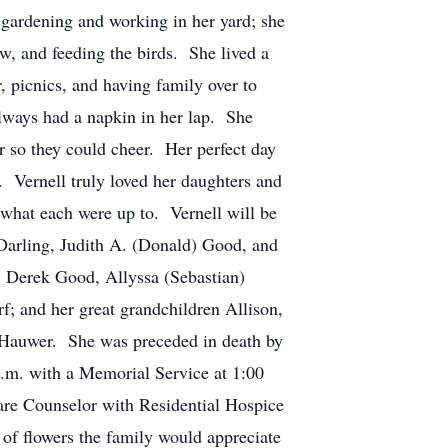
 gardening and working in her yard; she
ew, and feeding the birds. She lived a
, picnics, and having family over to
always had a napkin in her lap. She
r so they could cheer. Her perfect day
t. Vernell truly loved her daughters and
 what each were up to. Vernell will be
 Darling, Judith A. (Donald) Good, and
, Derek Good, Allyssa (Sebastian)
; and her great grandchildren Allison,
 Hauwer. She was preceded in death by
p.m. with a Memorial Service at 1:00
are Counselor with Residential Hospice
 of flowers the family would appreciate