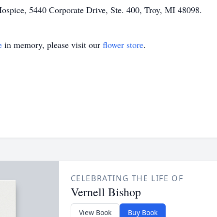
Hospice, 5440 Corporate Drive, Ste. 400, Troy, MI 48098.
e
in memory, please visit our
flower store
.
CELEBRATING THE LIFE OF
Vernell Bishop
View Book
Buy Book