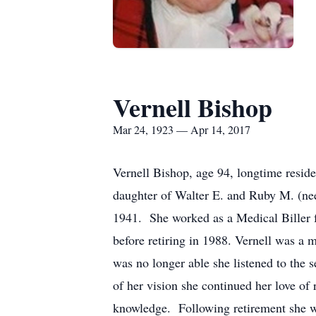
Vernell Bishop
Mar 24, 1923 — Apr 14, 2017
Vernell Bishop, age 94, longtime resid
daughter of Walter E. and Ruby M. (ne
1941. She worked as a Medical Biller f
before retiring in 1988. Vernell was a
was no longer able she listened to the 
of her vision she continued her love of
knowledge. Following retirement she wa