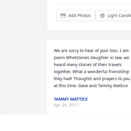
Add Photos
Light Candl
We are sorry to hear of your loss. I am 
Joann Whetstones daughter in law, we 
heard many stories of their travels 
together. What a wonderful friendship 
they had! Thoughts and prayers to you 
at this time. Dave and Tammy Mattice
TAMMY MATTICE
Apr 26, 2017