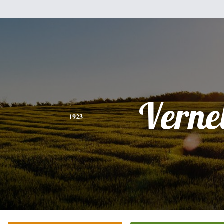
Vernel
1923