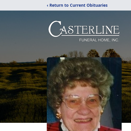
‹ Return to Current Obituaries