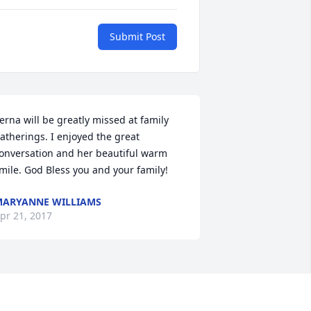
Submit Post
erna will be greatly missed at family 
atherings. I enjoyed the great 
onversation and her beautiful warm 
mile. God Bless you and your family!
ARYANNE WILLIAMS
pr 21, 2017