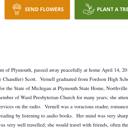
SEND FLOWERS
PLANT A TR
ent of Plymouth, passed away peacefully at home April 14, 2
e Chandler) Scott. Vernell graduated from Fordson High Scho
or the State of Michigan at Plymouth State Home, Northville
 member of Ward Presbyterian Church for many years; she att
services on the radio. Vernell was a voracious reader, romance
 reading by listening to audio books. Her mind was very sharp
s very well travelled; she would travel with friends, often t