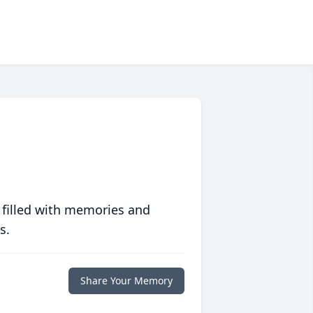
 filled with memories and
s.
Share Your Memory