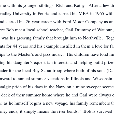
e with his younger siblings, Rich and Kathy. After a few tiri
Bradley University in Peoria and earned his MBA in 1965 wit
and started his 26-year career with Ford Motor Company as an 
here Bob met a local school teacher, Gail Drummy of Waupun
t was his growing family that brought him to Northville. Togeth
ts for 44 years and his example instilled in them a love for f
trips to the Master’s and jazz music. His children have fond 
ting his daughter’s equestrian interests and helping build pr
eader for the local Boy Scout troop where both of his sons (D
rward to annual summer vacations in Illinois and Wisconsin t
stalgic pride of his days in the Navy on a mine sweeper seemed
deck of their summer home where he and Gail were always eag
, as he himself begins a new voyage, his family remembers t
urney ends, it simply means the river bends.” Bob is survived 