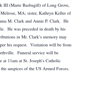
k III (Marie Basbagill) of Long Grove,
f Melrose, MA; sister, Kathryn Keller of
, Emma M. Clark and Annie P. Clark. He
ille. He was preceded in death by his
ributions in Mr. Clark’s memory may
er his request. Visitation will be from
hville. Funeral service will be
e at 11am at St. Joseph’s Catholic
 the auspices of the US Armed Forces.