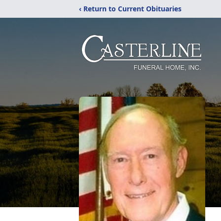
‹ Return to Current Obituaries