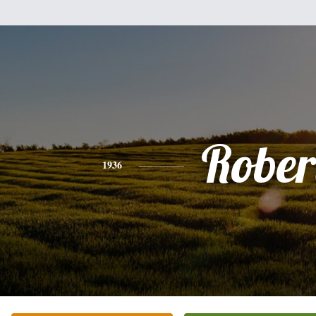
Rober
1936