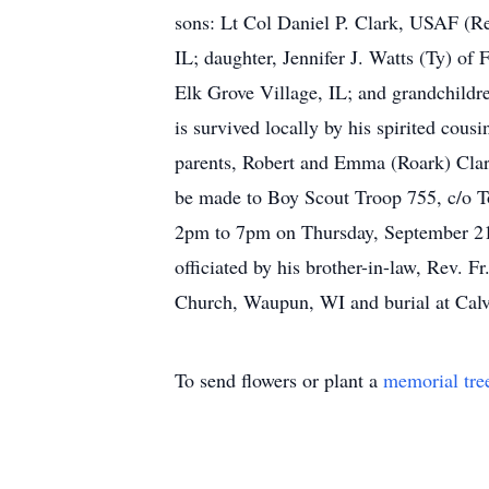
sons: Lt Col Daniel P. Clark, USAF (Re
IL; daughter, Jennifer J. Watts (Ty) of
Elk Grove Village, IL; and grandchildr
is survived locally by his spirited cou
parents, Robert and Emma (Roark) Cla
be made to Boy Scout Troop 755, c/o To
2pm to 7pm on Thursday, September 21,
officiated by his brother-in-law, Rev. 
Church, Waupun, WI and burial at Calv
To send flowers or plant a
memorial tre