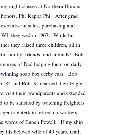
ng night classes at Northern Illinois
h honors, Phi Kappa Phi. After grad
executive in sales, purchasing and
, WI; they wed in 1967. While his
er they raised three children, all in
aith, family, friends, and animals! Bob
memories of Dad helping them on daily
ize-winning soap box derby cars. Bob
an ’84 and Rob ’91) earned their Eagle
o visit their grandparents and extended
 to be satisfied by watching freighters
er to entertain retired co-workers,
he words of Enoch Powell: “If my ship
by his beloved wife of 49 years, Gail;