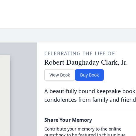
CELEBRATING THE LIFE OF
Robert Daughaday Clark, Jr.
View Book
Buy Book
A beautifully bound keepsake book
condolences from family and friend
Share Your Memory
Contribute your memory to the online
guestbook to be featured in this unique