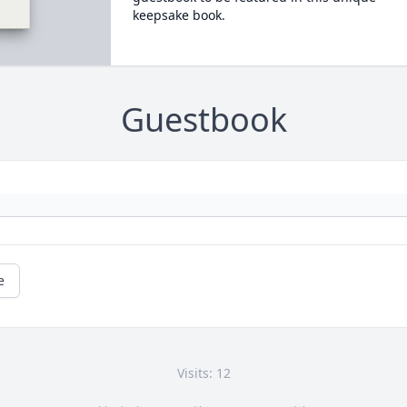
keepsake book.
Guestbook
e
Visits: 12