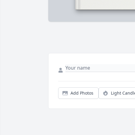
Add Photos
Light Candl