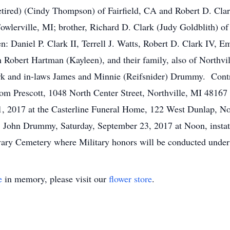
tired) (Cindy Thompson) of Fairfield, CA and Robert D. Clar
 Fowlerville, MI; brother, Richard D. Clark (Judy Goldblith) o
en: Daniel P. Clark II, Terrell J. Watts, Robert D. Clark IV
sin Robert Hartman (Kayleen), and their family, also of Northv
rk and in-laws James and Minnie (Reifsnider) Drummy. Cont
m Prescott, 1048 North Center Street, Northville, MI 48167 p
 2017 at the Casterline Funeral Home, 122 West Dunlap, Nort
Fr. John Drummy, Saturday, September 23, 2017 at Noon, instat
ary Cemetery where Military honors will be conducted under
e
in memory, please visit our
flower store
.