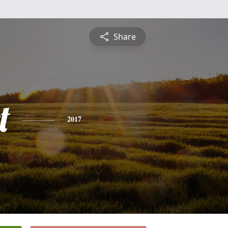
Share
t
2017