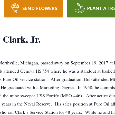
SEND FLOWERS
PLANT A TR
Clark, Jr.
 Northville, Michigan, passed away on September 19, 2017 at
b attended Geneva HS ’54 where he was a standout at basketba
’s Pure Oil service station. After graduation, Bob attended M
e graduated with a Marketing Degree. In 1958, he commissi
 the mine sweeper USS Fortify (MSO-446). After active duty
 years in the Naval Reserve. His sales position at Pure Oil a
who ran Clark’s Service Station for 48 years. While he and h