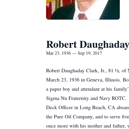
Robert Daughaday 
Mar 23, 1936 — Sep 19, 2017
Robert Daughaday Clark, Jr., 81 ½, of
March 23, 1936 in Geneva, Illinois. Bo
a paper boy and attendant at his family
Sigma Nu Fraternity and Navy ROTC. H
Deck Officer in Long Beach, CA aboard
the Pure Oil Company, and to serve five
once more with his mother and father, 