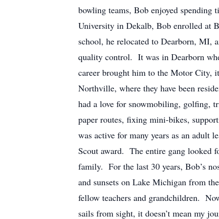
bowling teams, Bob enjoyed spending tim
University in Dekalb, Bob enrolled at 
school, he relocated to Dearborn, MI, 
quality control. It was in Dearborn w
career brought him to the Motor City, i
Northville, where they have been residen
had a love for snowmobiling, golfing, 
paper routes, fixing mini-bikes, suppor
was active for many years as an adult l
Scout award. The entire gang looked fo
family. For the last 30 years, Bob’s no
and sunsets on Lake Michigan from the 
fellow teachers and grandchildren. Now
sails from sight, it doesn’t mean my jo