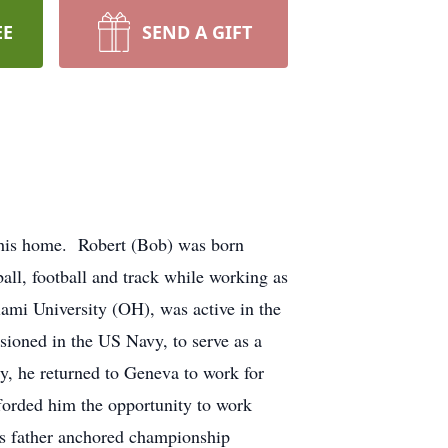
EE
SEND A GIFT
 his home. Robert (Bob) was born
ll, football and track while working as
iami University (OH), was active in the
oned in the US Navy, to serve as a
, he returned to Geneva to work for
fforded him the opportunity to work
is father anchored championship