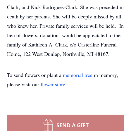
Clark, and Nick Rodrigues-Clark. She was preceded in
death by her parents. She will be deeply missed by all
who knew her. Private family services will be held. In
lieu of flowers, donations would be appreciated to the
family of Kathleen A. Clark, c/o Casterline Funeral
Home, 122 West Dunlap, Northville, MI 48167.
To send flowers or plant a
memorial tree
in memory,
please visit our
flower store
.
SEND A GIFT