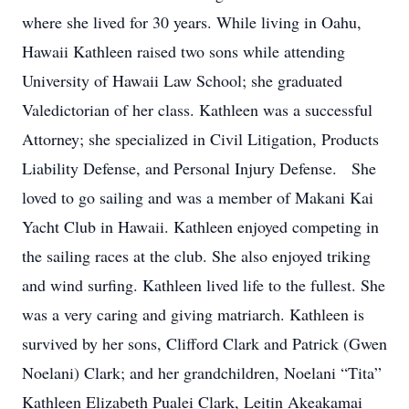
where she lived for 30 years. While living in Oahu,
Hawaii Kathleen raised two sons while attending
University of Hawaii Law School; she graduated
Valedictorian of her class. Kathleen was a successful
Attorney; she specialized in Civil Litigation, Products
Liability Defense, and Personal Injury Defense. She
loved to go sailing and was a member of Makani Kai
Yacht Club in Hawaii. Kathleen enjoyed competing in
the sailing races at the club. She also enjoyed triking
and wind surfing. Kathleen lived life to the fullest. She
was a very caring and giving matriarch. Kathleen is
survived by her sons, Clifford Clark and Patrick (Gwen
Noelani) Clark; and her grandchildren, Noelani “Tita”
Kathleen Elizabeth Pualei Clark, Leitin Akeakamai