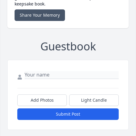
keepsake book.
Share Your Memory
Guestbook
Add Photos
Light Candle
Submit Post