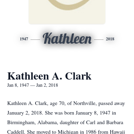
Kathleen
1947
2018
Kathleen A. Clark
Jan 8, 1947 — Jan 2, 2018
Kathleen A. Clark, age 70, of Northville, passed away
January 2, 2018. She was born January 8, 1947 in
Birmingham, Alabama, daughter of Carl and Barbara
Caddell. She moved to Michigan in 1986 from Hawaii