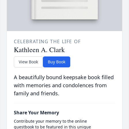
CELEBRATING THE LIFE OF
Kathleen A. Clark
View Book
Buy Book
A beautifully bound keepsake book filled
with memories and condolences from
family and friends.
Share Your Memory
Contribute your memory to the online
guestbook to be featured in this unique