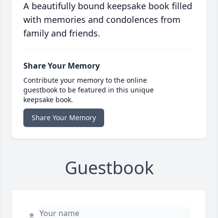
A beautifully bound keepsake book filled
with memories and condolences from
family and friends.
Share Your Memory
Contribute your memory to the online
guestbook to be featured in this unique
keepsake book.
Share Your Memory
Guestbook