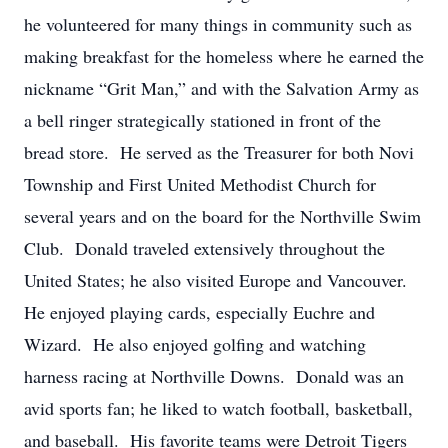
he volunteered for many things in community such as
making breakfast for the homeless where he earned the
nickname “Grit Man,” and with the Salvation Army as
a bell ringer strategically stationed in front of the
bread store. He served as the Treasurer for both Novi
Township and First United Methodist Church for
several years and on the board for the Northville Swim
Club. Donald traveled extensively throughout the
United States; he also visited Europe and Vancouver.
He enjoyed playing cards, especially Euchre and
Wizard. He also enjoyed golfing and watching
harness racing at Northville Downs. Donald was an
avid sports fan; he liked to watch football, basketball,
and baseball. His favorite teams were Detroit Tigers