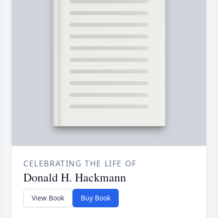
CELEBRATING THE LIFE OF
Donald H. Hackmann
View Book
Buy Book