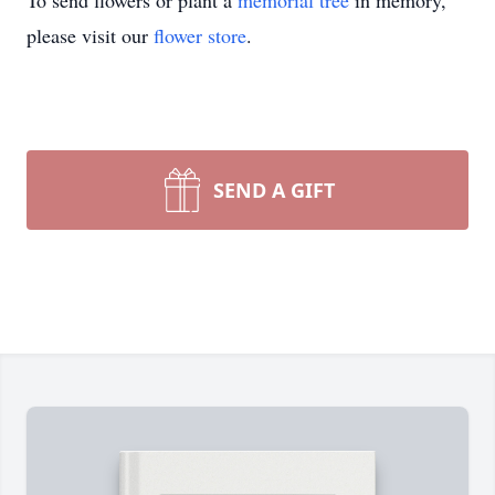
To send flowers or plant a
memorial tree
in memory,
please visit our
flower store
.
SEND A GIFT