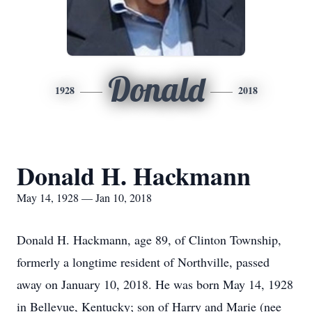
Donald
1928
2018
Donald H. Hackmann
May 14, 1928 — Jan 10, 2018
Donald H. Hackmann, age 89, of Clinton Township,
formerly a longtime resident of Northville, passed
away on January 10, 2018. He was born May 14, 1928
in Bellevue, Kentucky; son of Harry and Marie (nee