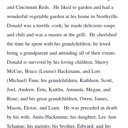
and Cincinnati Reds. He liked to garden and had a
wonderful vegetable garden at his home in Northville.
Donald was a terrific cook; he made delicious soups
and chili and was a master at the grill. He cherished
the time he spent with his grandchildren; he loved
being a grandparent and attending all of their events.
Donald is survived by his loving children, Sherry
McCue, Bruce (Louise) Hackmann, and Lori
(Michael) Finn; his grandchildren, Kathleen, Scott,
Joel, Andrew, Erin, Kaitlin, Amanda, Megan, and
Rene; and his great grandchildren, Owen, James,
Mason, Eloise, and Liam. He was preceded in death
by his wife, Anita Hackmann; his daughter, Lee Ann
Schanne; his parents; his brother, Edward; and his