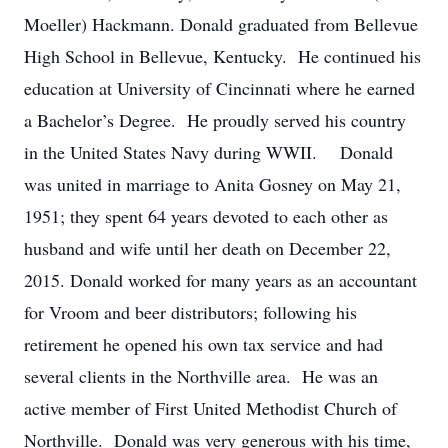
Moeller) Hackmann. Donald graduated from Bellevue
High School in Bellevue, Kentucky. He continued his
education at University of Cincinnati where he earned
a Bachelor’s Degree. He proudly served his country
in the United States Navy during WWII. Donald
was united in marriage to Anita Gosney on May 21,
1951; they spent 64 years devoted to each other as
husband and wife until her death on December 22,
2015. Donald worked for many years as an accountant
for Vroom and beer distributors; following his
retirement he opened his own tax service and had
several clients in the Northville area. He was an
active member of First United Methodist Church of
Northville. Donald was very generous with his time,