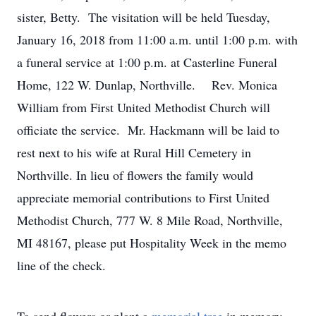
sister, Betty. The visitation will be held Tuesday,
January 16, 2018 from 11:00 a.m. until 1:00 p.m. with
a funeral service at 1:00 p.m. at Casterline Funeral
Home, 122 W. Dunlap, Northville. Rev. Monica
William from First United Methodist Church will
officiate the service. Mr. Hackmann will be laid to
rest next to his wife at Rural Hill Cemetery in
Northville. In lieu of flowers the family would
appreciate memorial contributions to First United
Methodist Church, 777 W. 8 Mile Road, Northville,
MI 48167, please put Hospitality Week in the memo
line of the check.