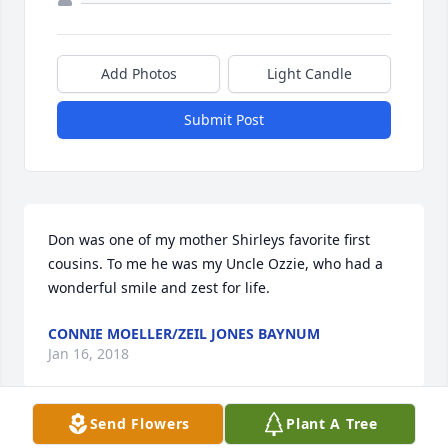
Add Photos
Light Candle
Submit Post
Don was one of my mother Shirleys favorite first 
cousins. To me he was my Uncle Ozzie, who had a 
wonderful smile and zest for life.
CONNIE MOELLER/ZEIL JONES BAYNUM
Jan 16, 2018
Send Flowers
Plant A Tree
Visits: 32