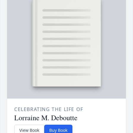
CELEBRATING THE LIFE OF
Lorraine M. Deboutte
View Book
Buy Book