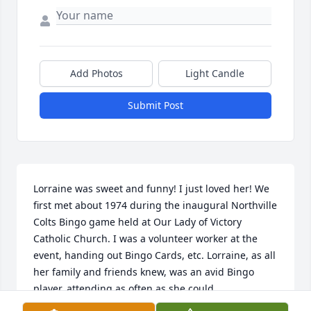
Add Photos
Light Candle
Submit Post
Lorraine was sweet and funny! I just loved her! We 
first met about 1974 during the inaugural Northville 
Colts Bingo game held at Our Lady of Victory 
Catholic Church. I was a volunteer worker at the 
event, handing out Bingo Cards, etc. Lorraine, as all 
her family and friends knew, was an avid Bingo 
player, attending as often as she could.
(Coincidently, I first met Emily Casterline at this 