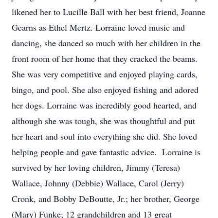
likened her to Lucille Ball with her best friend, Joanne
Gearns as Ethel Mertz. Lorraine loved music and
dancing, she danced so much with her children in the
front room of her home that they cracked the beams.
She was very competitive and enjoyed playing cards,
bingo, and pool. She also enjoyed fishing and adored
her dogs. Lorraine was incredibly good hearted, and
although she was tough, she was thoughtful and put
her heart and soul into everything she did. She loved
helping people and gave fantastic advice. Lorraine is
survived by her loving children, Jimmy (Teresa)
Wallace, Johnny (Debbie) Wallace, Carol (Jerry)
Cronk, and Bobby DeBoutte, Jr.; her brother, George
(Mary) Funke; 12 grandchildren and 13 great