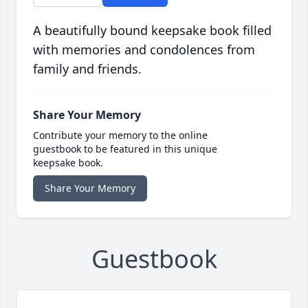
A beautifully bound keepsake book filled
with memories and condolences from
family and friends.
Share Your Memory
Contribute your memory to the online
guestbook to be featured in this unique
keepsake book.
Share Your Memory
Guestbook