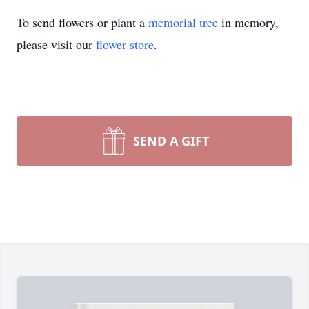
To send flowers or plant a
memorial tree
in memory,
please visit our
flower store
.
SEND A GIFT