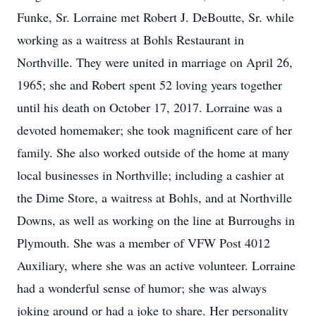
Funke, Sr. Lorraine met Robert J. DeBoutte, Sr. while
working as a waitress at Bohls Restaurant in
Northville. They were united in marriage on April 26,
1965; she and Robert spent 52 loving years together
until his death on October 17, 2017. Lorraine was a
devoted homemaker; she took magnificent care of her
family. She also worked outside of the home at many
local businesses in Northville; including a cashier at
the Dime Store, a waitress at Bohls, and at Northville
Downs, as well as working on the line at Burroughs in
Plymouth. She was a member of VFW Post 4012
Auxiliary, where she was an active volunteer. Lorraine
had a wonderful sense of humor; she was always
joking around or had a joke to share. Her personality