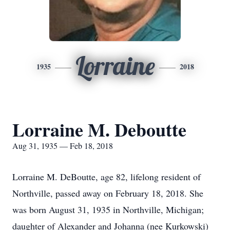
Lorraine
1935
2018
Lorraine M. Deboutte
Aug 31, 1935 — Feb 18, 2018
Lorraine M. DeBoutte, age 82, lifelong resident of
Northville, passed away on February 18, 2018. She
was born August 31, 1935 in Northville, Michigan;
daughter of Alexander and Johanna (nee Kurkowski)