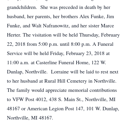
grandchildren. She was preceded in death by her
husband, her parents, her brothers Alex Funke, Jim
Funke, and Walt Nafranowitz, and her sister Marce
Herter. The visitation will be held Thursday, February
22, 2018 from 5:00 p.m. until 8:00 p.m. A Funeral
Service will be held Friday, February 23, 2018 at
11:00 a.m. at Casterline Funeral Home, 122 W.
Dunlap, Northville. Lorraine will be laid to rest next
to her husband at Rural Hill Cemetery in Northville.
The family would appreciate memorial contributions
to VFW Post 4012, 438 S. Main St., Northville, MI
48167 or American Legion Post 147, 101 W. Dunlap,
Northville, MI 48167.