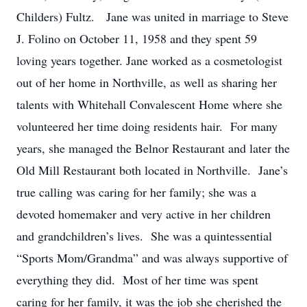
Childers) Fultz. Jane was united in marriage to Steve
J. Folino on October 11, 1958 and they spent 59
loving years together. Jane worked as a cosmetologist
out of her home in Northville, as well as sharing her
talents with Whitehall Convalescent Home where she
volunteered her time doing residents hair. For many
years, she managed the Belnor Restaurant and later the
Old Mill Restaurant both located in Northville. Jane’s
true calling was caring for her family; she was a
devoted homemaker and very active in her children
and grandchildren’s lives. She was a quintessential
“Sports Mom/Grandma” and was always supportive of
everything they did. Most of her time was spent
caring for her family, it was the job she cherished the