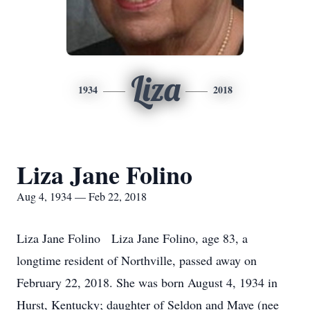
Liza
1934
2018
Liza Jane Folino
Aug 4, 1934 — Feb 22, 2018
Liza Jane Folino Liza Jane Folino, age 83, a
longtime resident of Northville, passed away on
February 22, 2018. She was born August 4, 1934 in
Hurst, Kentucky; daughter of Seldon and Maye (nee