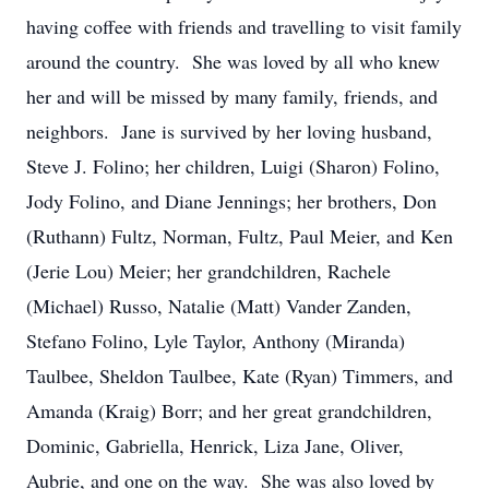
having coffee with friends and travelling to visit family
around the country. She was loved by all who knew
her and will be missed by many family, friends, and
neighbors. Jane is survived by her loving husband,
Steve J. Folino; her children, Luigi (Sharon) Folino,
Jody Folino, and Diane Jennings; her brothers, Don
(Ruthann) Fultz, Norman, Fultz, Paul Meier, and Ken
(Jerie Lou) Meier; her grandchildren, Rachele
(Michael) Russo, Natalie (Matt) Vander Zanden,
Stefano Folino, Lyle Taylor, Anthony (Miranda)
Taulbee, Sheldon Taulbee, Kate (Ryan) Timmers, and
Amanda (Kraig) Borr; and her great grandchildren,
Dominic, Gabriella, Henrick, Liza Jane, Oliver,
Aubrie, and one on the way. She was also loved by