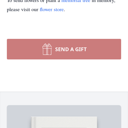
To send flowers or plant a
memorial tree
in memory,
please visit our
flower store
.
SEND A GIFT