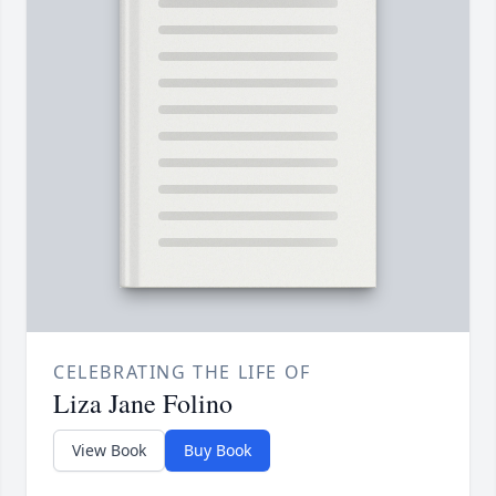
CELEBRATING THE LIFE OF
Liza Jane Folino
View Book
Buy Book