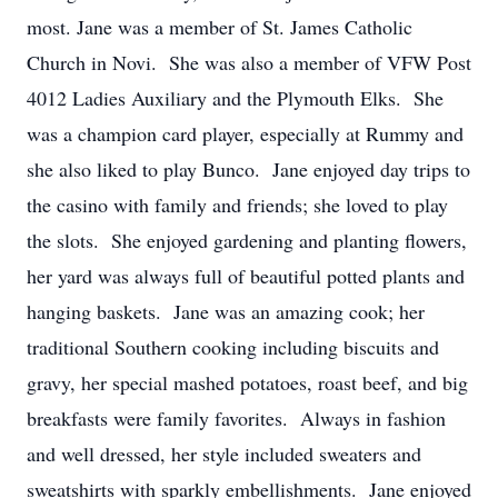
most. Jane was a member of St. James Catholic
Church in Novi. She was also a member of VFW Post
4012 Ladies Auxiliary and the Plymouth Elks. She
was a champion card player, especially at Rummy and
she also liked to play Bunco. Jane enjoyed day trips to
the casino with family and friends; she loved to play
the slots. She enjoyed gardening and planting flowers,
her yard was always full of beautiful potted plants and
hanging baskets. Jane was an amazing cook; her
traditional Southern cooking including biscuits and
gravy, her special mashed potatoes, roast beef, and big
breakfasts were family favorites. Always in fashion
and well dressed, her style included sweaters and
sweatshirts with sparkly embellishments. Jane enjoyed