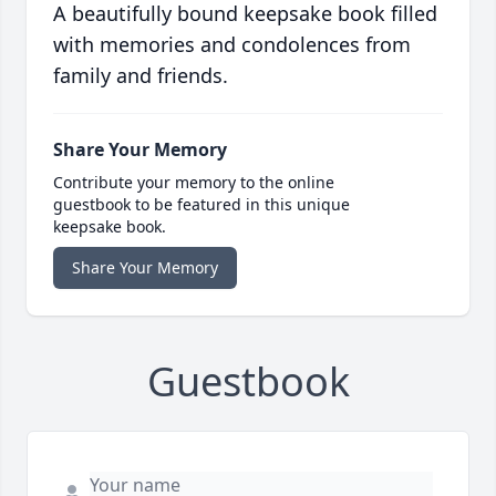
A beautifully bound keepsake book filled
with memories and condolences from
family and friends.
Share Your Memory
Contribute your memory to the online
guestbook to be featured in this unique
keepsake book.
Share Your Memory
Guestbook