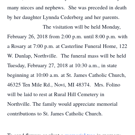
many nieces and nephews. She was preceded in death
by her daughter Lynnda Cederberg and her parents.
The visitation will be held Monday,
February 26, 2018 from 2:00 p.m. until 8:00 p.m. with
a Rosary at 7:00 p.m. at Casterline Funeral Home, 122
W. Dunlap, Northville. The funeral mass will be held
Tuesday, February 27, 2018 at 10:30 a.m., in state
beginning at 10:00 a.m. at St. James Catholic Church,
46325 Ten Mile Rd., Novi, MI 48374. Mrs. Folino
will be laid to rest at Rural Hill Cemetery in
Northville. The family would appreciate memorial
contributions to St. James Catholic Church.