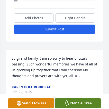
Add Photos
Light Candle
Submit Post
Luigi and family, I am so sorry to hear of Liza’s 
passing. Such wonderful memories we have of all of 
us growing up together that I will cherish!! My 
thoughts and prayers are with you all. KB
KAREN BOLL ROBIDEAU
Feb 22, 2019
Send Flowers
Plant A Tree