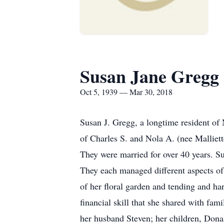
Susan Jane Gregg
Oct 5, 1939 — Mar 30, 2018
Susan J. Gregg, a longtime resident of
of Charles S. and Nola A. (nee Malliett
They were married for over 40 years. 
They each managed different aspects of
of her floral garden and tending and ha
financial skill that she shared with fa
her husband Steven; her children, Donal