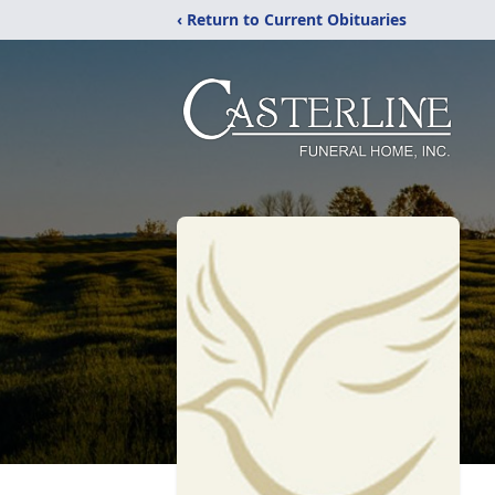
‹ Return to Current Obituaries