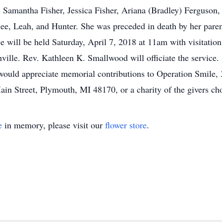
 Samantha Fisher, Jessica Fisher, Ariana (Bradley) Ferguson, 
lee, Leah, and Hunter. She was preceded in death by her parent
 will be held Saturday, April 7, 2018 at 11am with visitation
lle. Rev. Kathleen K. Smallwood will officiate the service. S
ould appreciate memorial contributions to Operation Smile, 
n Street, Plymouth, MI 48170, or a charity of the givers cho
e
in memory, please visit our
flower store
.