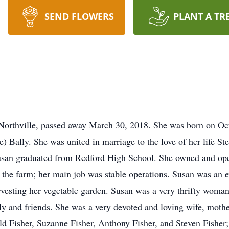
SEND FLOWERS
PLANT A TR
 Northville, passed away March 30, 2018. She was born on Oc
e) Bally. She was united in marriage to the love of her life 
Susan graduated from Redford High School. She owned and ope
 the farm; her main job was stable operations. Susan was an e
rvesting her vegetable garden. Susan was a very thrifty woma
mily and friends. She was a very devoted and loving wife, moth
d Fisher, Suzanne Fisher, Anthony Fisher, and Steven Fisher;