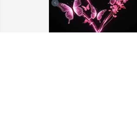
there are many 
memories. Susan was my
mother, she has been 
gone now for over 7 
years. People say things get easier as 
time goes by but I find that not to be 
true, I miss my mom plain and simple. I
remember being a kid, all the kids in 
the neighborhood called her the Kool 
aid lady and had made everyone feel 
welcomed. she taught a lot of us about 