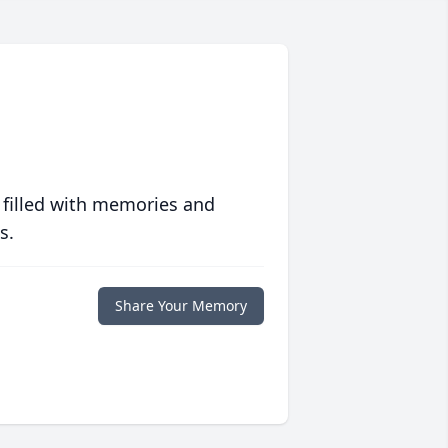
 filled with memories and
s.
Share Your Memory