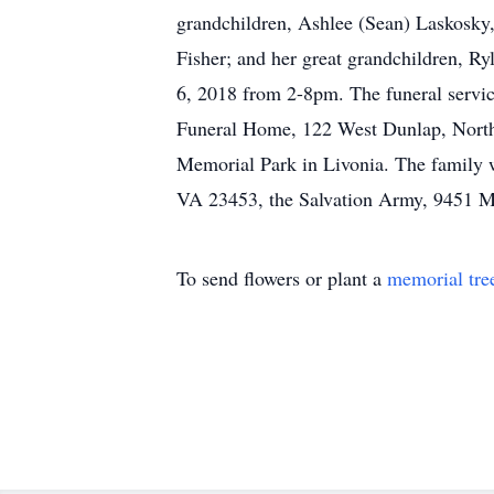
grandchildren, Ashlee (Sean) Laskosky,
Fisher; and her great grandchildren, Ry
6, 2018 from 2-8pm. The funeral service
Funeral Home, 122 West Dunlap, Northvi
Memorial Park in Livonia. The family w
VA 23453, the Salvation Army, 9451 Mai
To send flowers or plant a
memorial tre