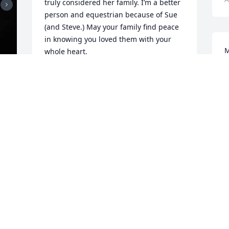
truly considered her family. I’m a better 
person and equestrian because of Sue 
(and Steve.) May your family find peace 
in knowing you loved them with your 
M
whole heart.
S
ADRIENNE GARDNER-TOMPKINS
r
Jan 08, 2024
w
l
h
 
a
I so enjoyed all the talks we had at 
h
cornerpost about our love of horses, 
a
growing vegetables, politics, and of 
t
course steve, among other things. She 
 
B
made her mark in this world as a true 
A
horse hero, kind mother, grandmother, 
wife, and dear friend. Her presence will 
always be with us.