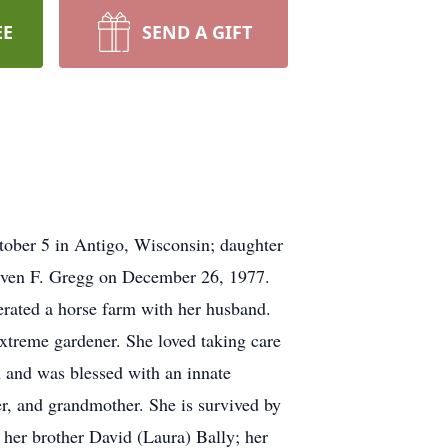
EE
SEND A GIFT
tober 5 in Antigo, Wisconsin; daughter
Steven F. Gregg on December 26, 1977.
rated a horse farm with her husband.
xtreme gardener. She loved taking care
n and was blessed with an innate
er, and grandmother. She is survived by
 her brother David (Laura) Bally; her