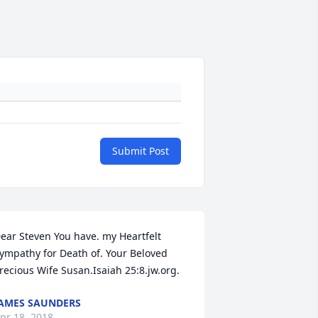
Submit Post
ear Steven You have. my Heartfelt 
ympathy for Death of. Your Beloved 
recious Wife Susan.Isaiah 25:8.jw.org.
AMES SAUNDERS
pr 18, 2018