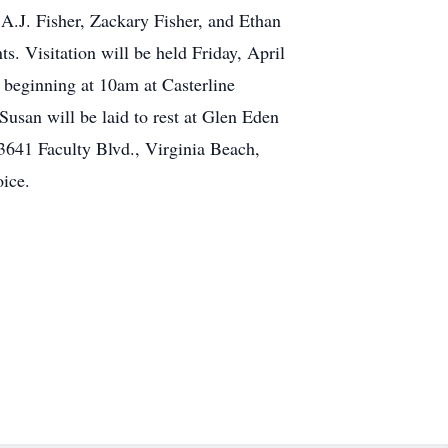
A.J. Fisher, Zackary Fisher, and Ethan
s. Visitation will be held Friday, April
 beginning at 10am at Casterline
usan will be laid to rest at Glen Eden
3641 Faculty Blvd., Virginia Beach,
ice.