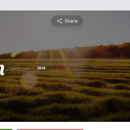
Share
n
2018