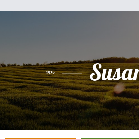
Susa
1939