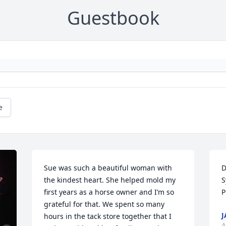
Guestbook
e
Sue was such a beautiful woman with 
D
the kindest heart. She helped mold my 
S
first years as a horse owner and I’m so 
P
grateful for that. We spent so many 
J
hours in the tack store together that I 
A