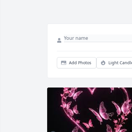
Add Photos
Light Candl