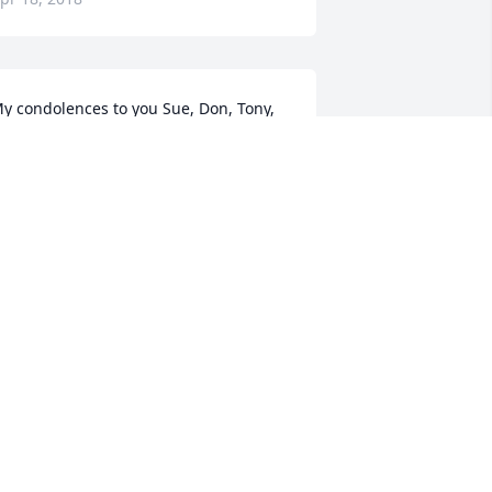
y condolences to you Sue, Don, Tony, 
teven and all your familys. I will always 
emember her as the cool mom who 
ould allow me to ride the horses, as 
ong as I helped clean stahls, Wash the 
orses ,feed them Ect.. and she was all 
long teaching me responsibility and 
ow to earn what you want. She will 
lways have a place in my heart. Hugs 
o you all
ARB AUSTIN
pr 04, 2018