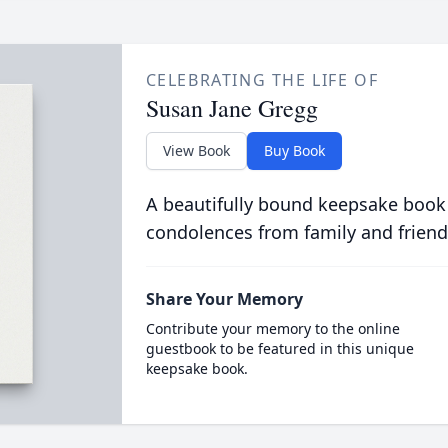
CELEBRATING THE LIFE OF
Susan Jane Gregg
View Book
Buy Book
A beautifully bound keepsake book
condolences from family and friend
Share Your Memory
Contribute your memory to the online
guestbook to be featured in this unique
keepsake book.