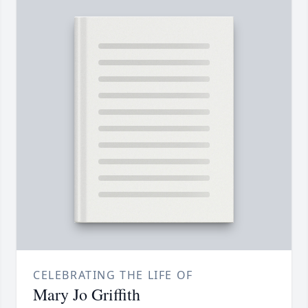
CELEBRATING THE LIFE OF
Mary Jo Griffith