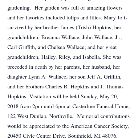
gardening. Her garden was full of amazing flowers
and her favorites included tulips and lilies. Mary Jo is
survived by her brother James (Trish) Hopkins; her
grandchildren, Breanna Wallace, John Wallace, Jr.,
Carl Griffith, and Chelsea Wallace; and her great
grandchildren, Hailey, Riley, and Isabella. She was
preceded in death by her parents, her husband, her
daughter Lynn A. Wallace, her son Jeff A. Griffith,
and her brothers Charles R. Hopkins and J. Thomas
Hopkins. Visitation will be held Sunday, May 20,
2018 from 2pm until 6pm at Casterline Funeral Home,
122 West Dunlap, Northville. Memorial contributions
would be appreciated to the American Cancer Society,
20450 Civic Center Drive, Southfield, MI 48076.