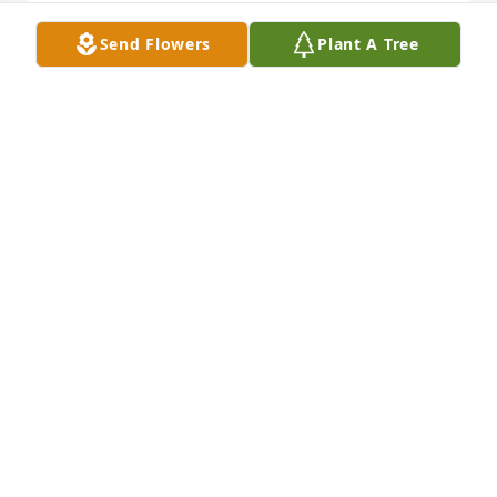
Send Flowers
Plant A Tree
Gigi you were such an amazing woman. You always 
made sure I was doing good. Youd laugh at my bad 
jokes while you shared them back. You will always 
be in my heart. Until we meet again Gigi enjoy your 
family in heaven. I know you will be watching over 
us all. I love you Gigi !
KELLY BOLLING
May 15, 2018
Visits: 11
This site is protected by reCAPTCHA and the
Google
Privacy Policy
and
Terms of Service
apply.
Service map data ©
OpenStreetMap
contributors