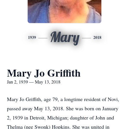
Mary
1939
2018
Mary Jo Griffith
Jan 2, 1939 — May 13, 2018
Mary Jo Griffith, age 79, a longtime resident of Novi,
passed away May 13, 2018. She was born on January
2, 1939 in Detroit, Michigan; daughter of John and
Thelma (nee Swonk) Hopkins. She was united in