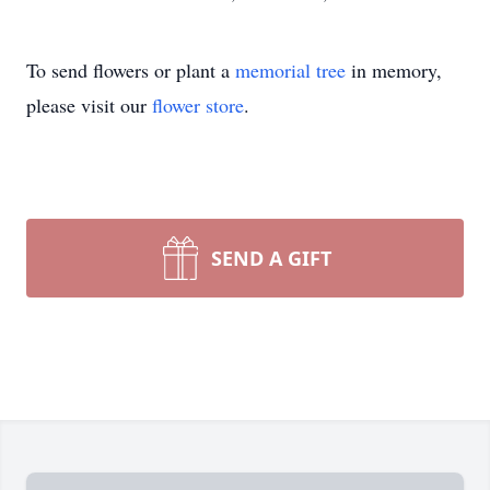
To send flowers or plant a
memorial tree
in memory,
please visit our
flower store
.
SEND A GIFT