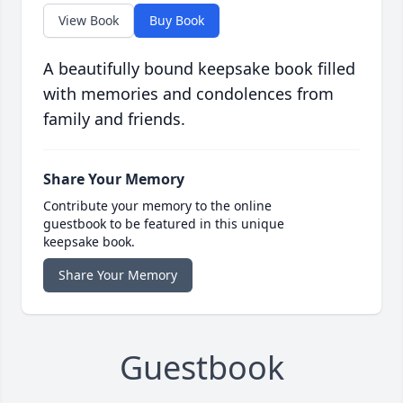
View Book
Buy Book
A beautifully bound keepsake book filled
with memories and condolences from
family and friends.
Share Your Memory
Contribute your memory to the online
guestbook to be featured in this unique
keepsake book.
Share Your Memory
Guestbook