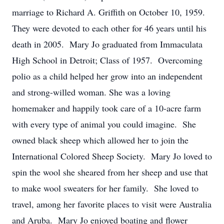
marriage to Richard A. Griffith on October 10, 1959.
They were devoted to each other for 46 years until his
death in 2005. Mary Jo graduated from Immaculata
High School in Detroit; Class of 1957. Overcoming
polio as a child helped her grow into an independent
and strong-willed woman. She was a loving
homemaker and happily took care of a 10-acre farm
with every type of animal you could imagine. She
owned black sheep which allowed her to join the
International Colored Sheep Society. Mary Jo loved to
spin the wool she sheared from her sheep and use that
to make wool sweaters for her family. She loved to
travel, among her favorite places to visit were Australia
and Aruba. Mary Jo enjoyed boating and flower