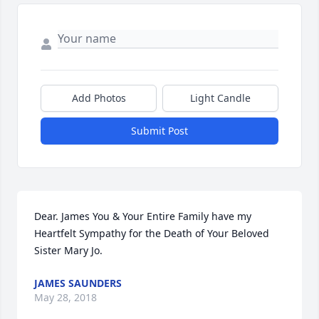
Add Photos
Light Candle
Submit Post
Dear. James You & Your Entire Family have my 
Heartfelt Sympathy for the Death of Your Beloved 
Sister Mary Jo.
JAMES SAUNDERS
May 28, 2018